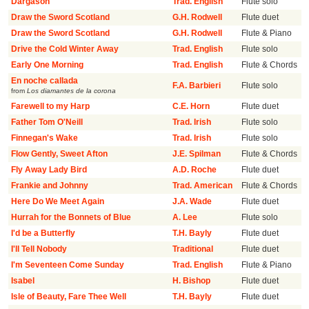
Dargason
Trad. English
Flute solo
Draw the Sword Scotland
G.H. Rodwell
Flute duet
Draw the Sword Scotland
G.H. Rodwell
Flute & Piano
Drive the Cold Winter Away
Trad. English
Flute solo
Early One Morning
Trad. English
Flute & Chords
En noche callada
F.A. Barbieri
Flute solo
from
Los diamantes de la corona
Farewell to my Harp
C.E. Horn
Flute duet
Father Tom O'Neill
Trad. Irish
Flute solo
Finnegan's Wake
Trad. Irish
Flute solo
Flow Gently, Sweet Afton
J.E. Spilman
Flute & Chords
Fly Away Lady Bird
A.D. Roche
Flute duet
Frankie and Johnny
Trad. American
Flute & Chords
Here Do We Meet Again
J.A. Wade
Flute duet
Hurrah for the Bonnets of Blue
A. Lee
Flute solo
I'd be a Butterfly
T.H. Bayly
Flute duet
I'll Tell Nobody
Traditional
Flute duet
I'm Seventeen Come Sunday
Trad. English
Flute & Piano
Isabel
H. Bishop
Flute duet
Isle of Beauty, Fare Thee Well
T.H. Bayly
Flute duet