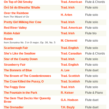
On Top of Old Smoky
Trad. American
Flute & Chords
Óró Sé do Bheatha 'Bhaile
Trad. Irish
Flute solo
Over the Rainbow
H. Arlen
Flute solo
from
The Wizard of Oz
Pretty Girl Milking Her Cow
Trad. Irish
Flute solo
Red River Valley
Trad. American
Flute solo
Robin Adair
Trad. Irish
Flute trio
Rondo
M. Clementi
Flute solo
from
Sonatina No. 5 in G major
,
Op. 36, No. 5
Scarborough Fair
Trad. English
Flute solo
She's Like the Swallow
Trad. Canadian
Flute & Chords
Star of the County Down
Trad. Irish
Flute solo
Strawberry Fair
Trad. English
Flute solo
The Bonnets of Blue
A. Lee
Flute duet
The Broom of The Cowdenknowes
Trad. Scottish
Flute solo
The Craw Killed the Pussy, O
Trad. Scottish
Flute solo
The Foggy Dew
Trad. Irish
Flute solo
The Fountain in the Park
R. Keiser
Flute & Piano
The Gem That Decks Her Queenly
G.A. Hodson
Flute duet
Brow
The Grenadier
T.H. Bayly
Flute duet