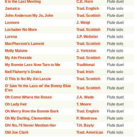
It is the Last Meeting
C.E. Horn
Flute duet
Jamaica
Trad. English
Flute solo
John Anderson My Jo, John
Trad. Scottish
Flute duet
Leonore
J. Weigl
Flute duet
Lochaber No More
Trad. Scottish
Flute solo
Lorena
J.P. Webster
Flute solo
MacPherson's Lament
Trad. Scottish
Flute solo
Molly Malone
J. Yorkston
Flute solo
My Ain Fireside
Trad. Scottish
Flute duet
My Bonnie Lass Now Turn to Me
Traditional
Flute duet
Nell Flaherty's Drake
Trad. Irish
Flute solo
O This Is No My Ain Lassie
Trad. Scottish
Flute duet
O' Saw Ye the Lass wi' the Bonny Blue
Trad. Scottish
Flute duet
E'en
Oh Come Where the Roses
J.A. Wade
Flute duet
Oh Lady Fair
T. Moore
Flute duet
Oh Merry Row the Bonnie Bark
Trad. English
Flute duet
Oh My Darling, Clementine
P. Montrose
Flute solo
Oh! No, I'll Never Mention Her
T.H. Bayly
Flute duet
Old Joe Clark
Trad. American
Flute solo