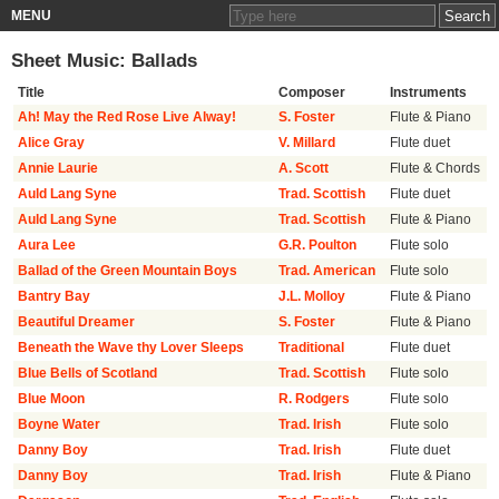
MENU
Sheet Music: Ballads
Title
Composer
Instruments
Ah! May the Red Rose Live Alway!
S. Foster
Flute & Piano
Alice Gray
V. Millard
Flute duet
Annie Laurie
A. Scott
Flute & Chords
Auld Lang Syne
Trad. Scottish
Flute duet
Auld Lang Syne
Trad. Scottish
Flute & Piano
Aura Lee
G.R. Poulton
Flute solo
Ballad of the Green Mountain Boys
Trad. American
Flute solo
Bantry Bay
J.L. Molloy
Flute & Piano
Beautiful Dreamer
S. Foster
Flute & Piano
Beneath the Wave thy Lover Sleeps
Traditional
Flute duet
Blue Bells of Scotland
Trad. Scottish
Flute solo
Blue Moon
R. Rodgers
Flute solo
Boyne Water
Trad. Irish
Flute solo
Danny Boy
Trad. Irish
Flute duet
Danny Boy
Trad. Irish
Flute & Piano