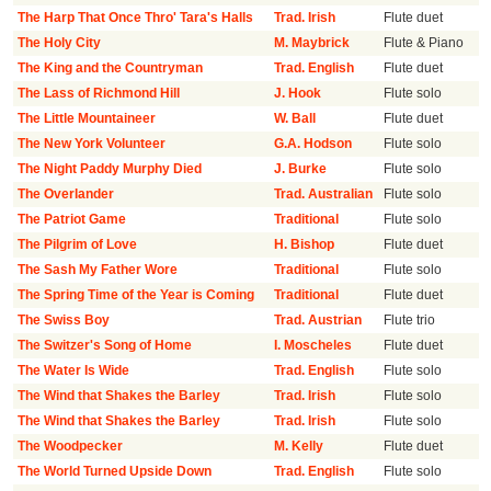
The Harp That Once Thro' Tara's Halls
Trad. Irish
Flute duet
The Holy City
M. Maybrick
Flute & Piano
The King and the Countryman
Trad. English
Flute duet
The Lass of Richmond Hill
J. Hook
Flute solo
The Little Mountaineer
W. Ball
Flute duet
The New York Volunteer
G.A. Hodson
Flute solo
The Night Paddy Murphy Died
J. Burke
Flute solo
The Overlander
Trad. Australian
Flute solo
The Patriot Game
Traditional
Flute solo
The Pilgrim of Love
H. Bishop
Flute duet
The Sash My Father Wore
Traditional
Flute solo
The Spring Time of the Year is Coming
Traditional
Flute duet
The Swiss Boy
Trad. Austrian
Flute trio
The Switzer's Song of Home
I. Moscheles
Flute duet
The Water Is Wide
Trad. English
Flute solo
The Wind that Shakes the Barley
Trad. Irish
Flute solo
The Wind that Shakes the Barley
Trad. Irish
Flute solo
The Woodpecker
M. Kelly
Flute duet
The World Turned Upside Down
Trad. English
Flute solo