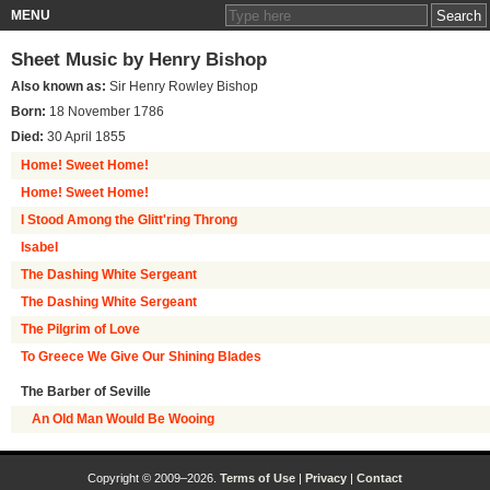
MENU
Sheet Music by
Henry Bishop
Also known as:
Sir Henry Rowley Bishop
Born:
18 November 1786
Died:
30 April 1855
Home! Sweet Home!
Home! Sweet Home!
I Stood Among the Glitt'ring Throng
Isabel
The Dashing White Sergeant
The Dashing White Sergeant
The Pilgrim of Love
To Greece We Give Our Shining Blades
The Barber of Seville
An Old Man Would Be Wooing
Copyright © 2009–2026.
Terms of Use
|
Privacy
|
Contact