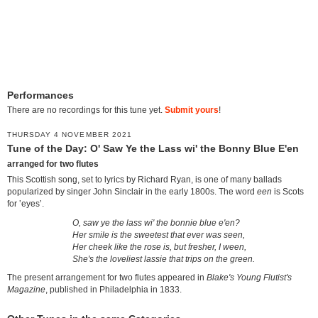
Performances
There are no recordings for this tune yet.
Submit yours
!
THURSDAY 4 NOVEMBER 2021
Tune of the Day: O' Saw Ye the Lass wi' the Bonny Blue E'en
arranged for two flutes
This Scottish song, set to lyrics by Richard Ryan, is one of many ballads
popularized by singer John Sinclair in the early 1800s. The word
een
is Scots
for ‛eyes’.
O, saw ye the lass wi' the bonnie blue e'en?
Her smile is the sweetest that ever was seen,
Her cheek like the rose is, but fresher, I ween,
She's the loveliest lassie that trips on the green.
The present arrangement for two flutes appeared in
Blake's Young Flutist's
Magazine
, published in Philadelphia in 1833.