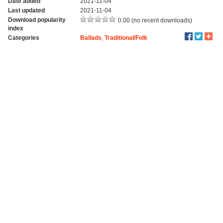
Date added
2021-11-04
Last updated
2021-11-04
Download popularity
0.00 (no recent downloads)
index
Categories
Ballads
,
Traditional/Folk