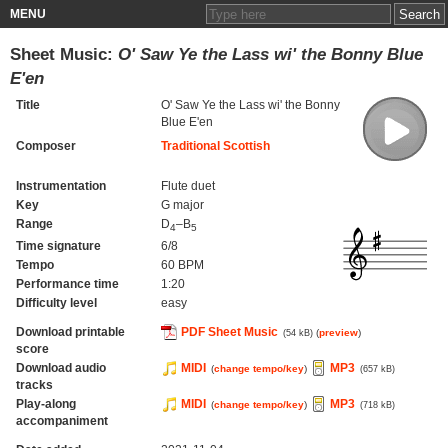
MENU
Sheet Music:
O' Saw Ye the Lass wi' the Bonny Blue
E'en
Title
O' Saw Ye the Lass wi' the Bonny
Blue E'en
Composer
Traditional Scottish
Instrumentation
Flute duet
Key
G major
Range
D
–B
4
5
Time signature
6/8
Tempo
60 BPM
Performance time
1:20
Difficulty level
easy
Download printable
PDF Sheet Music
(
preview
)
(54 kB)
score
Download audio
MIDI
MP3
(
change tempo/key
)
(657 kB)
tracks
Play-along
MIDI
MP3
(
change tempo/key
)
(718 kB)
accompaniment