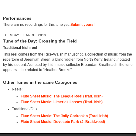
Performances
There are no recordings for this tune yet.
Submit yours
!
TUESDAY 30 APRIL 2019
Tune of the Day: Crossing the Field
Traditional Irish reel
This reel comes from the Rice-Walsh manuscript, a collection of music from the
repertoire of Jeremiah Breen, a blind fiddler from North Kerry, Ireland, notated
by his student. As noted by Irish music collector Breandán Breathnach, the tune
appears to be related to “Heather Breeze”.
Other Tunes in the same Categories
Reels:
Flute Sheet Music: The League Reel (Trad. Irish)
Flute Sheet Music: Limerick Lasses (Trad. Irish)
Traditional/Folk:
Flute Sheet Music: The Jolly Corkonian (Trad. Irish)
Flute Sheet Music: Dovecote Park (J. Braidwood)