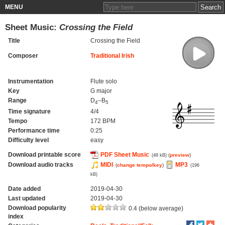
MENU
Sheet Music:
Crossing the Field
Title
Crossing the Field
Composer
Traditional Irish
Instrumentation
Flute solo
Key
G major
Range
D
–B
4
5
Time signature
4/4
Tempo
172 BPM
Performance time
0:25
Difficulty level
easy
Download printable score
PDF Sheet Music
(
preview
)
(48 kB)
Download audio tracks
MIDI
MP3
(
change tempo/key
)
(196
kB)
Date added
2019-04-30
Last updated
2019-04-30
Download popularity
0.4 (below average)
index