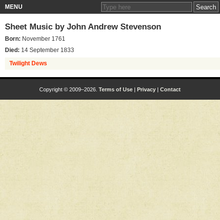
MENU
Sheet Music by
John Andrew Stevenson
Born:
November 1761
Died:
14 September 1833
Twilight Dews
Copyright © 2009–2026.
Terms of Use
|
Privacy
|
Contact