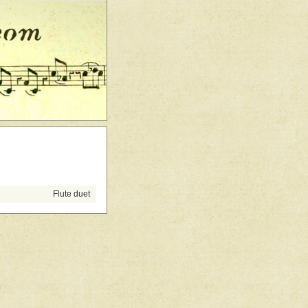
Flute duet