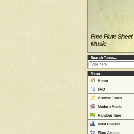
Free Flute Sheet
Music
Search Tunes...
Menu
Home
FAQ
Browse Tunes
Modern Music
Random Tune
Most Popular
Flute Articles