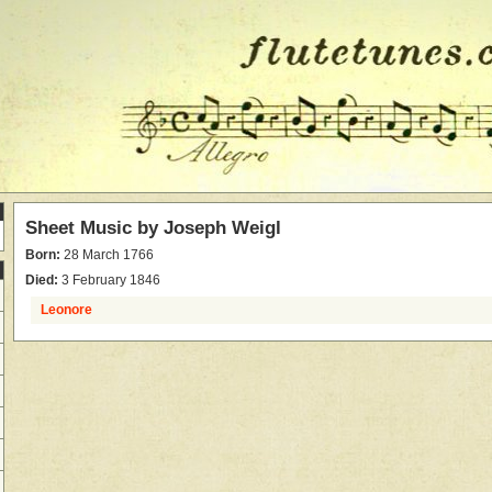
Sheet Music by
Joseph Weigl
Born:
28 March 1766
Died:
3 February 1846
Leonore