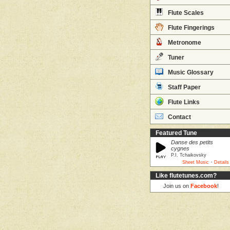
Flute Scales
Flute Fingerings
Metronome
Tuner
Music Glossary
Staff Paper
Flute Links
Contact
Featured Tune
Danse des petits
cygnes
P.I. Tchaikovsky
·
Sheet Music
Details
Like flutetunes.com?
Join us on
Facebook
!