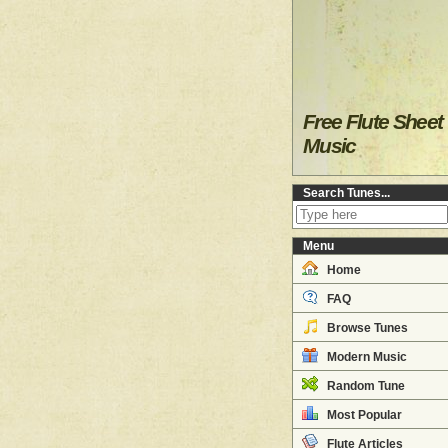
Free Flute Sheet
Music
Search Tunes...
Menu
Home
FAQ
Browse Tunes
Modern Music
Random Tune
Most Popular
Flute Articles