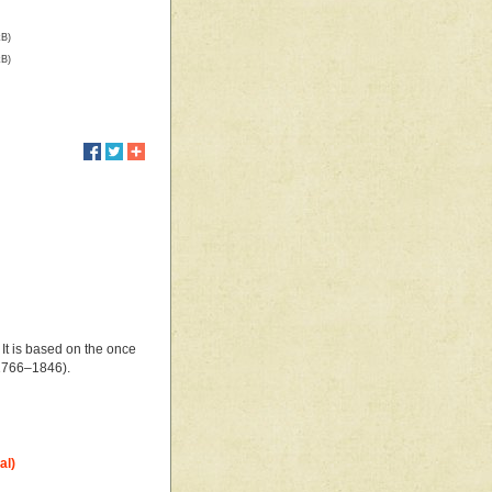
kB)
kB)
 It is based on the once
1766–1846).
al)