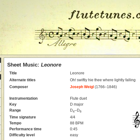
Sheet Music:
Leonore
Title
Leonore
Alternate titles
Oh! swiftly hie thee where lightly falling
Composer
Joseph Weigl
(1766–1846)
Instrumentation
Flute duet
Key
D major
Range
D
–D
4
6
Time signature
4/4
Tempo
88 BPM
Performance time
0:45
Difficulty level
easy