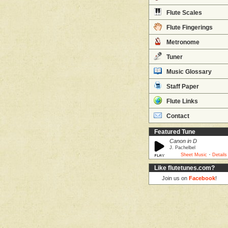
Flute Scales
Flute Fingerings
Metronome
Tuner
Music Glossary
Staff Paper
Flute Links
Contact
Featured Tune
Canon in D
J. Pachelbel
·
Sheet Music
Details
Like flutetunes.com?
Join us on
Facebook
!