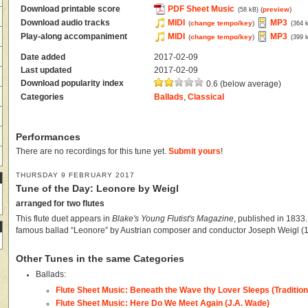
Download printable score
PDF Sheet Music
(
preview
)
(58 kB)
Download audio tracks
MIDI
MP3
(
change tempo/key
)
(364 
Play-along accompaniment
MIDI
MP3
(
change tempo/key
)
(399 
Date added
2017-02-09
Last updated
2017-02-09
Download popularity index
0.6 (below average)
Categories
Ballads
,
Classical
Performances
There are no recordings for this tune yet.
Submit yours
!
THURSDAY 9 FEBRUARY 2017
Tune of the Day: Leonore by Weigl
arranged for two flutes
This flute duet appears in
Blake's Young Flutist's Magazine
, published in 1833.
famous ballad “Leonore” by Austrian composer and conductor Joseph Weigl (
Other Tunes in the same Categories
Ballads:
Flute Sheet Music: Beneath the Wave thy Lover Sleeps (Tradition
Flute Sheet Music: Here Do We Meet Again (J.A. Wade)