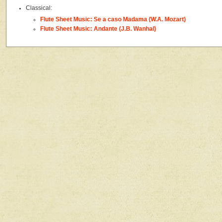
Classical:
Flute Sheet Music: Se a caso Madama (W.A. Mozart)
Flute Sheet Music: Andante (J.B. Wanhal)