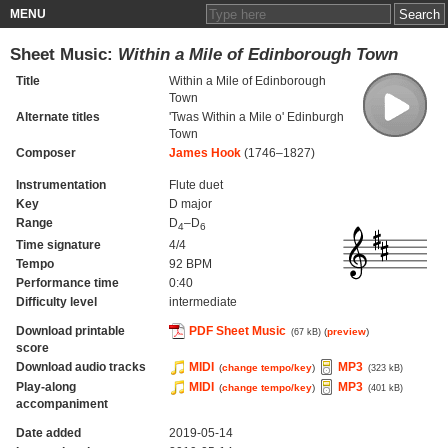
MENU
Sheet Music:
Within a Mile of Edinborough Town
Title
Within a Mile of Edinborough
Town
Alternate titles
'Twas Within a Mile o' Edinburgh
Town
Composer
James Hook
(1746–1827)
Instrumentation
Flute duet
Key
D major
Range
D
–D
4
6
Time signature
4/4
Tempo
92 BPM
Performance time
0:40
Difficulty level
intermediate
Download printable
PDF Sheet Music
(
preview
)
(67 kB)
score
Download audio tracks
MIDI
MP3
(
change tempo/key
)
(323 kB)
Play-along
MIDI
MP3
(
change tempo/key
)
(401 kB)
accompaniment
Date added
2019-05-14