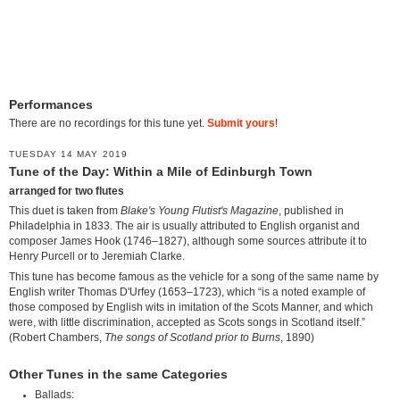
Performances
There are no recordings for this tune yet.
Submit yours
!
TUESDAY 14 MAY 2019
Tune of the Day: Within a Mile of Edinburgh Town
arranged for two flutes
This duet is taken from
Blake's Young Flutist's Magazine
, published in
Philadelphia in 1833. The air is usually attributed to English organist and
composer James Hook (1746–1827), although some sources attribute it to
Henry Purcell or to Jeremiah Clarke.
This tune has become famous as the vehicle for a song of the same name by
English writer Thomas D'Urfey (1653–1723), which “is a noted example of
those composed by English wits in imitation of the Scots Manner, and which
were, with little discrimination, accepted as Scots songs in Scotland itself.”
(Robert Chambers,
The songs of Scotland prior to Burns
, 1890)
Other Tunes in the same Categories
Ballads: