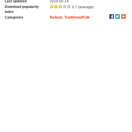
Last updated
2019-05-14
Download popularity
0.7 (average)
index
Categories
Ballads
,
Traditional/Folk