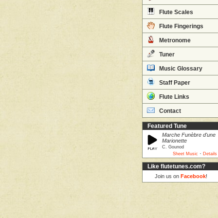
Flute Scales
Flute Fingerings
Metronome
Tuner
Music Glossary
Staff Paper
Flute Links
Contact
Featured Tune
Marche Funèbre d'une
Marionette
C. Gounod
·
Sheet Music
Details
Like flutetunes.com?
Join us on
Facebook
!