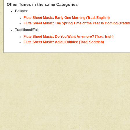
Other Tunes in the same Categories
Ballads:
Flute Sheet Music: Early One Morning (Trad. English)
Flute Sheet Music: The Spring Time of the Year is Coming (Traditi
Traditional/Folk:
Flute Sheet Music: Do You Want Anymore? (Trad. Irish)
Flute Sheet Music: Adieu Dundee (Trad. Scottish)