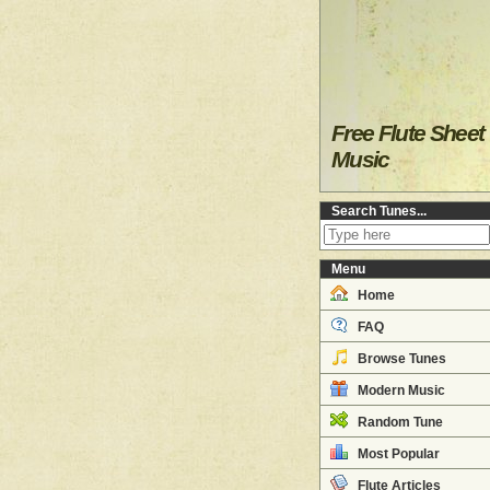
Free Flute Sheet
Music
Search Tunes...
Menu
Home
FAQ
Browse Tunes
Modern Music
Random Tune
Most Popular
Flute Articles