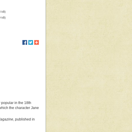
8 kB)
9 kB)
y popular in the 18th
 which the character Jane
 Magazine
, published in