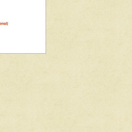
onal)