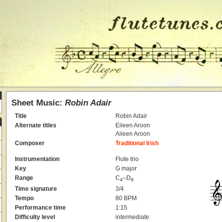
Sheet Music:
Robin Adair
Title
Robin Adair
Alternate titles
Eileen Aroon
Aileen Aroon
Composer
Traditional Irish
Instrumentation
Flute trio
Key
G major
Range
C
–D
4
6
Time signature
3/4
Tempo
80 BPM
Performance time
1:15
Difficulty level
intermediate