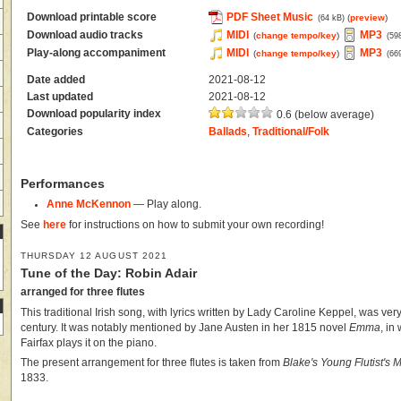
Download printable score
PDF Sheet Music
(
preview
)
(64 kB)
Download audio tracks
MIDI
MP3
(
change tempo/key
)
(59
Play-along accompaniment
MIDI
MP3
(
change tempo/key
)
(66
Date added
2021-08-12
Last updated
2021-08-12
Download popularity index
0.6 (below average)
Categories
Ballads
,
Traditional/Folk
Performances
Anne McKennon
— Play along.
See
here
for instructions on how to submit your own recording!
THURSDAY 12 AUGUST 2021
Tune of the Day: Robin Adair
arranged for three flutes
This traditional Irish song, with lyrics written by Lady Caroline Keppel, was ver
century. It was notably mentioned by Jane Austen in her 1815 novel
Emma
, in
Fairfax plays it on the piano.
The present arrangement for three flutes is taken from
Blake's Young Flutist's
1833.