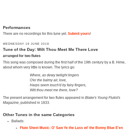
Performances
There are no recordings for this tune yet.
Submit yours
!
WEDNESDAY 19 JUNE 2019
Tune of the Day: Wilt Thou Meet Me There Love
arranged for two flutes
This song was composed during the first half of the 19th century by a B. Hime,
about whom very little is known. The lyrics go:
Where, as dewy twilight lingers
O'er the balmy air, love,
Harps seem touch'd by fairy fingers,
Wilt thou meet me there, love?
The present arrangement for two flutes appeared in
Blake's Young Flutist's
Magazine
, published in 1833.
Other Tunes in the same Categories
Ballads:
Flute Sheet Music: O' Saw Ye the Lass wi' the Bonny Blue E'en