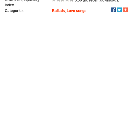
0.00 (no recent downloads)
index
Categories
Ballads
,
Love songs