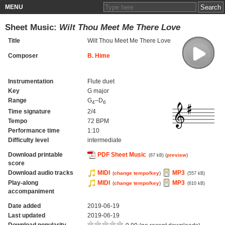
MENU
Sheet Music:
Wilt Thou Meet Me There Love
Title
Wilt Thou Meet Me There Love
Composer
B. Hime
Instrumentation
Flute duet
Key
G major
Range
G
–D
4
6
Time signature
2/4
Tempo
72 BPM
Performance time
1:10
Difficulty level
intermediate
Download printable
PDF Sheet Music
(
preview
)
(67 kB)
score
Download audio tracks
MIDI
MP3
(
change tempo/key
)
(557 kB)
Play-along
MIDI
MP3
(
change tempo/key
)
(610 kB)
accompaniment
Date added
2019-06-19
Last updated
2019-06-19
Download popularity