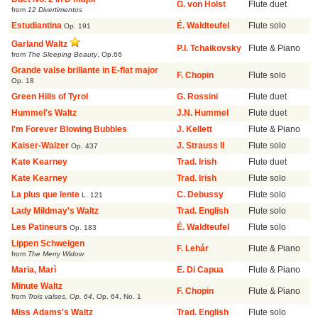
G. von Holst
Flute duet
from
12 Divertimentos
Estudiantina
É. Waldteufel
Flute solo
Op. 191
Garland Waltz
P.I. Tchaikovsky
Flute & Piano
from
The Sleeping Beauty
,
Op.66
Grande valse brillante in E-flat major
F. Chopin
Flute solo
Op. 18
Green Hills of Tyrol
G. Rossini
Flute duet
Hummel's Waltz
J.N. Hummel
Flute duet
I'm Forever Blowing Bubbles
J. Kellett
Flute & Piano
Kaiser-Walzer
J. Strauss II
Flute solo
Op. 437
Kate Kearney
Trad. Irish
Flute duet
Kate Kearney
Trad. Irish
Flute solo
La plus que lente
C. Debussy
Flute solo
L. 121
Lady Mildmay's Waltz
Trad. English
Flute solo
Les Patineurs
É. Waldteufel
Flute solo
Op. 183
Lippen Schweigen
F. Lehár
Flute & Piano
from
The Merry Widow
Maria, Marì
E. Di Capua
Flute & Piano
Minute Waltz
F. Chopin
Flute & Piano
from
Trois valses, Op. 64
,
Op. 64, No. 1
Miss Adams's Waltz
Trad. English
Flute solo