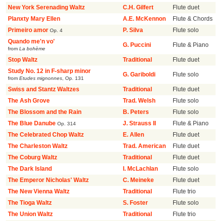
New York Serenading Waltz
C.H. Gilfert
Flute duet
Planxty Mary Ellen
A.E. McKennon
Flute & Chords
Primeiro amor
P. Silva
Flute solo
Op. 4
Quando me'n vo'
G. Puccini
Flute & Piano
from
La bohème
Stop Waltz
Traditional
Flute duet
Study No. 12 in F-sharp minor
G. Gariboldi
Flute solo
from
Etudes mignonnes
,
Op. 131
Swiss and Stantz Waltzes
Traditional
Flute duet
The Ash Grove
Trad. Welsh
Flute solo
The Blossom and the Rain
B. Peters
Flute solo
The Blue Danube
J. Strauss II
Flute & Piano
Op. 314
The Celebrated Chop Waltz
E. Allen
Flute duet
The Charleston Waltz
Trad. American
Flute duet
The Coburg Waltz
Traditional
Flute duet
The Dark Island
I. McLachlan
Flute solo
The Emperor Nicholas' Waltz
C. Meineke
Flute duet
The New Vienna Waltz
Traditional
Flute trio
The Tioga Waltz
S. Foster
Flute solo
The Union Waltz
Traditional
Flute trio