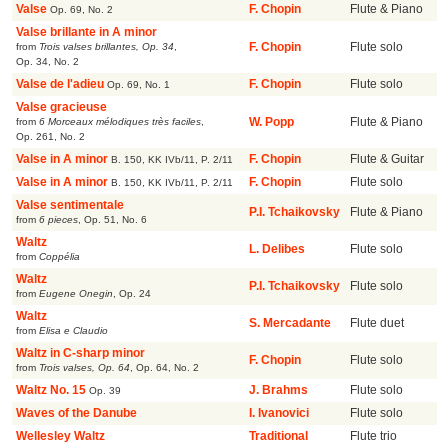
Valse
F. Chopin
Flute & Piano
Op. 69, No. 2
Valse brillante in A minor
from
Trois valses brillantes, Op. 34
,
F. Chopin
Flute solo
Op. 34, No. 2
Valse de l'adieu
F. Chopin
Flute solo
Op. 69, No. 1
Valse gracieuse
from
6 Morceaux mélodiques très faciles
,
W. Popp
Flute & Piano
Op. 261, No. 2
Valse in A minor
F. Chopin
Flute & Guitar
B. 150, KK IVb/11, P. 2/11
Valse in A minor
F. Chopin
Flute solo
B. 150, KK IVb/11, P. 2/11
Valse sentimentale
P.I. Tchaikovsky
Flute & Piano
from
6 pieces
,
Op. 51, No. 6
Waltz
L. Delibes
Flute solo
from
Coppélia
Waltz
P.I. Tchaikovsky
Flute solo
from
Eugene Onegin
,
Op. 24
Waltz
S. Mercadante
Flute duet
from
Elisa e Claudio
Waltz in C-sharp minor
F. Chopin
Flute solo
from
Trois valses, Op. 64
,
Op. 64, No. 2
Waltz No. 15
J. Brahms
Flute solo
Op. 39
Waves of the Danube
I. Ivanovici
Flute solo
Wellesley Waltz
Traditional
Flute trio