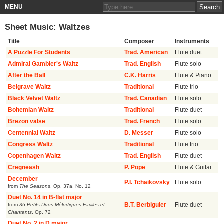
MENU
Sheet Music: Waltzes
Title
Composer
Instruments
A Puzzle For Students
Trad. American
Flute duet
Admiral Gambier's Waltz
Trad. English
Flute solo
After the Ball
C.K. Harris
Flute & Piano
Belgrave Waltz
Traditional
Flute trio
Black Velvet Waltz
Trad. Canadian
Flute solo
Bohemian Waltz
Traditional
Flute duet
Brezon valse
Trad. French
Flute solo
Centennial Waltz
D. Messer
Flute solo
Congress Waltz
Traditional
Flute trio
Copenhagen Waltz
Trad. English
Flute duet
Cregneash
P. Pope
Flute & Guitar
December
P.I. Tchaikovsky
Flute solo
from
The Seasons
,
Op. 37a, No. 12
Duet No. 14 in B-flat major
from
36 Petits Duos Mélodiques Faciles et
B.T. Berbiguier
Flute duet
Chantants
,
Op. 72
Duet No. 2 in D major