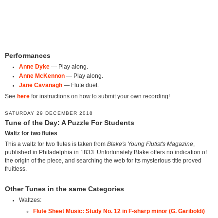
Performances
Anne Dyke
— Play along.
Anne McKennon
— Play along.
Jane Cavanagh
— Flute duet.
See
here
for instructions on how to submit your own recording!
SATURDAY 29 DECEMBER 2018
Tune of the Day: A Puzzle For Students
Waltz for two flutes
This a waltz for two flutes is taken from
Blake's Young Flutist's Magazine
,
published in Philadelphia in 1833. Unfortunately Blake offers no indication of
the origin of the piece, and searching the web for its mysterious title proved
fruitless.
Other Tunes in the same Categories
Waltzes:
Flute Sheet Music: Study No. 12 in F-sharp minor (G. Gariboldi)