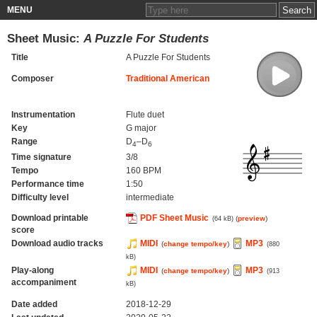
MENU
Sheet Music:
A Puzzle For Students
Title
A Puzzle For Students
Composer
Traditional American
Instrumentation
Flute duet
Key
G major
Range
D
–D
4
6
Time signature
3/8
Tempo
160 BPM
Performance time
1:50
Difficulty level
intermediate
Download printable
PDF Sheet Music
(
preview
)
(64 kB)
score
Download audio tracks
MIDI
MP3
(
change tempo/key
)
(880
kB)
Play-along
MIDI
MP3
(
change tempo/key
)
(913
accompaniment
kB)
Date added
2018-12-29