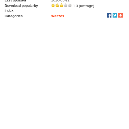
Last updated
2020-05-22
Download popularity
1.3 (average)
index
Categories
Waltzes