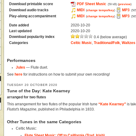
Download printable score
PDF Sheet Music
(
preview
)
(59 kB)
Download audio tracks
MIDI
MP3
(
change tempo/key
)
(50
Play-along accompaniment
MIDI
MP3
(
change tempo/key
)
(56
Date added
2020-10-20
Last updated
2020-10-20
Download popularity index
0.4 (below average)
Categories
Celtic Music
,
Traditional/Folk
,
Waltzes
Performances
Jules
— Flute duet.
See
here
for instructions on how to submit your own recording!
TUESDAY 20 OCTOBER 2020
Tune of the Day: Kate Kearney
arranged for two flutes
This arrangement for two flutes of the popular Irish tune
“Kate Kearney”
is ta
Flutist's Magazine
, published in Philadelphia in 1833.
Other Tunes in the same Categories
Celtic Music:
Flute Sheet Music: Off to California (Trad. Irish)