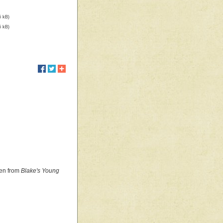
5 kB)
5 kB)
ken from
Blake's Young