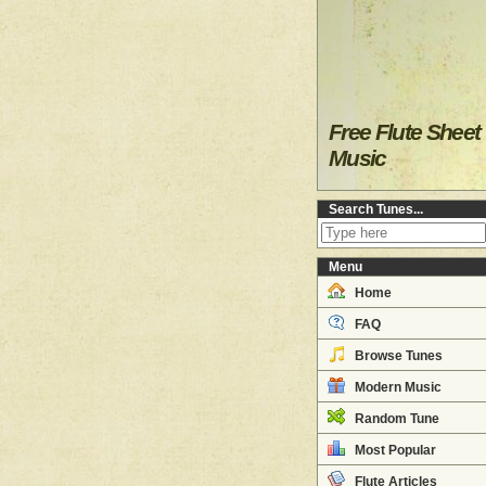
Free Flute Sheet
Music
Search Tunes...
Menu
Home
FAQ
Browse Tunes
Modern Music
Random Tune
Most Popular
Flute Articles