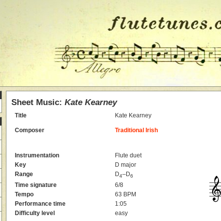
Sheet Music:
Kate Kearney
Title
Kate Kearney
Composer
Traditional Irish
Instrumentation
Flute duet
Key
D major
Range
D
–D
4
6
Time signature
6/8
Tempo
63 BPM
Performance time
1:05
Difficulty level
easy