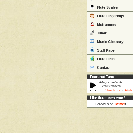
Flute Scales
Flute Fingerings
Metronome
Tuner
Music Glossary
Staff Paper
Flute Links
Contact
Featured Tune
Adagio cantabile
L. van Beethoven
·
Sheet Music
Details
Like flutetunes.com?
Follow us on
Twitter
!