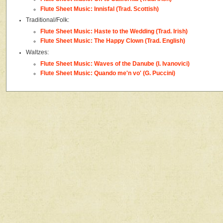
Flute Sheet Music: Innisfal (Trad. Scottish)
Traditional/Folk:
Flute Sheet Music: Haste to the Wedding (Trad. Irish)
Flute Sheet Music: The Happy Clown (Trad. English)
Waltzes:
Flute Sheet Music: Waves of the Danube (I. Ivanovici)
Flute Sheet Music: Quando me'n vo' (G. Puccini)