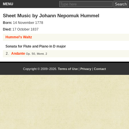
MENU
Sheet Music by
Johann Nepomuk Hummel
Born:
14 November 1778
Died:
17 October 1837
Hummel's Waltz
Sonata for Flute and Piano in D major
2.
Andante
Op. 50, Mvmt. 2
Copyright © 2009–2026.
Terms of Use
|
Privacy
|
Contact