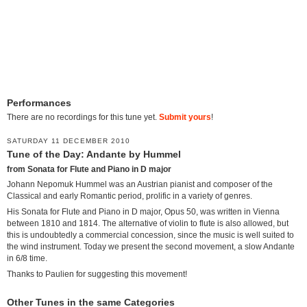
Performances
There are no recordings for this tune yet.
Submit yours
!
SATURDAY 11 DECEMBER 2010
Tune of the Day: Andante by Hummel
from Sonata for Flute and Piano in D major
Johann Nepomuk Hummel was an Austrian pianist and composer of the
Classical and early Romantic period, prolific in a variety of genres.
His Sonata for Flute and Piano in D major, Opus 50, was written in Vienna
between 1810 and 1814. The alternative of violin to flute is also allowed, but
this is undoubtedly a commercial concession, since the music is well suited to
the wind instrument. Today we present the second movement, a slow Andante
in 6/8 time.
Thanks to Paulien for suggesting this movement!
Other Tunes in the same Categories