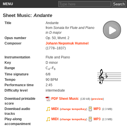
MENU
Sheet Music:
Andante
Title
Andante
from
Sonata for Flute and Piano
in D major
Opus number
Op. 50, Mvmt. 2
Composer
Johann Nepomuk Hummel
(1778–1837)
Instrumentation
Flute and Piano
Key
D minor
Range
C
–F
4
6
Time signature
6/8
Tempo
90 BPM
Performance time
2:45
Difficulty level
intermediate
Download printable
PDF Sheet Music
(
preview
)
(130 kB)
score
Download audio
MIDI
MP3
(
change tempo/key
)
(2.3 MB)
tracks
Play-along
MIDI
MP3
(
change tempo/key
)
(2.3 MB)
accompaniment