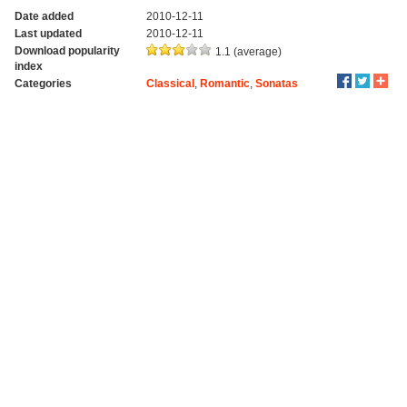
Date added
2010-12-11
Last updated
2010-12-11
Download popularity
1.1 (average)
index
Categories
Classical
,
Romantic
,
Sonatas