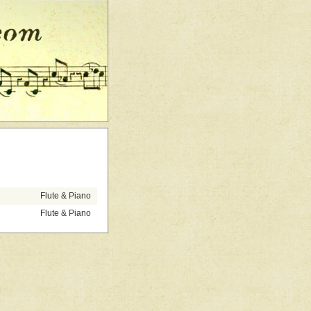
Flute & Piano
Flute & Piano