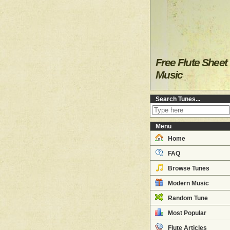
Free Flute Sheet
Music
Search Tunes...
Menu
Home
FAQ
Browse Tunes
Modern Music
Random Tune
Most Popular
Flute Articles