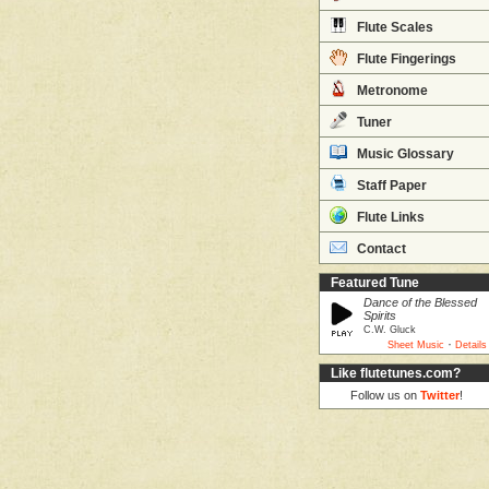
Flute Scales
Flute Fingerings
Metronome
Tuner
Music Glossary
Staff Paper
Flute Links
Contact
Featured Tune
Dance of the Blessed
Spirits
C.W. Gluck
·
Sheet Music
Details
Like flutetunes.com?
Follow us on
Twitter
!