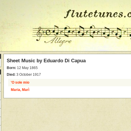
Sheet Music by
Eduardo Di Capua
Born:
12 May 1865
Died:
3 October 1917
'O sole mio
Maria, Marì