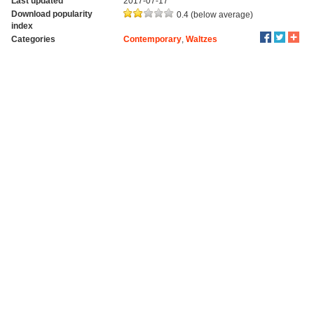
Last updated
2017-07-17
Download popularity
0.4 (below average)
index
Categories
Contemporary
,
Waltzes