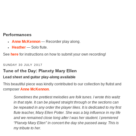
Performances
Anne McKennon
— Recorder play along.
Heather
— Solo flute.
See
here
for instructions on how to submit your own recording!
SUNDAY 30 JULY 2017
Tune of the Day: Planxty Mary Ellen
Lead sheet and guitar play-along available
This beautiful piece was kindly contributed to our collection by flutist and
composer
Anne McKennon
.
Sometimes the prettiest melodies are folk tunes. I wrote this waltz
in that style. It can be played straight through or the sections can
be repeated in any order the player likes. It is dedicated to my first
flute teacher, Mary Ellen Potter. She was a big influence in my life
and we remained close long after I was her student. I premiered
“Planxty Mary Ellen” in concert the day she passed away. This is
my tribute to her.