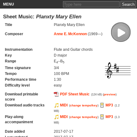
MENU
Sheet Music:
Planxty Mary Ellen
Title
Planxty Mary Ellen
Composer
Anne E. McKennon
(1969—)
Instrumentation
Flute and Guitar chords
Key
D major
Range
E
–B
4
5
Time signature
3/4
Tempo
100 BPM
Performance time
1:30
Difficulty level
easy
Download printable
PDF Sheet Music
(
preview
)
(124 kB)
score
Download audio tracks
MIDI
MP3
(
change tempo/key
)
(1.2
MB)
Play-along
MIDI
MP3
(
change tempo/key
)
(1.3
accompaniment
MB)
Date added
2017-07-17