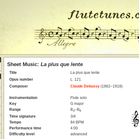
Sheet Music:
La plus que lente
Title
La plus que lente
Opus number
L. 121
Composer
Claude Debussy
(1862–1918)
Instrumentation
Flute solo
Key
G major
Range
B
–B
3
6
Time signature
3/4
Tempo
84 BPM
Performance time
4:00
Difficulty level
advanced