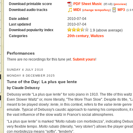
Download printable score
PDF Sheet Music
(
preview
)
(85 kB)
Download audio tracks
MIDI
MP3
(
change tempo/key
)
(1.9
Date added
2010-07-04
Last updated
2010-07-04
Download popularity index
1.9 (above average)
Categories
20th century
,
Waltzes
Performances
There are no recordings for this tune yet.
Submit yours
!
SUNDAY 4 JULY 2010
MONDAY 8 DECEMBER 2025
Tune of the Day: La plus que lente
by Claude Debussy
Debussy wrote “La plus que lente” for solo piano in 1910. The title of this walt
Even Slower Waltz" or, more literally, "The More Than Slow". Despite its title, “
meant to be played slowly:
lente
, in this context, refers to the
valse lente
genre 
emulate. Typical of Debussy's caustic approach to naming his compositions, it 
the vast influence of the slow waltz in France's social atmospheres.
“La plus que lente” is marked “Molto rubato con morbidezza”, indicating Debu
very flexible tempo.
Molto rubato
(literally, “very stolen”) allows the player gre
con morbidezza
means “softly”, “tenderly”.