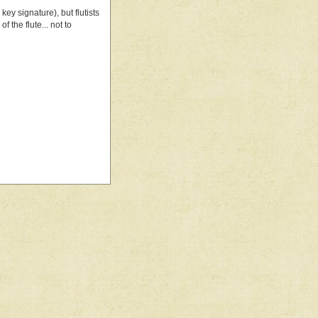
key signature), but flutists
f the flute... not to