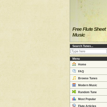
Free Flute Sheet
Music
Search Tunes...
Menu
Home
FAQ
Browse Tunes
Modern Music
Random Tune
Most Popular
Flute Articles