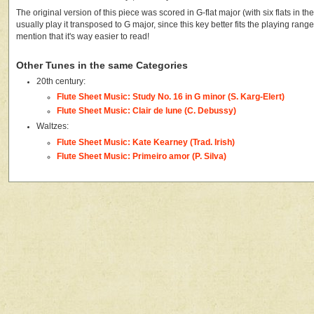
The original version of this piece was scored in G-flat major (with six flats in the 
usually play it transposed to G major, since this key better fits the playing range o
mention that it's way easier to read!
Other Tunes in the same Categories
20th century:
Flute Sheet Music: Study No. 16 in G minor (S. Karg-Elert)
Flute Sheet Music: Clair de lune (C. Debussy)
Waltzes:
Flute Sheet Music: Kate Kearney (Trad. Irish)
Flute Sheet Music: Primeiro amor (P. Silva)