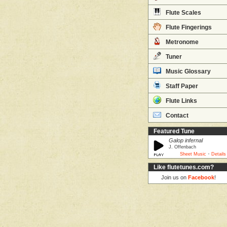
Flute Scales
Flute Fingerings
Metronome
Tuner
Music Glossary
Staff Paper
Flute Links
Contact
Featured Tune
Galop infernal
J. Offenbach
·
Sheet Music
Details
Like flutetunes.com?
Join us on
Facebook
!