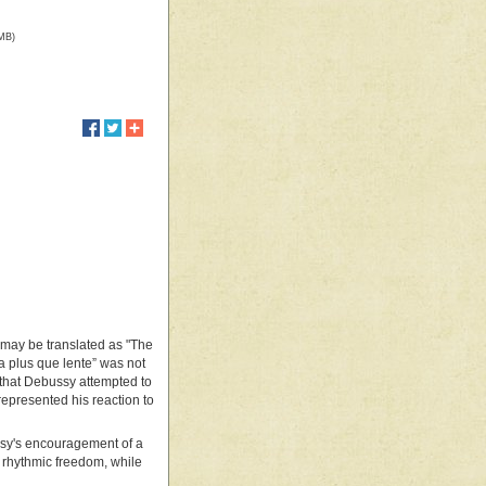
 MB)
z may be translated as "The
La plus que lente” was not
that Debussy attempted to
represented his reaction to
ssy's encouragement of a
at rhythmic freedom, while