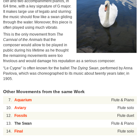
clef and two accompaniment pianos, in
6/4 time, with a key signature of G major.
It makes large use of legato and slurring:
the music should flow like a swan gliding
through the water. Moreover, this piece is
often played using much vibrato.
This is the only movement from
The
Carnival of the Animals
that the
composer would allow to be played in
public during his lifetime as he thought
the remaining movements were too
frivolous and would damage his reputation as a serious composer.
“Le Cygne” is often known for the ballet
The Dying Swan
, performed by Anna
Pavlova, which was choreographed to its music about twenty years later, in
1905.
Other Movements from the same Work
7.
Aquarium
Flute & Piano
10.
Aviary
Flute solo
12.
Fossils
Flute duet
13.
The Swan
Flute & Piano
14.
Final
Flute solo