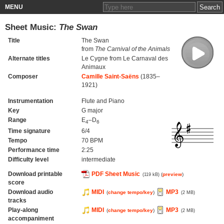
MENU
Sheet Music:
The Swan
Title
The Swan
from
The Carnival of the Animals
Alternate titles
Le Cygne from Le Carnaval des
Animaux
Composer
Camille Saint-Saëns
(1835–
1921)
Instrumentation
Flute and Piano
Key
G major
Range
E
–D
4
6
Time signature
6/4
Tempo
70 BPM
Performance time
2:25
Difficulty level
intermediate
Download printable
PDF Sheet Music
(
preview
)
(119 kB)
score
Download audio
MIDI
MP3
(
change tempo/key
)
(2 MB)
tracks
Play-along
MIDI
MP3
(
change tempo/key
)
(2 MB)
accompaniment