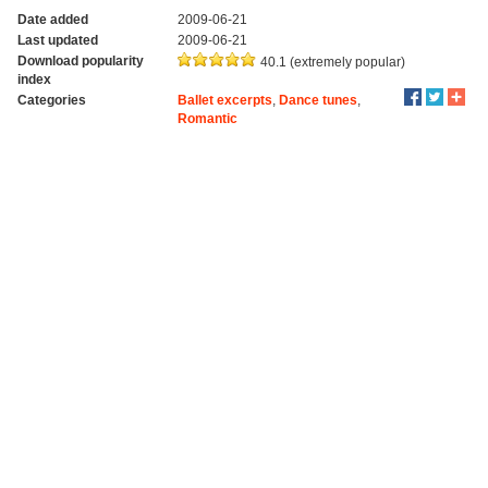
Date added
2009-06-21
Last updated
2009-06-21
Download popularity
40.1 (extremely popular)
index
Categories
Ballet excerpts
,
Dance tunes
,
Romantic