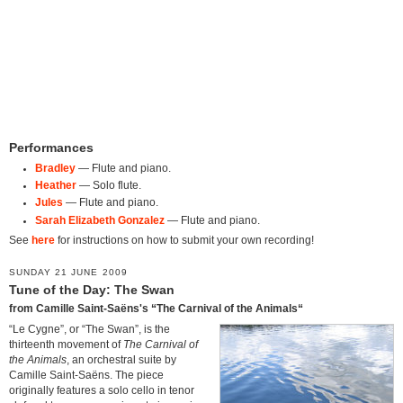
Performances
Bradley
— Flute and piano.
Heather
— Solo flute.
Jules
— Flute and piano.
Sarah Elizabeth Gonzalez
— Flute and piano.
See
here
for instructions on how to submit your own recording!
SUNDAY 21 JUNE 2009
Tune of the Day: The Swan
from Camille Saint-Saëns's “The Carnival of the Animals“
“Le Cygne”, or “The Swan”, is the
thirteenth movement of
The Carnival of
the Animals
, an orchestral suite by
Camille Saint-Saëns. The piece
originally features a solo cello in tenor