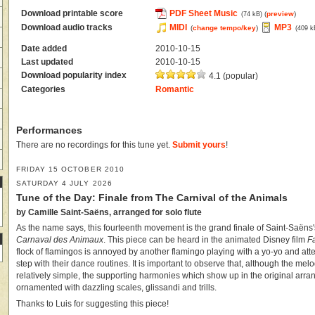
Download printable score
PDF Sheet Music
(
preview
)
(74 kB)
Download audio tracks
MIDI
MP3
(
change tempo/key
)
(409 k
Date added
2010-10-15
Last updated
2010-10-15
Download popularity index
4.1 (popular)
Categories
Romantic
Performances
There are no recordings for this tune yet.
Submit yours
!
FRIDAY 15 OCTOBER 2010
SATURDAY 4 JULY 2026
Tune of the Day: Finale from The Carnival of the Animals
by Camille Saint-Saëns, arranged for solo flute
As the name says, this fourteenth movement is the grand finale of Saint-Saën
Carnaval des Animaux
. This piece can be heard in the animated Disney film
F
flock of flamingos is annoyed by another flamingo playing with a yo-yo and atte
step with their dance routines. It is important to observe that, although the melo
relatively simple, the supporting harmonies which show up in the original arr
ornamented with dazzling scales, glissandi and trills.
Thanks to Luis for suggesting this piece!