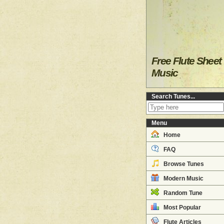
Free Flute Sheet
Music
Search Tunes...
Menu
Home
FAQ
Browse Tunes
Modern Music
Random Tune
Most Popular
Flute Articles