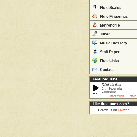
Flute Scales
Flute Fingerings
Metronome
Tuner
Music Glossary
Staff Paper
Flute Links
Contact
Featured Tune
Récit de flûte
J.-J. Beauvarlet-
Charpentier
·
Sheet Music
Details
Like flutetunes.com?
Follow us on
Twitter
!