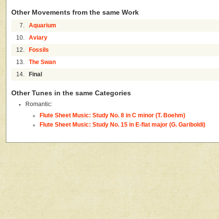
Other Movements from the same Work
7.
Aquarium
10.
Aviary
12.
Fossils
13.
The Swan
14.
Final
Other Tunes in the same Categories
Romantic:
Flute Sheet Music: Study No. 8 in C minor (T. Boehm)
Flute Sheet Music: Study No. 15 in E-flat major (G. Gariboldi)