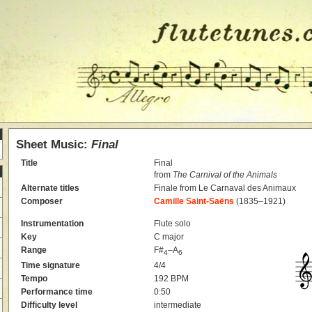
Sheet Music:
Final
Title
Final
from
The Carnival of the Animals
Alternate titles
Finale from Le Carnaval des Animaux
Composer
Camille Saint-Saëns
(1835–1921)
Instrumentation
Flute solo
Key
C major
Range
F#
–A
4
6
Time signature
4/4
Tempo
192 BPM
Performance time
0:50
Difficulty level
intermediate