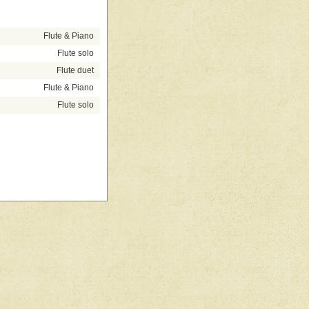
Flute & Piano
Flute solo
Flute duet
Flute & Piano
Flute solo