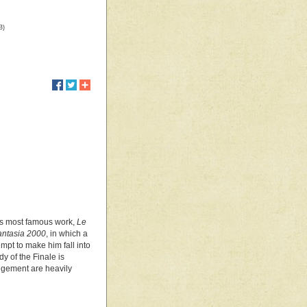
B)
s's most famous work,
Le
antasia 2000
, in which a
mpt to make him fall into
dy of the Finale is
angement are heavily