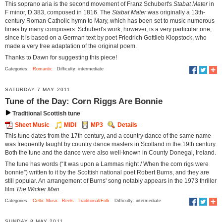
This soprano aria is the second movement of Franz Schubert's
Stabat Mater
in
F minor, D.383, composed in 1816. The
Stabat Mater
was originally a 13th-
century Roman Catholic hymn to Mary, which has been set to music numerous
times by many composers. Schubert's work, however, is a very particular one,
since it is based on a German text by poet Friedrich Gottlieb Klopstock, who
made a very free adaptation of the original poem.
Thanks to Dawn for suggesting this piece!
Categories:
Romantic
Difficulty: intermediate
SATURDAY 7 MAY 2011
Tune of the Day: Corn Riggs Are Bonnie
Traditional Scottish tune
Sheet Music
MIDI
MP3
Details
This tune dates from the 17th century, and a country dance of the same name
was frequently taught by country dance masters in Scotland in the 19th century.
Both the tune and the dance were also well-known in County Donegal, Ireland.
The tune has words (“It was upon a Lammas night / When the corn rigs were
bonnie”) written to it by the Scottish national poet Robert Burns, and they are
still popular. An arrangement of Burns' song notably appears in the 1973 thriller
film
The Wicker Man
.
Categories:
Celtic Music
Reels
Traditional/Folk
Difficulty: intermediate
SUNDAY 8 MAY 2011