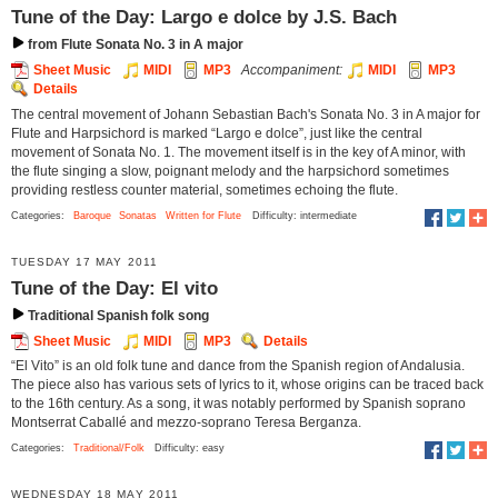
Tune of the Day: Largo e dolce by J.S. Bach
from Flute Sonata No. 3 in A major
Sheet Music
MIDI
MP3
Accompaniment:
MIDI
MP3
Details
The central movement of Johann Sebastian Bach's Sonata No. 3 in A major for
Flute and Harpsichord is marked “Largo e dolce”, just like the central
movement of Sonata No. 1. The movement itself is in the key of A minor, with
the flute singing a slow, poignant melody and the harpsichord sometimes
providing restless counter material, sometimes echoing the flute.
Categories:
Baroque
Sonatas
Written for Flute
Difficulty: intermediate
TUESDAY 17 MAY 2011
Tune of the Day: El vito
Traditional Spanish folk song
Sheet Music
MIDI
MP3
Details
“El Vito” is an old folk tune and dance from the Spanish region of Andalusia.
The piece also has various sets of lyrics to it, whose origins can be traced back
to the 16th century. As a song, it was notably performed by Spanish soprano
Montserrat Caballé and mezzo-soprano Teresa Berganza.
Categories:
Traditional/Folk
Difficulty: easy
WEDNESDAY 18 MAY 2011