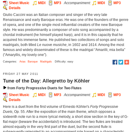
Sheet Music
MIDI
MP3
Accompaniment:
MIDI
MP3
Details
Giulio Caccini was an Italian composer and singer of the very late
Renaissance and early Baroque eras. He was one of the founders of the genre
of opera, and one of the single most influential creators of the new Baroque
style. He was predominantly a composer of solo song accompanied by a
chordal instrument (he himself played harp), and it is in this capacity that he
acquired his immense fame. He published two collections of songs and solo
madrigals, both titled
Le nuove musiche
, in 1602 and 1614. Among the most
famous and widely disseminated of these is the madrigal “Amarilli, mia bella”
(“Amaryllis, my lovely one”).
Categories:
Arias
Baroque
Madrigals
Difficulty: easy
FRIDAY 27 MAY 2011
Tune of the Day: Allegretto by Köhler
from Forty Progressive Duets for Two Flutes
Sheet Music
MIDI
MP3
Accompaniment:
MIDI
MP3
Details
Here is a duet from the first volume of Ernesto Köhler's
Forty Progressive
Duets
, Op. 55. After the exposition of the main theme, which opposes a
sixteenth note run to a more lyrical melody, a short slow section in the key of G-
flat major (beware the accidentals!) is introduced. The two flutes are treated
almost equally in the very first part of the duet, but the second flute is
subsequently relegated to an accompaniment role based on a characteristic