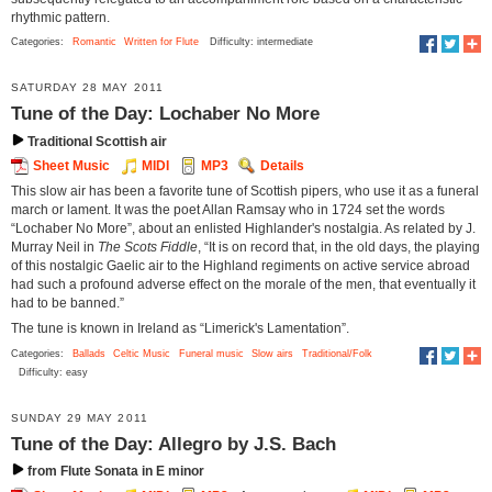
rhythmic pattern.
Categories:
Romantic
Written for Flute
Difficulty: intermediate
SATURDAY 28 MAY 2011
Tune of the Day: Lochaber No More
Traditional Scottish air
Sheet Music
MIDI
MP3
Details
This slow air has been a favorite tune of Scottish pipers, who use it as a funeral
march or lament. It was the poet Allan Ramsay who in 1724 set the words
“Lochaber No More”, about an enlisted Highlander's nostalgia. As related by J.
Murray Neil in
The Scots Fiddle
, “It is on record that, in the old days, the playing
of this nostalgic Gaelic air to the Highland regiments on active service abroad
had such a profound adverse effect on the morale of the men, that eventually it
had to be banned.”
The tune is known in Ireland as “Limerick's Lamentation”.
Categories:
Ballads
Celtic Music
Funeral music
Slow airs
Traditional/Folk
Difficulty: easy
SUNDAY 29 MAY 2011
Tune of the Day: Allegro by J.S. Bach
from Flute Sonata in E minor