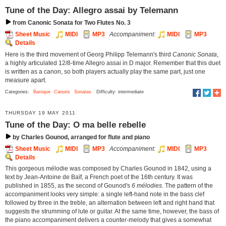
Tune of the Day: Allegro assai by Telemann
from Canonic Sonata for Two Flutes No. 3
Sheet Music
MIDI
MP3
Accompaniment:
MIDI
MP3
Details
Here is the third movement of Georg Philipp Telemann's third
Canonic Sonata
,
a highly articulated 12/8-time Allegro assai in D major. Remember that this duet
is written as a canon, so both players actually play the same part, just one
measure apart.
Categories:
Baroque
Canons
Sonatas
Difficulty: intermediate
THURSDAY 19 MAY 2011
Tune of the Day: O ma belle rebelle
by Charles Gounod, arranged for flute and piano
Sheet Music
MIDI
MP3
Accompaniment:
MIDI
MP3
Details
This gorgeous mélodie was composed by Charles Gounod in 1842, using a
text by Jean-Antoine de Baïf, a French poet of the 16th century. It was
published in 1855, as the second of Gounod's
6 mélodies
. The pattern of the
accompaniment looks very simple: a single left-hand note in the bass clef
followed by three in the treble, an alternation between left and right hand that
suggests the strumming of lute or guitar. At the same time, however, the bass of
the piano accompaniment delivers a counter-melody that gives a somewhat