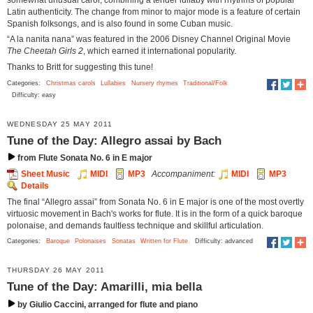
Latin authenticity. The change from minor to major mode is a feature of certain
Spanish folksongs, and is also found in some Cuban music.
“A la nanita nana” was featured in the 2006 Disney Channel Original Movie
The Cheetah Girls 2
, which earned it international popularity.
Thanks to Britt for suggesting this tune!
Categories:
Christmas carols
Lullabies
Nursery rhymes
Traditional/Folk
Difficulty: easy
WEDNESDAY 25 MAY 2011
Tune of the Day: Allegro assai by Bach
from Flute Sonata No. 6 in E major
Sheet Music
MIDI
MP3
Accompaniment:
MIDI
MP3
Details
The final “Allegro assai” from Sonata No. 6 in E major is one of the most overtly
virtuosic movement in Bach's works for flute. It is in the form of a quick baroque
polonaise, and demands faultless technique and skillful articulation.
Categories:
Baroque
Polonaises
Sonatas
Written for Flute
Difficulty: advanced
THURSDAY 26 MAY 2011
Tune of the Day: Amarilli, mia bella
by Giulio Caccini, arranged for flute and piano