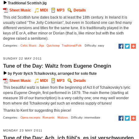
Traditional Scottish jig
Sheet Music
MIDI
MP3
Details
This old Scottish tune dates back to at least the 18th century. In Ireland it is
usually called “The Jolly Corkonian”, but even in Scotland one can find many
different versions and titles for the same tune. It is traditionally played in the
keys of E or A, either minor or Dorian (that is, like minor but with the sixth
degree raised a semitone).
Categories:
Celtic Music
Jigs
Quickstep
Traditional/Folk
Difficulty: easy
SUNDAY 22 MAY 2011
Tune of the Day: Waltz from Eugene Onegin
by Pyotr Ilyich Tchaikovsky, arranged for solo flute
Sheet Music
MIDI
MP3
Details
This beautiful waltz is taken from the beginning of Act II of Tchaikovsky's lyric
opera
Eugene Onegin
, first performed in 1879. The main theme (starting at
measure 39 of our transcription) is a very catchy one; one may well wonder
from where did Tchaikovsky get such an endless supply of tunes!
Thanks to Kent for suggesting this piece!
Categories:
Opera excerpts
Romantic
Waltzes
Difficulty: intermediate
MONDAY 23 MAY 2011
Tune of the Day: Ach, ich fühl's, es ist verschwunden