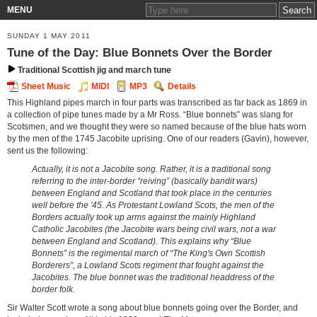
MENU
SUNDAY 1 MAY 2011
Tune of the Day: Blue Bonnets Over the Border
Traditional Scottish jig and march tune
Sheet Music
MIDI
MP3
Details
This Highland pipes march in four parts was transcribed as far back as 1869 in
a collection of pipe tunes made by a Mr Ross. “Blue bonnets” was slang for
Scotsmen, and we thought they were so named because of the blue hats worn
by the men of the 1745 Jacobite uprising. One of our readers (Gavin), however,
sent us the following:
Actually, it is not a Jacobite song. Rather, it is a traditional song
referring to the inter-border “reiving” (basically bandit wars)
between England and Scotland that took place in the centuries
well before the '45. As Protestant Lowland Scots, the men of the
Borders actually took up arms against the mainly Highland
Catholic Jacobites (the Jacobite wars being civil wars, not a war
between England and Scotland). This explains why “Blue
Bonnets” is the regimental march of “The King's Own Scottish
Borderers”, a Lowland Scots regiment that fought against the
Jacobites. The blue bonnet was the traditional headdress of the
border folk.
Sir Walter Scott wrote a song about blue bonnets going over the Border, and