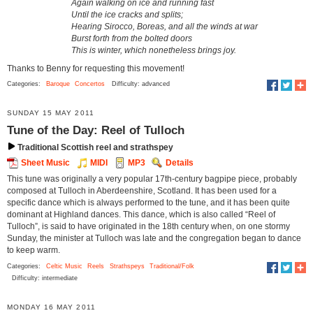
Again walking on ice and running fast
Until the ice cracks and splits;
Hearing Sirocco, Boreas, and all the winds at war
Burst forth from the bolted doors
This is winter, which nonetheless brings joy.
Thanks to Benny for requesting this movement!
Categories:
Baroque
Concertos
Difficulty: advanced
SUNDAY 15 MAY 2011
Tune of the Day: Reel of Tulloch
Traditional Scottish reel and strathspey
Sheet Music
MIDI
MP3
Details
This tune was originally a very popular 17th-century bagpipe piece, probably
composed at Tulloch in Aberdeenshire, Scotland. It has been used for a
specific dance which is always performed to the tune, and it has been quite
dominant at Highland dances. This dance, which is also called “Reel of
Tulloch”, is said to have originated in the 18th century when, on one stormy
Sunday, the minister at Tulloch was late and the congregation began to dance
to keep warm.
Categories:
Celtic Music
Reels
Strathspeys
Traditional/Folk
Difficulty: intermediate
MONDAY 16 MAY 2011