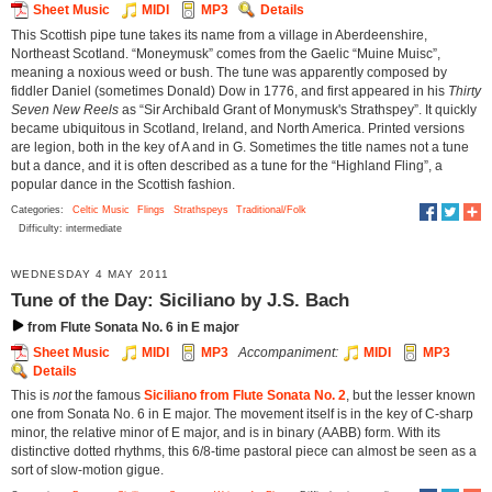
Sheet Music
MIDI
MP3
Details
This Scottish pipe tune takes its name from a village in Aberdeenshire,
Northeast Scotland. “Moneymusk” comes from the Gaelic “Muine Muisc”,
meaning a noxious weed or bush. The tune was apparently composed by
fiddler Daniel (sometimes Donald) Dow in 1776, and first appeared in his
Thirty
Seven New Reels
as “Sir Archibald Grant of Monymusk's Strathspey”. It quickly
became ubiquitous in Scotland, Ireland, and North America. Printed versions
are legion, both in the key of A and in G. Sometimes the title names not a tune
but a dance, and it is often described as a tune for the “Highland Fling”, a
popular dance in the Scottish fashion.
Categories:
Celtic Music
Flings
Strathspeys
Traditional/Folk
Difficulty: intermediate
WEDNESDAY 4 MAY 2011
Tune of the Day: Siciliano by J.S. Bach
from Flute Sonata No. 6 in E major
Sheet Music
MIDI
MP3
Accompaniment:
MIDI
MP3
Details
This is
not
the famous
Siciliano from Flute Sonata No. 2
, but the lesser known
one from Sonata No. 6 in E major. The movement itself is in the key of C-sharp
minor, the relative minor of E major, and is in binary (AABB) form. With its
distinctive dotted rhythms, this 6/8-time pastoral piece can almost be seen as a
sort of slow-motion gigue.