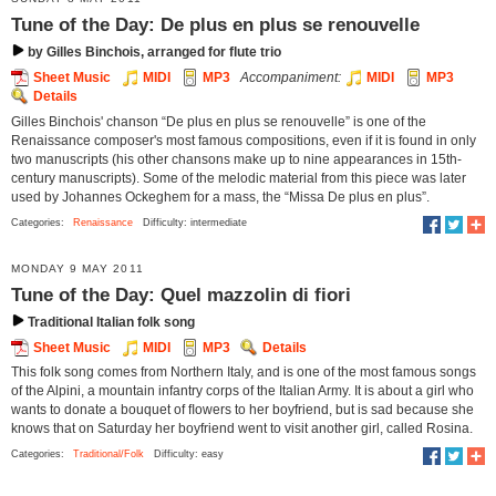
Tune of the Day: De plus en plus se renouvelle
by Gilles Binchois, arranged for flute trio
Sheet Music
MIDI
MP3
Accompaniment:
MIDI
MP3
Details
Gilles Binchois' chanson “De plus en plus se renouvelle” is one of the
Renaissance composer's most famous compositions, even if it is found in only
two manuscripts (his other chansons make up to nine appearances in 15th-
century manuscripts). Some of the melodic material from this piece was later
used by Johannes Ockeghem for a mass, the “Missa De plus en plus”.
Categories:
Renaissance
Difficulty: intermediate
MONDAY 9 MAY 2011
Tune of the Day: Quel mazzolin di fiori
Traditional Italian folk song
Sheet Music
MIDI
MP3
Details
This folk song comes from Northern Italy, and is one of the most famous songs
of the Alpini, a mountain infantry corps of the Italian Army. It is about a girl who
wants to donate a bouquet of ﬂowers to her boyfriend, but is sad because she
knows that on Saturday her boyfriend went to visit another girl, called Rosina.
Categories:
Traditional/Folk
Difficulty: easy