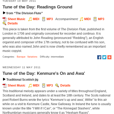
TUESDAY 10 MAY 2011
Tune of the Day: Readings Ground
from “The Division Flute”
Sheet Music
MIDI
MP3
Accompaniment:
MIDI
MP3
Details
This piece is taken from the first volume of
The Division Flute
, published in
London in 1706 and originally conceived for recorder and continuo. It is
generally attributed to John Reading (pronounced “Redding”), an English
organist and composer of the 17th century, not to be confused with his son,
who was also named John and is now chiefly remembered as an important
music copyist.
Categories:
Baroque
Variations
Difficulty: intermediate
WEDNESDAY 11 MAY 2011
Tune of the Day: Kenmure's On and Awa'
Traditional Scottish jig
Sheet Music
MIDI
MP3
Details
This traditional melody appears under a variety of titles throughout England,
Scotland and Ireland, and dates to at least the 18th century. The Scots national
poet Robert Burns wrote the lyrics “Kenmure’s up and awa', Willie” to this air
while on a visit to Kenmure Castle, New Galloway. In Ireland the tune is usually
known under the title “I Will if I Can”, or “The Kinnegad Slashers”, while
Northumbrian musicians generally know it as “Hexham Races”.