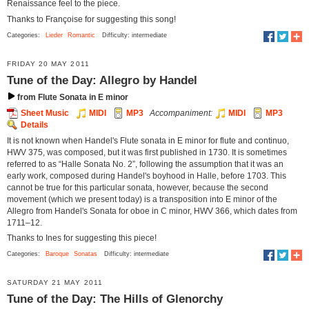
Renaissance feel to the piece.
Thanks to Françoise for suggesting this song!
Categories:
Lieder
Romantic
Difficulty: intermediate
FRIDAY 20 MAY 2011
Tune of the Day: Allegro by Handel
from Flute Sonata in E minor
Sheet Music
MIDI
MP3
Accompaniment:
MIDI
MP3
Details
It is not known when Handel's Flute sonata in E minor for flute and continuo,
HWV 375, was composed, but it was first published in 1730. It is sometimes
referred to as “Halle Sonata No. 2”, following the assumption that it was an
early work, composed during Handel's boyhood in Halle, before 1703. This
cannot be true for this particular sonata, however, because the second
movement (which we present today) is a transposition into E minor of the
Allegro from Handel's Sonata for oboe in C minor, HWV 366, which dates from
1711–12.
Thanks to Ines for suggesting this piece!
Categories:
Baroque
Sonatas
Difficulty: intermediate
SATURDAY 21 MAY 2011
Tune of the Day: The Hills of Glenorchy