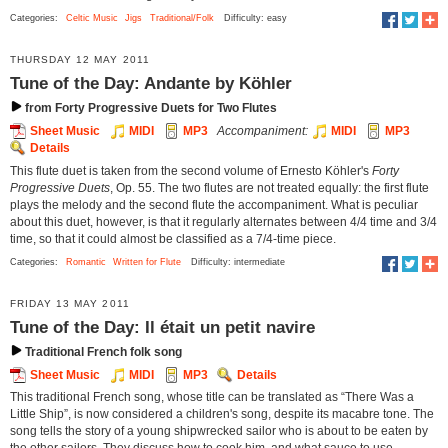
Categories:
Celtic Music
Jigs
Traditional/Folk
Difficulty: easy
THURSDAY 12 MAY 2011
Tune of the Day: Andante by Köhler
from Forty Progressive Duets for Two Flutes
Sheet Music
MIDI
MP3
Accompaniment:
MIDI
MP3
Details
This flute duet is taken from the second volume of Ernesto Köhler's
Forty
Progressive Duets
, Op. 55. The two flutes are not treated equally: the first flute
plays the melody and the second flute the accompaniment. What is peculiar
about this duet, however, is that it regularly alternates between 4/4 time and 3/4
time, so that it could almost be classified as a 7/4-time piece.
Categories:
Romantic
Written for Flute
Difficulty: intermediate
FRIDAY 13 MAY 2011
Tune of the Day: Il était un petit navire
Traditional French folk song
Sheet Music
MIDI
MP3
Details
This traditional French song, whose title can be translated as “There Was a
Little Ship”, is now considered a children's song, despite its macabre tone. The
song tells the story of a young shipwrecked sailor who is about to be eaten by