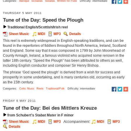
Categories:
Baroque
Sicilianas
Sonatas
Written for Flute
Difficulty: intermediate
THURSDAY 5 MAY 2011
Tune of the Day: Speed the Plough
Traditional English/Scottish/Irish reel
Sheet Music
MIDI
MP3
Details
This reel is extremely widespread in English-speaking traditions, and can be
found in the repertories of fiddlers throughout North America, Ireland, Scotland
and England. Some say that it was composed in 1799 by John Moorehead of
County Armagh, Ireland, a famous violinist who acquired some renown in the
latter 18th century. “Speed the Plough” has been attributed to others as well,
including English conductor and composer Sir Henry Bishop.
The phrase ‘God speed the plough’ is derived from a wish for success and
prosperity in some undertaking, and is many centuries old, occurring as early
as the 15th century.
Categories:
Celtic Music
Reels
Traditional/Folk
Difficulty: intermediate
FRIDAY 6 MAY 2011
Tune of the Day: Bei des Mittlers Kreuze
from Schubert's Stabat Mater in F minor
Sheet Music
MIDI
MP3
Accompaniment:
MIDI
MP3
Details