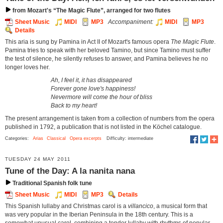
from Mozart's “The Magic Flute”, arranged for two flutes
Sheet Music
MIDI
MP3
Accompaniment:
MIDI
MP3
Details
This aria is sung by Pamina in Act II of Mozart's famous opera
The Magic Flute
.
Pamina tries to speak with her beloved Tamino, but since Tamino must suffer
the test of silence, he silently refuses to answer, and Pamina believes he no
longer loves her.
Ah, I feel it, it has disappeared
Forever gone love's happiness!
Nevermore will come the hour of bliss
Back to my heart!
The present arrangement is taken from a collection of numbers from the opera
published in 1792, a publication that is not listed in the Köchel catalogue.
Categories:
Arias
Classical
Opera excerpts
Difficulty: intermediate
TUESDAY 24 MAY 2011
Tune of the Day: A la nanita nana
Traditional Spanish folk tune
Sheet Music
MIDI
MP3
Details
This Spanish lullaby and Christmas carol is a
villancico
, a musical form that
was very popular in the Iberian Peninsula in the 18th century. This is a
somewhat unusual carol, combining a tender lullaby with rhythms of popular