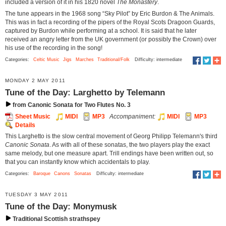
included a version of it in his 1820 novel
The Monastery
.
The tune appears in the 1968 song “Sky Pilot” by Eric Burdon & The Animals.
This was in fact a recording of the pipers of the Royal Scots Dragoon Guards,
captured by Burdon while performing at a school. It is said that he later
received an angry letter from the UK government (or possibly the Crown) over
his use of the recording in the song!
Categories:
Celtic Music
Jigs
Marches
Traditional/Folk
Difficulty: intermediate
MONDAY 2 MAY 2011
Tune of the Day: Larghetto by Telemann
from Canonic Sonata for Two Flutes No. 3
Sheet Music
MIDI
MP3
Accompaniment:
MIDI
MP3
Details
This Larghetto is the slow central movement of Georg Philipp Telemann's third
Canonic Sonata
. As with all of these sonatas, the two players play the exact
same melody, but one measure apart. Trill endings have been written out, so
that you can instantly know which accidentals to play.
Categories:
Baroque
Canons
Sonatas
Difficulty: intermediate
TUESDAY 3 MAY 2011
Tune of the Day: Monymusk
Traditional Scottish strathspey