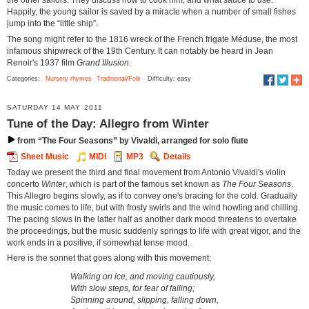
the other sailors. They discuss how to cook him, and what sauce to use.
Happily, the young sailor is saved by a miracle when a number of small fishes
jump into the “little ship”.
The song might refer to the 1816 wreck of the French frigate Méduse, the most
infamous shipwreck of the 19th Century. It can notably be heard in Jean
Renoir's 1937 film
Grand Illusion
.
Categories:
Nursery rhymes
Traditional/Folk
Difficulty: easy
SATURDAY 14 MAY 2011
Tune of the Day: Allegro from Winter
from “The Four Seasons” by Vivaldi, arranged for solo flute
Sheet Music
MIDI
MP3
Details
Today we present the third and final movement from Antonio Vivaldi's violin
concerto
Winter
, which is part of the famous set known as
The Four Seasons
.
This Allegro begins slowly, as if to convey one's bracing for the cold. Gradually
the music comes to life, but with frosty swirls and the wind howling and chilling.
The pacing slows in the latter half as another dark mood threatens to overtake
the proceedings, but the music suddenly springs to life with great vigor, and the
work ends in a positive, if somewhat tense mood.
Here is the sonnet that goes along with this movement:
Walking on ice, and moving cautiously,
With slow steps, for fear of falling;
Spinning around, slipping, falling down,