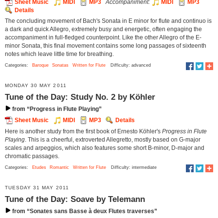
Sheet Music
MIDI
MP3
Accompaniment:
MIDI
MP3
Details
The concluding movement of Bach's Sonata in E minor for flute and continuo is
a dark and quick Allegro, extremely busy and energetic, often engaging the
accompaniment in full-fledged counterpoint. Like the other Allegro of the E-
minor Sonata, this final movement contains some long passages of sixteenth
notes which leave little time for breathing.
Categories:
Baroque
Sonatas
Written for Flute
Difficulty: advanced
MONDAY 30 MAY 2011
Tune of the Day: Study No. 2 by Köhler
from “Progress in Flute Playing”
Sheet Music
MIDI
MP3
Details
Here is another study from the first book of Ernesto Köhler's
Progress in Flute
Playing
. This is a cheerful, extroverted Allegretto, mostly based on G-major
scales and arpeggios, which also features some short B-minor, D-major and
chromatic passages.
Categories:
Etudes
Romantic
Written for Flute
Difficulty: intermediate
TUESDAY 31 MAY 2011
Tune of the Day: Soave by Telemann
from “Sonates sans Basse à deux Flutes traverses”