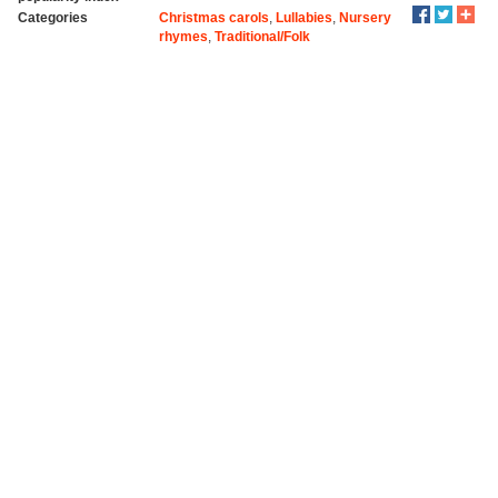
Categories
Christmas carols
,
Lullabies
,
Nursery
rhymes
,
Traditional/Folk