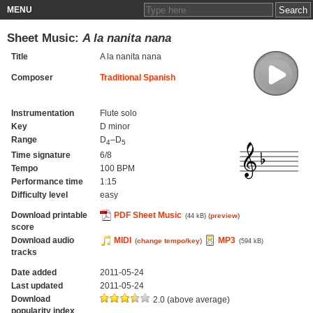
MENU
Sheet Music:
A la nanita nana
Title
A la nanita nana
Composer
Traditional Spanish
Instrumentation
Flute solo
Key
D minor
Range
D
–D
4
5
Time signature
6/8
Tempo
100 BPM
Performance time
1:15
Difficulty level
easy
Download printable
PDF Sheet Music
(
preview
)
(44 kB)
score
Download audio
MIDI
MP3
(
change tempo/key
)
(594 kB)
tracks
Date added
2011-05-24
Last updated
2011-05-24
Download
2.0 (above average)
popularity index