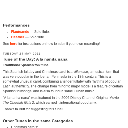
Performances
Flauteando
— Solo flute.
Heather
— Solo flute.
See
here
for instructions on how to submit your own recording!
TUESDAY 24 MAY 2011
Tune of the Day: A la nanita nana
Traditional Spanish folk tune
This Spanish lullaby and Christmas carol is a
villancico
, a musical form that
was very popular in the Iberian Peninsula in the 18th century. This is a
somewhat unusual carol, combining a tender lullaby with rhythms of popular
Latin authenticity. The change from minor to major mode is a feature of certain
Spanish folksongs, and is also found in some Cuban music.
“A la nanita nana” was featured in the 2006 Disney Channel Original Movie
The Cheetah Girls 2
, which earned it international popularity.
Thanks to Britt for suggesting this tune!
Other Tunes in the same Categories
Christmas carols: