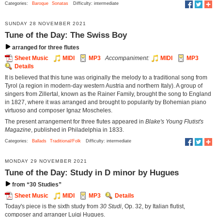
Categories:
Baroque
Sonatas
Difficulty: intermediate
SUNDAY 28 NOVEMBER 2021
Tune of the Day: The Swiss Boy
arranged for three flutes
Sheet Music
MIDI
MP3
Accompaniment:
MIDI
MP3
Details
It is believed that this tune was originally the melody to a traditional song from
Tyrol (a region in modern-day western Austria and northern Italy). A group of
singers from Zillertal, known as the Rainer Family, brought the song to England
in 1827, where it was arranged and brought to popularity by Bohemian piano
virtuoso and composer Ignaz Moscheles.
The present arrangement for three flutes appeared in
Blake's Young Flutist's
Magazine
, published in Philadelphia in 1833.
Categories:
Ballads
Traditional/Folk
Difficulty: intermediate
MONDAY 29 NOVEMBER 2021
Tune of the Day: Study in D minor by Hugues
from “30 Studies”
Sheet Music
MIDI
MP3
Details
Today's piece is the sixth study from
30 Studi
, Op. 32, by Italian flutist,
composer and arranger Luigi Hugues.