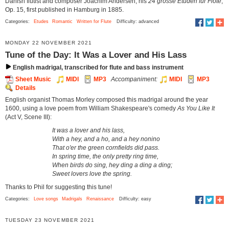
Danish flutist and composer Joachim Andersen, his
24 grosse Etüden für Flöte
,
Op. 15, first published in Hamburg in 1885.
Categories:
Etudes
Romantic
Written for Flute
Difficulty: advanced
MONDAY 22 NOVEMBER 2021
Tune of the Day: It Was a Lover and His Lass
English madrigal, transcribed for flute and bass instrument
Sheet Music
MIDI
MP3
Accompaniment:
MIDI
MP3
Details
English organist Thomas Morley composed this madrigal around the year
1600, using a love poem from William Shakespeare's comedy
As You Like It
(Act V, Scene III):
It was a lover and his lass,
With a hey, and a ho, and a hey nonino
That o'er the green cornfields did pass.
In spring time, the only pretty ring time,
When birds do sing, hey ding a ding a ding;
Sweet lovers love the spring.
Thanks to Phil for suggesting this tune!
Categories:
Love songs
Madrigals
Renaissance
Difficulty: easy
TUESDAY 23 NOVEMBER 2021