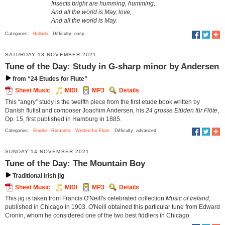
Insects bright are humming, humming,
And all the world is May, love,
And all the world is May.
Categories:
Ballads
Difficulty: easy
SATURDAY 13 NOVEMBER 2021
Tune of the Day: Study in G-sharp minor by Andersen
from “24 Etudes for Flute”
Sheet Music
MIDI
MP3
Details
This “angry” study is the twelfth piece from the first etude book written by
Danish flutist and composer Joachim Andersen, his
24 grosse Etüden für Flöte
,
Op. 15, first published in Hamburg in 1885.
Categories:
Etudes
Romantic
Written for Flute
Difficulty: advanced
SUNDAY 14 NOVEMBER 2021
Tune of the Day: The Mountain Boy
Traditional Irish jig
Sheet Music
MIDI
MP3
Details
This jig is taken from Francis O'Neill's celebrated collection
Music of Ireland
,
published in Chicago in 1903. O'Neill obtained this particular tune from Edward
Cronin, whom he considered one of the two best fiddlers in Chicago.