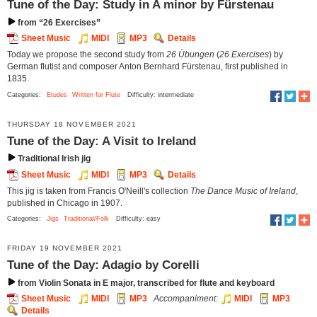
Tune of the Day: Study in A minor by Fürstenau
from “26 Exercises”
Sheet Music
MIDI
MP3
Details
Today we propose the second study from
26 Übungen
(
26 Exercises
) by
German flutist and composer Anton Bernhard Fürstenau, first published in
1835.
Categories:
Etudes
Written for Flute
Difficulty: intermediate
THURSDAY 18 NOVEMBER 2021
Tune of the Day: A Visit to Ireland
Traditional Irish jig
Sheet Music
MIDI
MP3
Details
This jig is taken from Francis O'Neill's collection
The Dance Music of Ireland
,
published in Chicago in 1907.
Categories:
Jigs
Traditional/Folk
Difficulty: easy
FRIDAY 19 NOVEMBER 2021
Tune of the Day: Adagio by Corelli
from Violin Sonata in E major, transcribed for flute and keyboard
Sheet Music
MIDI
MP3
Accompaniment:
MIDI
MP3
Details