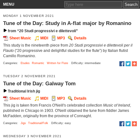
MENU
MONDAY 1 NOVEMBER 2021
Tune of the Day: Study in A-flat major by Romanino
from “20 Studi progressivi e dilettevoli”
Sheet Music
MIDI
MP3
Details
This study is the nineteenth piece from
20 Studi progressivi e dilettevoli per il
Flauto
(“20 progressive and delightful studies for the flute”) by Italian flutist
Camillo Romanino.
Categories:
Etudes
Romantic
Written for Flute
Difficulty: intermediate
TUESDAY 2 NOVEMBER 2021
Tune of the Day: Galway Tom
Traditional Irish jig
Sheet Music
MIDI
MP3
Details
This jig is taken from Francis O'Neill's celebrated collection
Music of Ireland
,
published in Chicago in 1903. O'Neill obtained the tune from fiddler James
McFadden, originally from the province of Connaght.
Categories:
Jigs
Traditional/Folk
Difficulty: easy
WEDNESDAY 3 NOVEMBER 2021