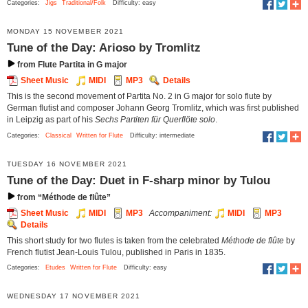
Categories:
Jigs
Traditional/Folk
Difficulty: easy
MONDAY 15 NOVEMBER 2021
Tune of the Day: Arioso by Tromlitz
from Flute Partita in G major
Sheet Music
MIDI
MP3
Details
This is the second movement of Partita No. 2 in G major for solo flute by
German flutist and composer Johann Georg Tromlitz, which was first published
in Leipzig as part of his
Sechs Partiten für Querflöte solo
.
Categories:
Classical
Written for Flute
Difficulty: intermediate
TUESDAY 16 NOVEMBER 2021
Tune of the Day: Duet in F-sharp minor by Tulou
from “Méthode de flûte”
Sheet Music
MIDI
MP3
Accompaniment:
MIDI
MP3
Details
This short study for two flutes is taken from the celebrated
Méthode de flûte
by
French flutist Jean-Louis Tulou, published in Paris in 1835.
Categories:
Etudes
Written for Flute
Difficulty: easy
WEDNESDAY 17 NOVEMBER 2021