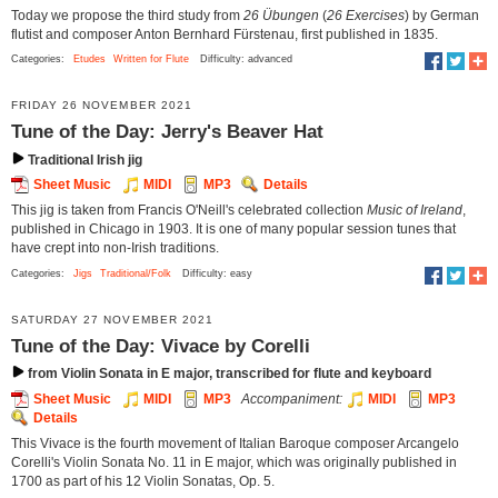
Today we propose the third study from
26 Übungen
(
26 Exercises
) by German
flutist and composer Anton Bernhard Fürstenau, first published in 1835.
Categories:
Etudes
Written for Flute
Difficulty: advanced
FRIDAY 26 NOVEMBER 2021
Tune of the Day: Jerry's Beaver Hat
Traditional Irish jig
Sheet Music
MIDI
MP3
Details
This jig is taken from Francis O'Neill's celebrated collection
Music of Ireland
,
published in Chicago in 1903. It is one of many popular session tunes that
have crept into non-Irish traditions.
Categories:
Jigs
Traditional/Folk
Difficulty: easy
SATURDAY 27 NOVEMBER 2021
Tune of the Day: Vivace by Corelli
from Violin Sonata in E major, transcribed for flute and keyboard
Sheet Music
MIDI
MP3
Accompaniment:
MIDI
MP3
Details
This Vivace is the fourth movement of Italian Baroque composer Arcangelo
Corelli's Violin Sonata No. 11 in E major, which was originally published in
1700 as part of his 12 Violin Sonatas, Op. 5.