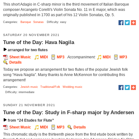
This short Adagio in C-sharp minor is the third movement of Italian Baroque
composer Arcangelo Corelli's Violin Sonata No. 11 in E major, which was
originally published in 1700 as part of his 12 Violin Sonatas, Op. 5.
Categories:
Baroque
Sonatas
Difficulty: easy
SATURDAY 20 NOVEMBER 2021
Tune of the Day: Hava Nagila
arranged for two flutes
Sheet Music
MIDI
MP3
Accompaniment:
MIDI
MP3
Details
Today we propose an arrangement for two flutes of the popular Jewish folk
song “Hava Nagila”. Many thanks to Anne McKennon for contributing this
arrangement!
Categories:
Jewish music
Traditional/Folk
Wedding music
Difficulty: intermediate
SUNDAY 21 NOVEMBER 2021
Tune of the Day: Study in F-sharp major by Andersen
from “24 Etudes for Flute”
Sheet Music
MIDI
MP3
Details
This chromatic study is the thirteenth piece from the first etude book written by