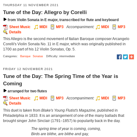
THURSDAY 11 NOVEMBER 2021
Tune of the Day: Allegro by Corelli
from Violin Sonata in E major, transcribed for flute and keyboard
Sheet Music
MIDI
MP3
Accompaniment:
MIDI
MP3
Details
This Allegro is the second movement of Italian Baroque composer Arcangelo
Corelli's Violin Sonata No. 11 in E major, which was originally published in
1700 as part of his 12 Violin Sonatas, Op. 5.
Categories:
Baroque
Sonatas
Difficulty: intermediate
FRIDAY 12 NOVEMBER 2021
Tune of the Day: The Spring Time of the Year is
Coming
arranged for two flutes
Sheet Music
MIDI
MP3
Accompaniment:
MIDI
MP3
Details
This duet is taken from
Blake's Young Flutist's Magazine
, published in
Philadelphia in 1833. It is an arrangement of one of the many ballads that
brought singer John Sinclair (1791–1857) to popularity back in the day.
The spring time of year is coming, coming,
Birds are blithe, are blithe and gay,