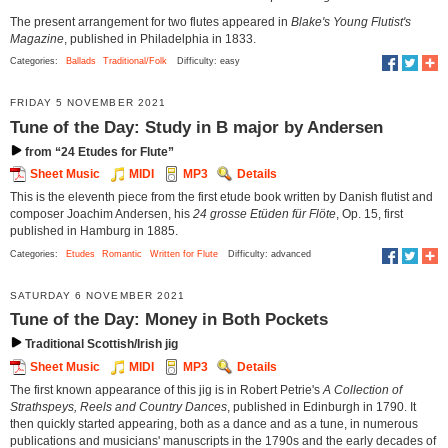
The present arrangement for two flutes appeared in
Blake's Young Flutist's
Magazine
, published in Philadelphia in 1833.
Categories:
Ballads
Traditional/Folk
Difficulty: easy
FRIDAY 5 NOVEMBER 2021
Tune of the Day: Study in B major by Andersen
from “24 Etudes for Flute”
Sheet Music
MIDI
MP3
Details
This is the eleventh piece from the first etude book written by Danish flutist and
composer Joachim Andersen, his
24 grosse Etüden für Flöte
, Op. 15, first
published in Hamburg in 1885.
Categories:
Etudes
Romantic
Written for Flute
Difficulty: advanced
SATURDAY 6 NOVEMBER 2021
Tune of the Day: Money in Both Pockets
Traditional Scottish/Irish jig
Sheet Music
MIDI
MP3
Details
The first known appearance of this jig is in Robert Petrie's
A Collection of
Strathspeys, Reels and Country Dances
, published in Edinburgh in 1790. It
then quickly started appearing, both as a dance and as a tune, in numerous
publications and musicians' manuscripts in the 1790s and the early decades of