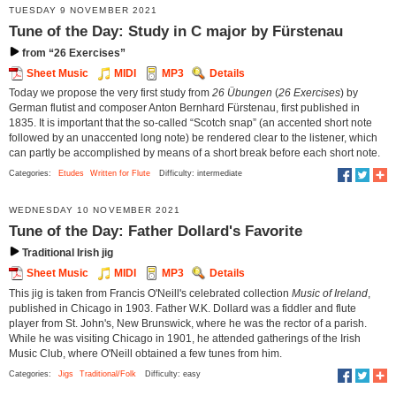
TUESDAY 9 NOVEMBER 2021
Tune of the Day: Study in C major by Fürstenau
from “26 Exercises”
Sheet Music
MIDI
MP3
Details
Today we propose the very first study from
26 Übungen
(
26 Exercises
) by
German flutist and composer Anton Bernhard Fürstenau, first published in
1835. It is important that the so-called “Scotch snap” (an accented short note
followed by an unaccented long note) be rendered clear to the listener, which
can partly be accomplished by means of a short break before each short note.
Categories:
Etudes
Written for Flute
Difficulty: intermediate
WEDNESDAY 10 NOVEMBER 2021
Tune of the Day: Father Dollard's Favorite
Traditional Irish jig
Sheet Music
MIDI
MP3
Details
This jig is taken from Francis O'Neill's celebrated collection
Music of Ireland
,
published in Chicago in 1903. Father W.K. Dollard was a fiddler and flute
player from St. John's, New Brunswick, where he was the rector of a parish.
While he was visiting Chicago in 1901, he attended gatherings of the Irish
Music Club, where O'Neill obtained a few tunes from him.
Categories:
Jigs
Traditional/Folk
Difficulty: easy