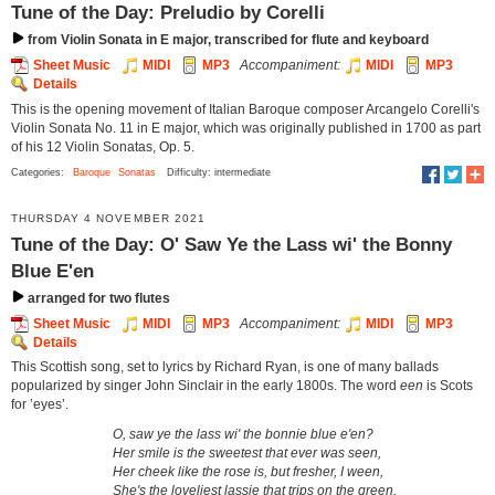
Tune of the Day: Preludio by Corelli
from Violin Sonata in E major, transcribed for flute and keyboard
Sheet Music
MIDI
MP3
Accompaniment:
MIDI
MP3
Details
This is the opening movement of Italian Baroque composer Arcangelo Corelli's
Violin Sonata No. 11 in E major, which was originally published in 1700 as part
of his 12 Violin Sonatas, Op. 5.
Categories:
Baroque
Sonatas
Difficulty: intermediate
THURSDAY 4 NOVEMBER 2021
Tune of the Day: O' Saw Ye the Lass wi' the Bonny
Blue E'en
arranged for two flutes
Sheet Music
MIDI
MP3
Accompaniment:
MIDI
MP3
Details
This Scottish song, set to lyrics by Richard Ryan, is one of many ballads
popularized by singer John Sinclair in the early 1800s. The word
een
is Scots
for ‛eyes’.
O, saw ye the lass wi' the bonnie blue e'en?
Her smile is the sweetest that ever was seen,
Her cheek like the rose is, but fresher, I ween,
She's the loveliest lassie that trips on the green.