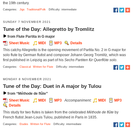
the 19th century.
Categories:
Jigs
Traditional/Folk
Difficulty: intermediate
SUNDAY 7 NOVEMBER 2021
Tune of the Day: Allegretto by Tromlitz
from Flute Partita in G major
Sheet Music
MIDI
MP3
Details
This catchy Allegretto is the opening movement of Partita No. 2 in G major for
solo flute by German flutist and composer Johann Georg Tromlitz, which was
first published in Leipzig as part of his
Sechs Partiten für Querflöte solo
.
Categories:
Classical
Written for Flute
Difficulty: intermediate
MONDAY 8 NOVEMBER 2021
Tune of the Day: Duet in A major by Tulou
from “Méthode de flûte”
Sheet Music
MIDI
MP3
Accompaniment:
MIDI
MP3
Details
This study for two flutes is taken from the celebrated
Méthode de flûte
by
French flutist Jean-Louis Tulou, published in Paris in 1835.
Categories:
Etudes
Written for Flute
Difficulty: intermediate