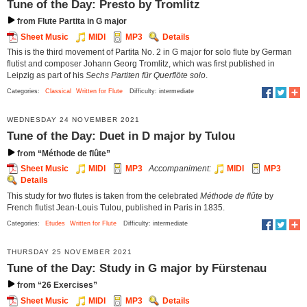
Tune of the Day: Presto by Tromlitz
from Flute Partita in G major
Sheet Music
MIDI
MP3
Details
This is the third movement of Partita No. 2 in G major for solo flute by German
flutist and composer Johann Georg Tromlitz, which was first published in
Leipzig as part of his
Sechs Partiten für Querflöte solo
.
Categories:
Classical
Written for Flute
Difficulty: intermediate
WEDNESDAY 24 NOVEMBER 2021
Tune of the Day: Duet in D major by Tulou
from “Méthode de flûte”
Sheet Music
MIDI
MP3
Accompaniment:
MIDI
MP3
Details
This study for two flutes is taken from the celebrated
Méthode de flûte
by
French flutist Jean-Louis Tulou, published in Paris in 1835.
Categories:
Etudes
Written for Flute
Difficulty: intermediate
THURSDAY 25 NOVEMBER 2021
Tune of the Day: Study in G major by Fürstenau
from “26 Exercises”
Sheet Music
MIDI
MP3
Details