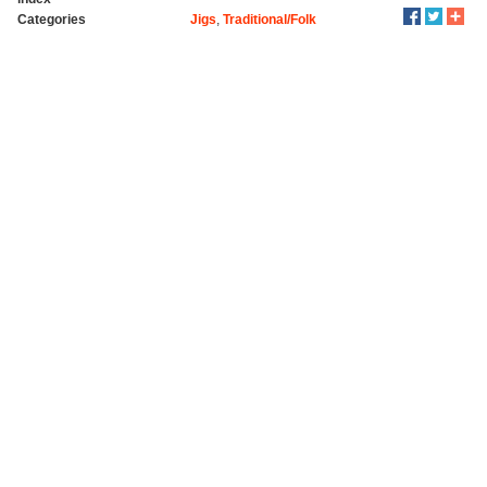
Categories
Jigs
,
Traditional/Folk