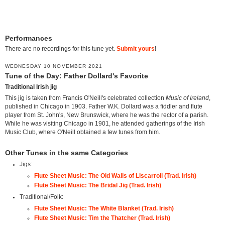
Performances
There are no recordings for this tune yet.
Submit yours
!
WEDNESDAY 10 NOVEMBER 2021
Tune of the Day: Father Dollard's Favorite
Traditional Irish jig
This jig is taken from Francis O'Neill's celebrated collection
Music of Ireland
,
published in Chicago in 1903. Father W.K. Dollard was a fiddler and flute
player from St. John's, New Brunswick, where he was the rector of a parish.
While he was visiting Chicago in 1901, he attended gatherings of the Irish
Music Club, where O'Neill obtained a few tunes from him.
Other Tunes in the same Categories
Jigs:
Flute Sheet Music: The Old Walls of Liscarroll (Trad. Irish)
Flute Sheet Music: The Bridal Jig (Trad. Irish)
Traditional/Folk:
Flute Sheet Music: The White Blanket (Trad. Irish)
Flute Sheet Music: Tim the Thatcher (Trad. Irish)