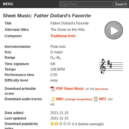
MENU
Sheet Music:
Father Dollard's Favorite
Title
Father Dollard's Favorite
Alternate titles
The Snow on the Hills
Composer
Traditional Irish
Instrumentation
Flute solo
Key
D major
Range
D
–B
4
5
Time signature
6/8
Tempo
108 BPM
Performance time
0:35
Difficulty level
easy
Download printable
PDF Sheet Music
(
preview
)
(47 kB)
score
Download audio tracks
MIDI
MP3
(
change tempo/key
)
(301
kB)
Date added
2021-11-10
Last updated
2021-11-10
Download popularity
0.4 (below average)
index