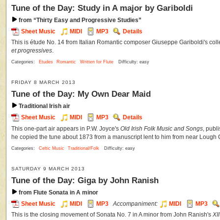
Tune of the Day: Study in A major by Gariboldi
from “Thirty Easy and Progressive Studies”
Sheet Music
MIDI
MP3
Details
This is étude No. 14 from Italian Romantic composer Giuseppe Gariboldi's coll
et progressives
.
Categories:
Etudes
Romantic
Written for Flute
Difficulty: easy
FRIDAY 8 MARCH 2013
Tune of the Day: My Own Dear Maid
Traditional Irish air
Sheet Music
MIDI
MP3
Details
This one-part air appears in P.W. Joyce's
Old Irish Folk Music and Songs
, publ
he copied the tune about 1873 from a manuscript lent to him from near Lough
Categories:
Celtic Music
Traditional/Folk
Difficulty: easy
SATURDAY 9 MARCH 2013
Tune of the Day: Giga by John Ranish
from Flute Sonata in A minor
Sheet Music
MIDI
MP3
Accompaniment:
MIDI
MP3
This is the closing movement of Sonata No. 7 in A minor from John Ranish's
XI