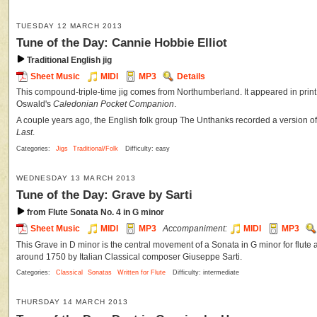
TUESDAY 12 MARCH 2013
Tune of the Day: Cannie Hobbie Elliot
Traditional English jig
Sheet Music
MIDI
MP3
Details
This compound-triple-time jig comes from Northumberland. It appeared in prin
Oswald's
Caledonian Pocket Companion
.
A couple years ago, the English folk group The Unthanks recorded a version of 
Last
.
Categories:
Jigs
Traditional/Folk
Difficulty: easy
WEDNESDAY 13 MARCH 2013
Tune of the Day: Grave by Sarti
from Flute Sonata No. 4 in G minor
Sheet Music
MIDI
MP3
Accompaniment:
MIDI
MP3
This Grave in D minor is the central movement of a Sonata in G minor for flute 
around 1750 by Italian Classical composer Giuseppe Sarti.
Categories:
Classical
Sonatas
Written for Flute
Difficulty: intermediate
THURSDAY 14 MARCH 2013