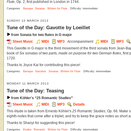
Flute
, Op. 2, first published in London in 1744.
Categories:
Baroque
Sonatas
Written for Flute
Difficulty: intermediate
SUNDAY 10 MARCH 2013
Tune of the Day: Gavotte by Loeillet
from Sonata for two flutes in G major
Sheet Music
MIDI
MP3
Accompaniment:
MIDI
MP3
This Gavotte in G major is the third movement of the third sonata from Jean-Bap
book of
Six sonatas of two parts, made on purpose for two German flutes
, firs
1720.
Thanks to Joyce Kai for contributing this piece!
Categories:
Baroque
Gavottes
Sonatas
Written for Flute
Difficulty: intermediate
MONDAY 11 MARCH 2013
Tune of the Day: Teasing
from Köhler's “25 Romantic Studies”
Sheet Music
MIDI
MP3
Details
This étude is taken from Ernesto Köhler's
25 Romantic Studies
, Op. 66. Make su
eighth-notes that come after a triplet, and try to keep the grace notes as short a
Thanks to Shaoyi for suggesting this piece!
Categories:
Etudes
Romantic
Written for Flute
Difficulty: intermediate