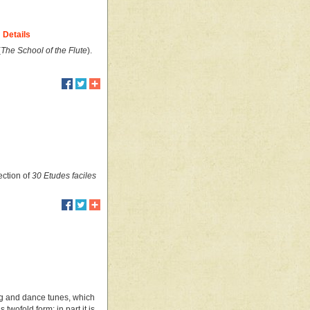
Details
(
The School of the Flute
).
ection of
30 Etudes faciles
ong and dance tunes, which
wofold form; in part it is