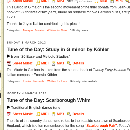
Sheet Music
MIDI
MP3
Accompaniment:
MIDI
MP3
This Largo in G major is the second movement of the third sonata from Jean-Ba
book of
Six sonatas of two parts, made on purpose for two German flutes
, firs
1720.
Thanks to Joyce Kai for contributing this piece!
Categories:
Baroque
Sonatas
Written for Flute
Difficulty: easy
SUNDAY 3 MARCH 2013
Tune of the Day: Study in G minor by Köhler
from “20 Easy and Melodic Studies”
Sheet Music
MIDI
MP3
Details
This étude in G minor is taken from the second book of
Twenty Easy Melodic Pr
Italian composer Ernesto Köhler.
Categories:
Etudes
Romantic
Written for Flute
Difficulty: intermediate
MONDAY 4 MARCH 2013
Tune of the Day: Scarborough Whim
Traditional English dance tune
Sheet Music
MIDI
MP3
Details
The title of this country dance tune refers to the seaside spa town of Scarborou
England, which is often remembered for the song
“Scarborough Fair”
. Today'