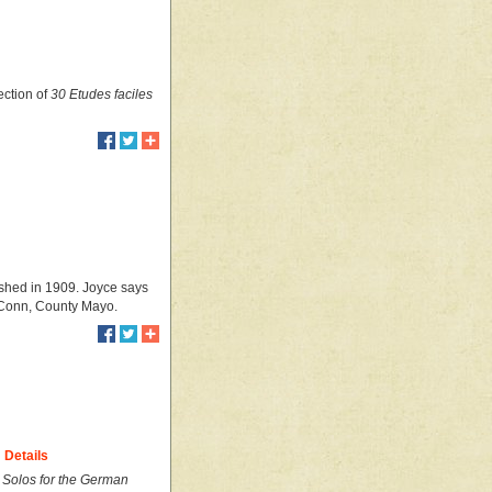
ection of
30 Etudes faciles
ished in 1909. Joyce says
 Conn, County Mayo.
Details
I Solos for the German