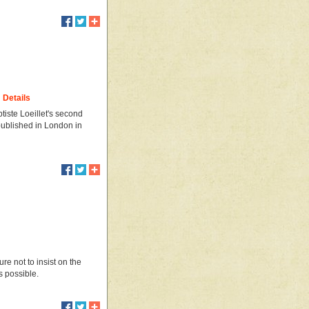
Details
tiste Loeillet's second
t published in London in
re not to insist on the
s possible.