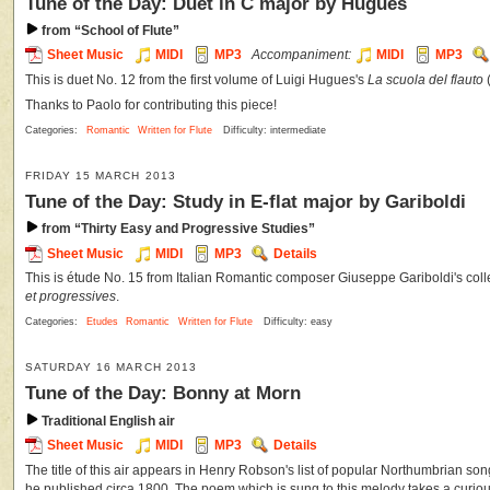
Tune of the Day: Duet in C major by Hugues
from “School of Flute”
Sheet Music
MIDI
MP3
Accompaniment:
MIDI
MP3
This is duet No. 12 from the first volume of Luigi Hugues's
La scuola del flauto
Thanks to Paolo for contributing this piece!
Categories:
Romantic
Written for Flute
Difficulty: intermediate
FRIDAY 15 MARCH 2013
Tune of the Day: Study in E-flat major by Gariboldi
from “Thirty Easy and Progressive Studies”
Sheet Music
MIDI
MP3
Details
This is étude No. 15 from Italian Romantic composer Giuseppe Gariboldi's coll
et progressives
.
Categories:
Etudes
Romantic
Written for Flute
Difficulty: easy
SATURDAY 16 MARCH 2013
Tune of the Day: Bonny at Morn
Traditional English air
Sheet Music
MIDI
MP3
Details
The title of this air appears in Henry Robson's list of popular Northumbrian s
he published circa 1800. The poem which is sung to this melody takes a curious t