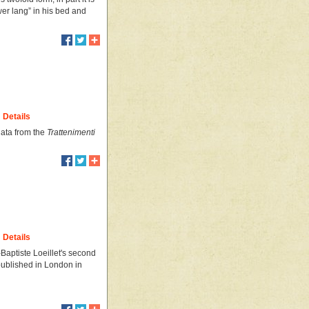
wer lang” in his bed and
Details
nata from the
Trattenimenti
Details
Baptiste Loeillet's second
t published in London in