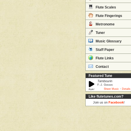
Flute Scales
Flute Fingerings
Metronome
Tuner
Music Glossary
Staff Paper
Flute Links
Contact
Featured Tune
Tambourin
F.-J. Gossec
·
Sheet Music
Details
Like flutetunes.com?
Join us on
Facebook
!