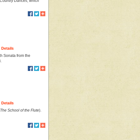
d Country Dances
, which
Details
th Sonata from the
.
Details
The School of the Flute
).