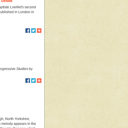
Details
ptiste Loeillet's second
t published in London in
ogressive Studies
by
gh, North Yorkshire,
s melody appears in the