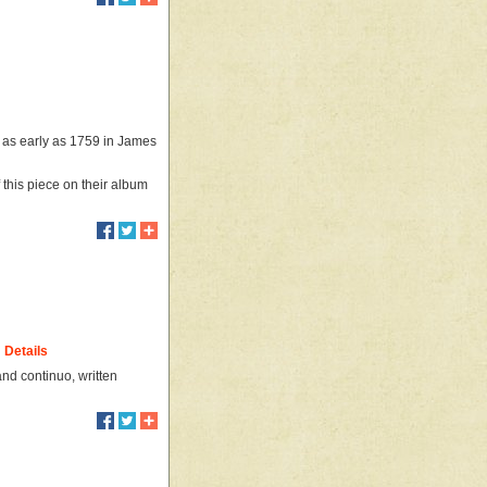
t as early as 1759 in James
this piece on their album
Details
and continuo, written