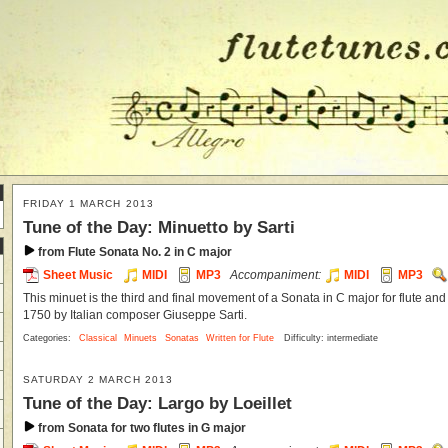
FRIDAY 1 MARCH 2013
Tune of the Day: Minuetto by Sarti
from Flute Sonata No. 2 in C major
Sheet Music
MIDI
MP3
Accompaniment:
MIDI
MP3
This minuet is the third and final movement of a Sonata in C major for flute and
1750 by Italian composer Giuseppe Sarti.
Categories:
Classical
Minuets
Sonatas
Written for Flute
Difficulty: intermediate
SATURDAY 2 MARCH 2013
Tune of the Day: Largo by Loeillet
from Sonata for two flutes in G major