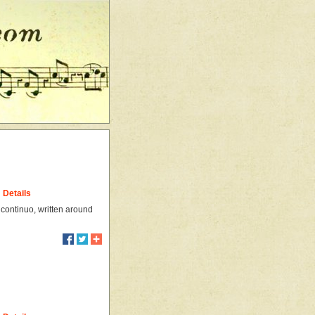
Details
 continuo, written around