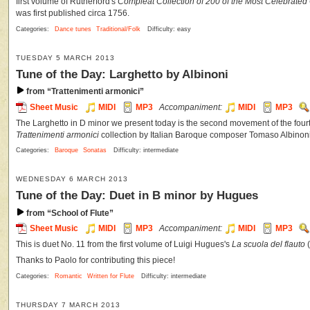
first volume of Rutherford's
Compleat Collection of 200 of the Most Celebrate
was first published circa 1756.
Categories:
Dance tunes
Traditional/Folk
Difficulty: easy
TUESDAY 5 MARCH 2013
Tune of the Day: Larghetto by Albinoni
from “Trattenimenti armonici”
Sheet Music
MIDI
MP3
Accompaniment:
MIDI
MP3
The Larghetto in D minor we present today is the second movement of the four
Trattenimenti armonici
collection by Italian Baroque composer Tomaso Albinoni
Categories:
Baroque
Sonatas
Difficulty: intermediate
WEDNESDAY 6 MARCH 2013
Tune of the Day: Duet in B minor by Hugues
from “School of Flute”
Sheet Music
MIDI
MP3
Accompaniment:
MIDI
MP3
This is duet No. 11 from the first volume of Luigi Hugues's
La scuola del flauto
(
Thanks to Paolo for contributing this piece!
Categories:
Romantic
Written for Flute
Difficulty: intermediate
THURSDAY 7 MARCH 2013