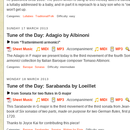
a lullaby addressed to a baby, and in part it is reproach to a lazy son who is “o
won't get up.
Categories:
Lullabies
Traditional/Folk
Difficulty: easy
SUNDAY 17 MARCH 2013
Tune of the Day: Adagio by Albinoni
from “Trattenimenti armonici”
Sheet Music
MIDI
MP3
Accompaniment:
MIDI
MP3
The Adagio in F major we present today is the third movement of the fourth So
armonici
collection by Italian Baroque composer Tomaso Albinoni.
Categories:
Baroque
Sonatas
Difficulty: intermediate
MONDAY 18 MARCH 2013
Tune of the Day: Sarabanda by Loeillet
from Sonata for two flutes in G major
Sheet Music
MIDI
MP3
Accompaniment:
MIDI
MP3
This Sarabande in G major is the third movement of the third sonata from Jean-
book of
Six sonatas of two parts, made on purpose for two German flutes
, firs
1720.
Thanks to Joyce Kai for contributing this piece!
Categories:
Baroque
Sarabandes
Sonatas
Written for Flute
Difficulty: easy