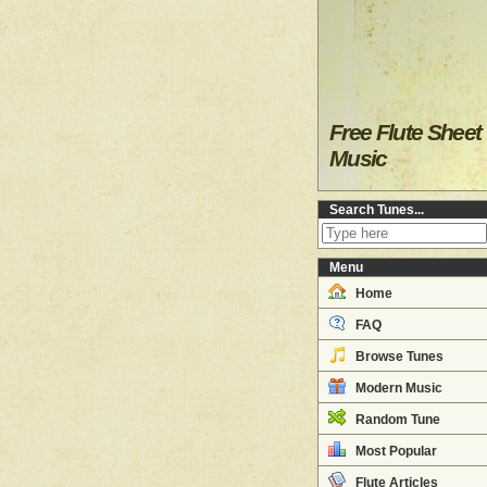
Free Flute Sheet
Music
Search Tunes...
Menu
Home
FAQ
Browse Tunes
Modern Music
Random Tune
Most Popular
Flute Articles