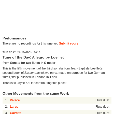
Performances
There are no recordings for this tune yet.
Submit yours
!
TUESDAY 26 MARCH 2013
Tune of the Day: Allegro by Loeillet
from Sonata for two flutes in G major
This is the fifth movement of the third sonata from Jean-Baptiste Loeillet's
second book of
Six sonatas of two parts
, made on purpose for two German
flutes, first published in London in 1720.
Thanks to Joyce Kai for contributing this piece!
Other Movements from the same Work
1.
Vivace
Flute duet
2.
Largo
Flute duet
3.
Gavotte
Flute duet