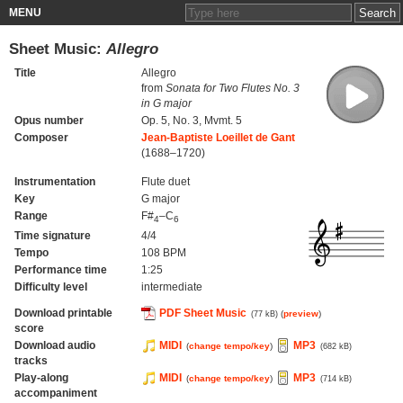
MENU
Sheet Music:
Allegro
Title
Allegro
from
Sonata for Two Flutes No. 3
in G major
Opus number
Op. 5, No. 3, Mvmt. 5
Composer
Jean-Baptiste Loeillet de Gant
(1688–1720)
Instrumentation
Flute duet
Key
G major
Range
F#
–C
4
6
Time signature
4/4
Tempo
108 BPM
Performance time
1:25
Difficulty level
intermediate
Download printable
PDF Sheet Music
(
preview
)
(77 kB)
score
Download audio
MIDI
MP3
(
change tempo/key
)
(682 kB)
tracks
Play-along
MIDI
MP3
(
change tempo/key
)
(714 kB)
accompaniment