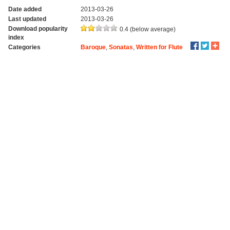
Date added
2013-03-26
Last updated
2013-03-26
Download popularity
0.4 (below average)
index
Categories
Baroque
,
Sonatas
,
Written for Flute