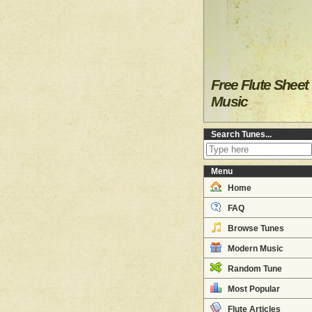
Free Flute Sheet
Music
Search Tunes...
Menu
Home
FAQ
Browse Tunes
Modern Music
Random Tune
Most Popular
Flute Articles