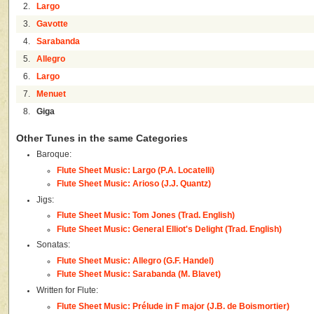
2.
Largo
3.
Gavotte
4.
Sarabanda
5.
Allegro
6.
Largo
7.
Menuet
8.
Giga
Other Tunes in the same Categories
Baroque:
Flute Sheet Music: Largo (P.A. Locatelli)
Flute Sheet Music: Arioso (J.J. Quantz)
Jigs:
Flute Sheet Music: Tom Jones (Trad. English)
Flute Sheet Music: General Elliot's Delight (Trad. English)
Sonatas:
Flute Sheet Music: Allegro (G.F. Handel)
Flute Sheet Music: Sarabanda (M. Blavet)
Written for Flute:
Flute Sheet Music: Prélude in F major (J.B. de Boismortier)