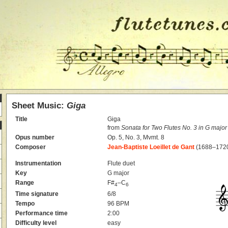
Sheet Music:
Giga
Title
Giga
from
Sonata for Two Flutes No. 3 in G major
Opus number
Op. 5, No. 3, Mvmt. 8
Composer
Jean-Baptiste Loeillet de Gant
(1688–172
Instrumentation
Flute duet
Key
G major
Range
F#
–C
4
6
Time signature
6/8
Tempo
96 BPM
Performance time
2:00
Difficulty level
easy