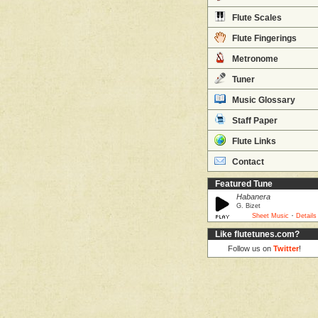
Flute Scales
Flute Fingerings
Metronome
Tuner
Music Glossary
Staff Paper
Flute Links
Contact
Featured Tune
Habanera
G. Bizet
·
Sheet Music
Details
Like flutetunes.com?
Follow us on
Twitter
!