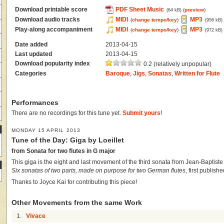
Download printable score
PDF Sheet Music
(
preview
)
(64 kB)
Download audio tracks
MIDI
MP3
(
change tempo/key
)
(956 kB)
Play-along accompaniment
MIDI
MP3
(
change tempo/key
)
(972 kB)
Date added
2013-04-15
Last updated
2013-04-15
Download popularity index
0.2 (relatively unpopular)
Categories
Baroque
,
Jigs
,
Sonatas
,
Written for Flute
Performances
There are no recordings for this tune yet.
Submit yours
!
MONDAY 15 APRIL 2013
Tune of the Day: Giga by Loeillet
from Sonata for two flutes in G major
This giga is the eight and last movement of the third sonata from Jean-Baptiste
Six sonatas of two parts, made on purpose for two German flutes
, first publis
Thanks to Joyce Kai for contributing this piece!
Other Movements from the same Work
1.
Vivace