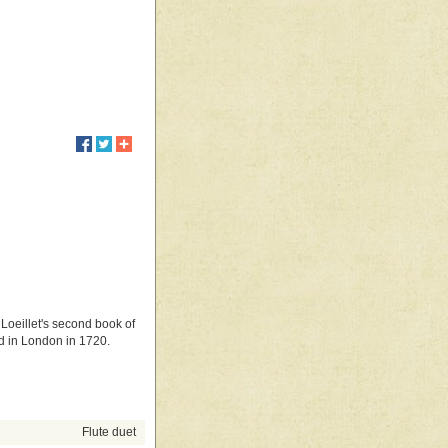
 Loeillet's second book of
hed in London in 1720.
Flute duet