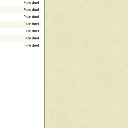
Flute duet
Flute duet
Flute duet
Flute duet
Flute duet
Flute duet
Flute duet