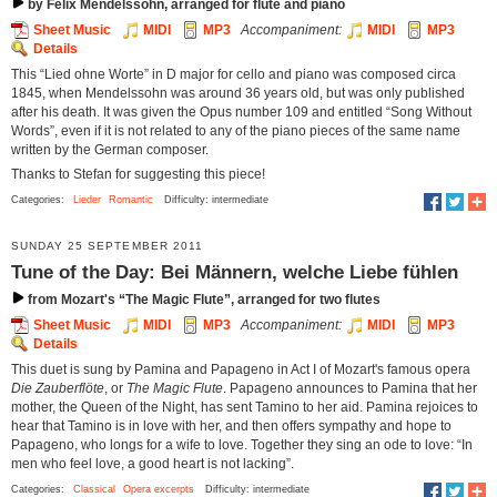
by Felix Mendelssohn, arranged for flute and piano
Sheet Music
MIDI
MP3
Accompaniment:
MIDI
MP3
Details
This “Lied ohne Worte” in D major for cello and piano was composed circa
1845, when Mendelssohn was around 36 years old, but was only published
after his death. It was given the Opus number 109 and entitled “Song Without
Words”, even if it is not related to any of the piano pieces of the same name
written by the German composer.
Thanks to Stefan for suggesting this piece!
Categories:
Lieder
Romantic
Difficulty: intermediate
SUNDAY 25 SEPTEMBER 2011
Tune of the Day: Bei Männern, welche Liebe fühlen
from Mozart's “The Magic Flute”, arranged for two flutes
Sheet Music
MIDI
MP3
Accompaniment:
MIDI
MP3
Details
This duet is sung by Pamina and Papageno in Act I of Mozart's famous opera
Die Zauberflöte
, or
The Magic Flute
. Papageno announces to Pamina that her
mother, the Queen of the Night, has sent Tamino to her aid. Pamina rejoices to
hear that Tamino is in love with her, and then offers sympathy and hope to
Papageno, who longs for a wife to love. Together they sing an ode to love: “In
men who feel love, a good heart is not lacking”.
Categories:
Classical
Opera excerpts
Difficulty: intermediate