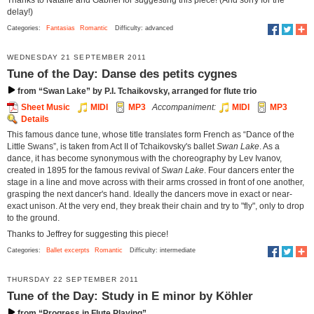
delay!)
Categories:
Fantasias
Romantic
Difficulty: advanced
WEDNESDAY 21 SEPTEMBER 2011
Tune of the Day: Danse des petits cygnes
from “Swan Lake” by P.I. Tchaikovsky, arranged for flute trio
Sheet Music
MIDI
MP3
Accompaniment:
MIDI
MP3
Details
This famous dance tune, whose title translates form French as “Dance of the
Little Swans”, is taken from Act II of Tchaikovsky's ballet
Swan Lake
. As a
dance, it has become synonymous with the choreography by Lev Ivanov,
created in 1895 for the famous revival of
Swan Lake
. Four dancers enter the
stage in a line and move across with their arms crossed in front of one another,
grasping the next dancer's hand. Ideally the dancers move in exact or near-
exact unison. At the very end, they break their chain and try to "fly", only to drop
to the ground.
Thanks to Jeffrey for suggesting this piece!
Categories:
Ballet excerpts
Romantic
Difficulty: intermediate
THURSDAY 22 SEPTEMBER 2011
Tune of the Day: Study in E minor by Köhler
from “Progress in Flute Playing”