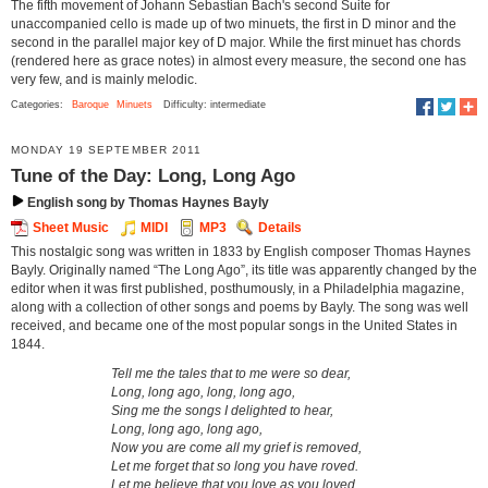
The fifth movement of Johann Sebastian Bach's second Suite for
unaccompanied cello is made up of two minuets, the first in D minor and the
second in the parallel major key of D major. While the first minuet has chords
(rendered here as grace notes) in almost every measure, the second one has
very few, and is mainly melodic.
Categories:
Baroque
Minuets
Difficulty: intermediate
MONDAY 19 SEPTEMBER 2011
Tune of the Day: Long, Long Ago
English song by Thomas Haynes Bayly
Sheet Music
MIDI
MP3
Details
This nostalgic song was written in 1833 by English composer Thomas Haynes
Bayly. Originally named “The Long Ago”, its title was apparently changed by the
editor when it was first published, posthumously, in a Philadelphia magazine,
along with a collection of other songs and poems by Bayly. The song was well
received, and became one of the most popular songs in the United States in
1844.
Tell me the tales that to me were so dear,
Long, long ago, long, long ago,
Sing me the songs I delighted to hear,
Long, long ago, long ago,
Now you are come all my grief is removed,
Let me forget that so long you have roved.
Let me believe that you love as you loved,