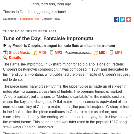
Long, long ago, long ago.
Thanks to Dan for suggesting this tune!
Categories:
Traditional/Folk
Difficulty: easy
TUESDAY 20 SEPTEMBER 2011
Tune of the Day: Fantaisie-Impromptu
by Frédéric Chopin, arranged for solo flute and bass instrument
Sheet Music
MIDI
MP3
Accompaniment:
MIDI
MP3
Details
The Fantaisie-Impromptu in C-sharp minor for solo piano is one of Frédéric
Chopin's best-known composition. It was composed in 1834 and dedicated to
his friend Julian Fontana, who published the piece in spite of Chopin's request
not to do so.
The piece uses many cross-rhythms: the upper voice is made up of sixteenth
notes playing against a bass line of triplets. The opening tempo is marked
“Allegro agitato”, but changes to “Moderato cantabile” in the middle section,
where the key also changes to D-flat major, the enharmonic equivalent of the
more obscure key of C-sharp major, that is, the parallel major of C-sharp minor.
In the final section the piece continues in C-sharp minor as before, and
concludes in a fantasy-like ending, with the bass replaying the first few notes of
the central theme. This same theme was later used in the popular 1917 song
“I'm Always Chasing Rainbows”.
Thanks to Natalie and Gabriel for suggesting this piece! (And sorry for the