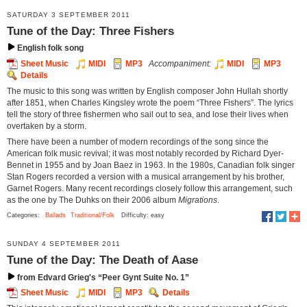
SATURDAY 3 SEPTEMBER 2011
Tune of the Day: Three Fishers
English folk song
Sheet Music
MIDI
MP3
Accompaniment:
MIDI
MP3
Details
The music to this song was written by English composer John Hullah shortly
after 1851, when Charles Kingsley wrote the poem “Three Fishers”. The lyrics
tell the story of three fishermen who sail out to sea, and lose their lives when
overtaken by a storm.
There have been a number of modern recordings of the song since the
American folk music revival; it was most notably recorded by Richard Dyer-
Bennet in 1955 and by Joan Baez in 1963. In the 1980s, Canadian folk singer
Stan Rogers recorded a version with a musical arrangement by his brother,
Garnet Rogers. Many recent recordings closely follow this arrangement, such
as the one by The Duhks on their 2006 album
Migrations
.
Categories:
Ballads
Traditional/Folk
Difficulty: easy
SUNDAY 4 SEPTEMBER 2011
Tune of the Day: The Death of Aase
from Edvard Grieg's “Peer Gynt Suite No. 1”
Sheet Music
MIDI
MP3
Details