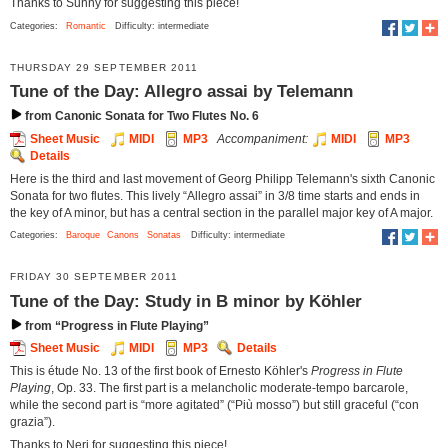
Thanks to Sunny for suggesting this piece!
Categories:
Romantic
Difficulty: intermediate
THURSDAY 29 SEPTEMBER 2011
Tune of the Day: Allegro assai by Telemann
from Canonic Sonata for Two Flutes No. 6
Sheet Music
MIDI
MP3
Accompaniment:
MIDI
MP3
Details
Here is the third and last movement of Georg Philipp Telemann's sixth Canonic
Sonata for two flutes. This lively “Allegro assai” in 3/8 time starts and ends in
the key of A minor, but has a central section in the parallel major key of A major.
Categories:
Baroque
Canons
Sonatas
Difficulty: intermediate
FRIDAY 30 SEPTEMBER 2011
Tune of the Day: Study in B minor by Köhler
from “Progress in Flute Playing”
Sheet Music
MIDI
MP3
Details
This is étude No. 13 of the first book of Ernesto Köhler's
Progress in Flute
Playing
, Op. 33. The first part is a melancholic moderate-tempo barcarole,
while the second part is “more agitated” (“Più mosso”) but still graceful (“con
grazia”).
Thanks to Neri for suggesting this piece!