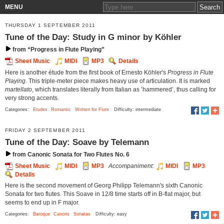
MENU
THURSDAY 1 SEPTEMBER 2011
Tune of the Day: Study in G minor by Köhler
from “Progress in Flute Playing”
Sheet Music
MIDI
MP3
Details
Here is another étude from the first book of Ernesto Köhler's
Progress in Flute
Playing
. This triple-meter piece makes heavy use of articulation. It is marked
martellato
, which translates literally from Italian as ‛hammered’, thus calling for
very strong accents.
Categories:
Etudes
Romantic
Written for Flute
Difficulty: intermediate
FRIDAY 2 SEPTEMBER 2011
Tune of the Day: Soave by Telemann
from Canonic Sonata for Two Flutes No. 6
Sheet Music
MIDI
MP3
Accompaniment:
MIDI
MP3
Details
Here is the second movement of Georg Philipp Telemann's sixth Canonic
Sonata for two flutes. This Soave in 12/8 time starts off in B-flat major, but
seems to end up in F major.
Categories:
Baroque
Canons
Sonatas
Difficulty: easy