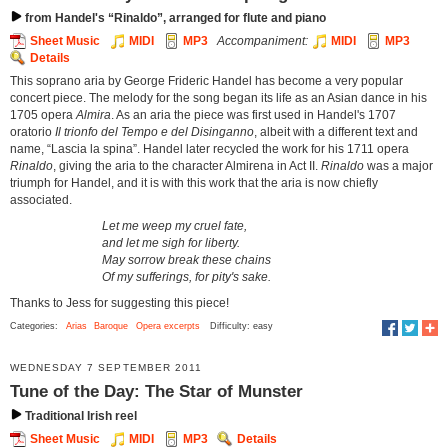
from Handel's “Rinaldo”, arranged for flute and piano
Sheet Music
MIDI
MP3
Accompaniment:
MIDI
MP3
Details
This soprano aria by George Frideric Handel has become a very popular
concert piece. The melody for the song began its life as an Asian dance in his
1705 opera
Almira
. As an aria the piece was first used in Handel's 1707
oratorio
Il trionfo del Tempo e del Disinganno
, albeit with a different text and
name, “Lascia la spina”. Handel later recycled the work for his 1711 opera
Rinaldo
, giving the aria to the character Almirena in Act II.
Rinaldo
was a major
triumph for Handel, and it is with this work that the aria is now chiefly
associated.
Let me weep my cruel fate,
and let me sigh for liberty.
May sorrow break these chains
Of my sufferings, for pity's sake.
Thanks to Jess for suggesting this piece!
Categories:
Arias
Baroque
Opera excerpts
Difficulty: easy
WEDNESDAY 7 SEPTEMBER 2011
Tune of the Day: The Star of Munster
Traditional Irish reel
Sheet Music
MIDI
MP3
Details