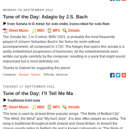
MONDAY 26 SEPTEMBER 2011
Tune of the Day: Adagio by J.S. Bach
from Sonata in G minor for solo violin, transcribed for solo flute
Sheet Music
MIDI
MP3
Details
The Sonata No. 1 in G minor, BWV 1001, is probably the most frequently
played of Johann Sebastian Bach's Six Solos for violin without
accompaniment, all composed in 1720. The Adagio that opens this sonata is a
wildly embellished progression of harmonies. All the embellishments were
written out quite carefully by the composer, resulting in a work that might sound
improvised but is most definitely not.
Thanks to Gabriel for suggesting this piece!
Categories:
Baroque
Sonatas
Difficulty: advanced
TUESDAY 27 SEPTEMBER 2011
Tune of the Day: I'll Tell Me Ma
Traditional Irish tune
Sheet Music
MIDI
MP3
Details
This tune is used by at least three popular songs: “The Belle of Belfast City”,
“The Wind, the Wind” and “My Aunt Jane”. It is also often played as a polka. The
song is traditional throughout both Ireland and Great Britain. In Ireland the
chorus usually refers to Belfast city and is known colloquially as “The Belle of