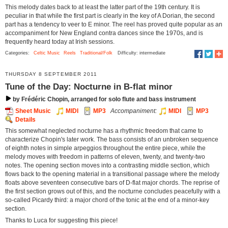
This melody dates back to at least the latter part of the 19th century. It is
peculiar in that while the first part is clearly in the key of A Dorian, the second
part has a tendency to veer to E minor. The reel has proved quite popular as an
accompaniment for New England contra dances since the 1970s, and is
frequently heard today at Irish sessions.
Categories:
Celtic Music
Reels
Traditional/Folk
Difficulty: intermediate
THURSDAY 8 SEPTEMBER 2011
Tune of the Day: Nocturne in B-flat minor
by Frédéric Chopin, arranged for solo flute and bass instrument
Sheet Music
MIDI
MP3
Accompaniment:
MIDI
MP3
Details
This somewhat neglected nocturne has a rhythmic freedom that came to
characterize Chopin's later work. The bass consists of an unbroken sequence
of eighth notes in simple arpeggios throughout the entire piece, while the
melody moves with freedom in patterns of eleven, twenty, and twenty-two
notes. The opening section moves into a contrasting middle section, which
flows back to the opening material in a transitional passage where the melody
floats above seventeen consecutive bars of D-flat major chords. The reprise of
the first section grows out of this, and the nocturne concludes peacefully with a
so-called Picardy third: a major chord of the tonic at the end of a minor-key
section.
Thanks to Luca for suggesting this piece!