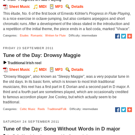
Sheet Music
MIDI
MP3
Details
This étude, No. 6 of the first book of Ernesto Köhler's
Progress in Flute Playing
,
is a nice exercise in octave-jumping, but also contains arpeggios and short
chromatic runs. After a development of the ideas stated in the introduction and
a repetition of the initial theme, the piece ends in a fast coda, marked “Vivace”.
Categories:
Etudes
Romantic
Written for Flute
Difficulty: intermediate
FRIDAY 23 SEPTEMBER 2011
Tune of the Day: Drowsy Maggie
Traditional Irish reel
Sheet Music
MIDI
MP3
Details
“Drowsy Maggie”, also known as “Sleepy Maggie”, was a very popular tune in
the old days. In its basic form, which is known to most Irish traditional
musicians, this reel has a first part in E Dorian and a second part in D major. A
third and a fourth part are sometimes played, which are occasionally credited
to famous accordion player Joe Cooley, but which actually seem to be
traditional.
Categories:
Celtic Music
Reels
Traditional/Folk
Difficulty: intermediate
SATURDAY 24 SEPTEMBER 2011
Tune of the Day: Song Without Words in D major