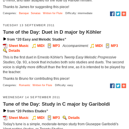
D minor, and later adapted for the flute by Handel himself.
Thanks to James for suggesting this piece!
Categories:
Baroque
Sonatas
Written for Flute
Difficulty: intermediate
TUESDAY 13 SEPTEMBER 2011
Tune of the Day: Duet in D major by Köhler
from “20 Easy and Melodic Studies”
Sheet Music
MIDI
MP3
Accompaniment:
MIDI
MP3
Details
This is the first duet in Ernesto Köhler's
Twenty Easy Melodic Progressive
Studies
, Op. 93, a book that includes both solo studies and duets. The second
voice is slightly more difficult than the first one, as it is intended to be played by
the teacher.
Thanks to Bruno for contributing this piece!
Categories:
Romantic
Written for Flute
Difficulty: easy
WEDNESDAY 14 SEPTEMBER 2011
Tune of the Day: Study in C major by Gariboldi
from “20 Petites Etudes”
Sheet Music
MIDI
MP3
Details
Today's tune is a simple, moderate-tempo study from Giuseppe Gariboldi's