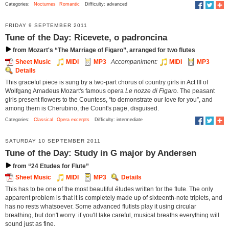
Categories:
Nocturnes
Romantic
Difficulty: advanced
FRIDAY 9 SEPTEMBER 2011
Tune of the Day: Ricevete, o padroncina
from Mozart's “The Marriage of Figaro”, arranged for two flutes
Sheet Music
MIDI
MP3
Accompaniment:
MIDI
MP3
Details
This graceful piece is sung by a two-part chorus of country girls in Act III of
Wolfgang Amadeus Mozart's famous opera
Le nozze di Figaro
. The peasant
girls present flowers to the Countess, “to demonstrate our love for you”, and
among them is Cherubino, the Count's page, disguised.
Categories:
Classical
Opera excerpts
Difficulty: intermediate
SATURDAY 10 SEPTEMBER 2011
Tune of the Day: Study in G major by Andersen
from “24 Etudes for Flute”
Sheet Music
MIDI
MP3
Details
This has to be one of the most beautiful études written for the flute. The only
apparent problem is that it is completely made up of sixteenth-note triplets, and
has no rests whatsoever. Some advanced flutists play it using circular
breathing, but don't worry: if you'll take careful, musical breaths everything will
sound just as fine.