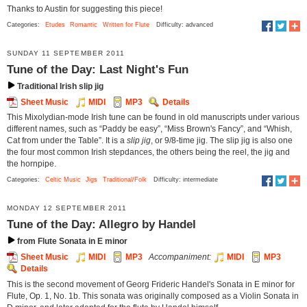
Thanks to Austin for suggesting this piece!
Categories:
Etudes
Romantic
Written for Flute
Difficulty: advanced
SUNDAY 11 SEPTEMBER 2011
Tune of the Day: Last Night's Fun
Traditional Irish slip jig
Sheet Music
MIDI
MP3
Details
This Mixolydian-mode Irish tune can be found in old manuscripts under various
different names, such as “Paddy be easy”, “Miss Brown's Fancy”, and “Whish,
Cat from under the Table”. It is a
slip jig
, or 9/8-time jig. The slip jig is also one
the four most common Irish stepdances, the others being the reel, the jig and
the hornpipe.
Categories:
Celtic Music
Jigs
Traditional/Folk
Difficulty: intermediate
MONDAY 12 SEPTEMBER 2011
Tune of the Day: Allegro by Handel
from Flute Sonata in E minor
Sheet Music
MIDI
MP3
Accompaniment:
MIDI
MP3
Details
This is the second movement of Georg Frideric Handel's Sonata in E minor for
Flute, Op. 1, No. 1b. This sonata was originally composed as a Violin Sonata in