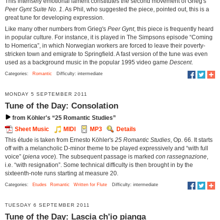
This intensely emotional lament constitutes the second movement of Grieg's
Peer Gynt Suite No. 1
. As Phil, who suggested the piece, pointed out, this is a
great tune for developing expression.
Like many other numbers from Grieg's
Peer Gynt
, this piece is frequently heard
in popular culture. For instance, it is played in The Simpsons episode “Coming
to Homerica”, in which Norwegian workers are forced to leave their poverty-
stricken town and emigrate to Springfield. A fast version of the tune was even
used as a background music in the popular 1995 video game
Descent
.
Categories:
Romantic
Difficulty: intermediate
MONDAY 5 SEPTEMBER 2011
Tune of the Day: Consolation
from Köhler's “25 Romantic Studies”
Sheet Music
MIDI
MP3
Details
This étude is taken from Ernesto Köhler's
25 Romantic Studies
, Op. 66. It starts
off with a melancholic D-minor theme to be played expressively and “with full
voice” (
piena voce
). The subsequent passage is marked
con rassegnazione
,
i.e. “with resignation”. Some technical difficulty is then brought in by the
sixteenth-note runs starting at measure 20.
Categories:
Etudes
Romantic
Written for Flute
Difficulty: intermediate
TUESDAY 6 SEPTEMBER 2011
Tune of the Day: Lascia ch'io pianga