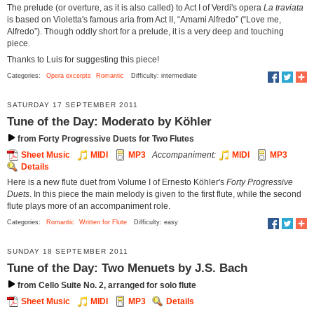
The prelude (or overture, as it is also called) to Act I of Verdi's opera
La traviata
is based on Violetta's famous aria from Act II, “Amami Alfredo” (“Love me,
Alfredo”). Though oddly short for a prelude, it is a very deep and touching
piece.
Thanks to Luis for suggesting this piece!
Categories:
Opera excerpts
Romantic
Difficulty: intermediate
SATURDAY 17 SEPTEMBER 2011
Tune of the Day: Moderato by Köhler
from Forty Progressive Duets for Two Flutes
Sheet Music
MIDI
MP3
Accompaniment:
MIDI
MP3
Details
Here is a new flute duet from Volume I of Ernesto Köhler's
Forty Progressive
Duets
. In this piece the main melody is given to the first flute, while the second
flute plays more of an accompaniment role.
Categories:
Romantic
Written for Flute
Difficulty: easy
SUNDAY 18 SEPTEMBER 2011
Tune of the Day: Two Menuets by J.S. Bach
from Cello Suite No. 2, arranged for solo flute
Sheet Music
MIDI
MP3
Details