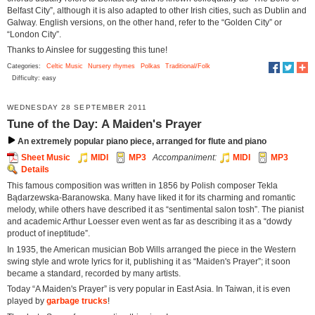
Belfast City”, although it is also adapted to other Irish cities, such as Dublin and
Galway. English versions, on the other hand, refer to the “Golden City” or
“London City”.
Thanks to Ainslee for suggesting this tune!
Categories:
Celtic Music
Nursery rhymes
Polkas
Traditional/Folk
Difficulty: easy
WEDNESDAY 28 SEPTEMBER 2011
Tune of the Day: A Maiden's Prayer
An extremely popular piano piece, arranged for flute and piano
Sheet Music
MIDI
MP3
Accompaniment:
MIDI
MP3
Details
This famous composition was written in 1856 by Polish composer Tekla
Bądarzewska-Baranowska. Many have liked it for its charming and romantic
melody, while others have described it as “sentimental salon tosh”. The pianist
and academic Arthur Loesser even went as far as describing it as a “dowdy
product of ineptitude”.
In 1935, the American musician Bob Wills arranged the piece in the Western
swing style and wrote lyrics for it, publishing it as “Maiden's Prayer”; it soon
became a standard, recorded by many artists.
Today “A Maiden's Prayer” is very popular in East Asia. In Taiwan, it is even
played by
garbage trucks
!