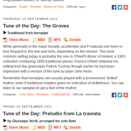
Vingt petites études
, or
Twenty Studies
.
Categories:
Etudes
Romantic
Written for Flute
Difficulty: easy
THURSDAY 15 SEPTEMBER 2011
Tune of the Day: The Groves
Traditional Irish hornpipe
Sheet Music
MIDI
MP3
Details
While generally in the major tonality, accidentals and F-naturals are more or
less frequent in this five-part tune, depending on the version. The most
common setting today is probably the one in
O'Neill's Music of Ireland
, a 1903
collection containing 1850 traditional pieces. Francis O'Neill obtained his
setting from the great piper Patrick Tuohey, though earlier he had been
impressed with a version of the tune by piper John Hicks.
Remember that hornpipes are usually played with a pronounced “dotted”
rhythm, even if traditional notation gives no indication of dottedness. You can
listen to our samples to get a feel of the rhythm.
Categories:
Celtic Music
Hornpipes
Traditional/Folk
Difficulty: intermediate
FRIDAY 16 SEPTEMBER 2011
Tune of the Day: Preludio from La traviata
by Giuseppe Verdi, arranged for solo flute
Sheet Music
MIDI
MP3
Details