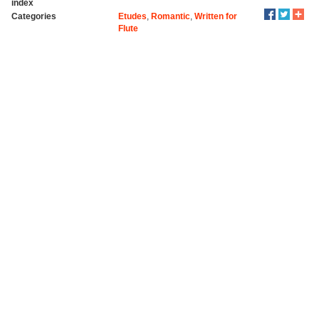
index
Categories
Etudes
,
Romantic
,
Written for
Flute