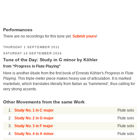
Performances
There are no recordings for this tune yet.
Submit yours
!
THURSDAY 1 SEPTEMBER 2011
SATURDAY 14 SEPTEMBER 2024
Tune of the Day: Study in G minor by Köhler
from “Progress in Flute Playing”
Here is another étude from the first book of Ernesto Köhler's
Progress in Flute
Playing
. This triple-meter piece makes heavy use of articulation. It is marked
martellato
, which translates literally from Italian as ‛hammered’, thus calling for
very strong accents.
Other Movements from the same Work
1.
Study No. 1 in C major
Flute solo
2.
Study No. 2 in G major
Flute solo
3.
Study No. 3 in F major
Flute solo
4.
Study No. 4 in A minor
Flute solo