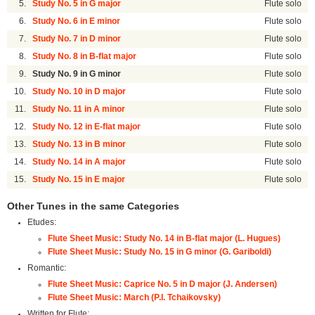
5.
Study No. 5 in G major
Flute solo
6.
Study No. 6 in E minor
Flute solo
7.
Study No. 7 in D minor
Flute solo
8.
Study No. 8 in B-flat major
Flute solo
9.
Study No. 9 in G minor
Flute solo
10.
Study No. 10 in D major
Flute solo
11.
Study No. 11 in A minor
Flute solo
12.
Study No. 12 in E-flat major
Flute solo
13.
Study No. 13 in B minor
Flute solo
14.
Study No. 14 in A major
Flute solo
15.
Study No. 15 in E major
Flute solo
Other Tunes in the same Categories
Etudes:
Flute Sheet Music: Study No. 14 in B-flat major (L. Hugues)
Flute Sheet Music: Study No. 15 in G minor (G. Gariboldi)
Romantic:
Flute Sheet Music: Caprice No. 5 in D major (J. Andersen)
Flute Sheet Music: March (P.I. Tchaikovsky)
Written for Flute: