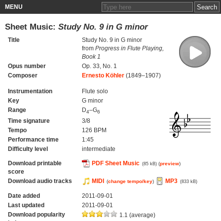
MENU
Sheet Music:
Study No. 9 in G minor
Title
Study No. 9 in G minor
from
Progress in Flute Playing,
Book 1
Opus number
Op. 33, No. 1
Composer
Ernesto Köhler
(1849–1907)
Instrumentation
Flute solo
Key
G minor
Range
D
–G
4
6
Time signature
3/8
Tempo
126 BPM
Performance time
1:45
Difficulty level
intermediate
Download printable
PDF Sheet Music
(
preview
)
(85 kB)
score
Download audio tracks
MIDI
MP3
(
change tempo/key
)
(833 kB)
Date added
2011-09-01
Last updated
2011-09-01
Download popularity
1.1 (average)