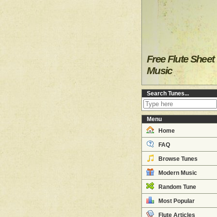
Free Flute Sheet
Music
Search Tunes...
Menu
Home
FAQ
Browse Tunes
Modern Music
Random Tune
Most Popular
Flute Articles