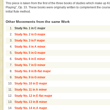
This piece is taken from the first of the three books of studies which make up Kö
Playing”, Op. 33. These books were originally written to complement the course 
initial flute method.
Other Movements from the same Work
1.
Study No. 1 in C major
2.
Study No. 2 in G major
3.
Study No. 3 in F major
4.
Study No. 4 in A minor
5.
Study No. 5 in G major
6.
Study No. 6 in E minor
7.
Study No. 7 in D minor
8.
Study No. 8 in B-flat major
9.
Study No. 9 in G minor
10.
Study No. 10 in D major
11.
Study No. 11 in A minor
12.
Study No. 12 in E-flat major
13.
Study No. 13 in B minor
14.
Study No. 14 in A major