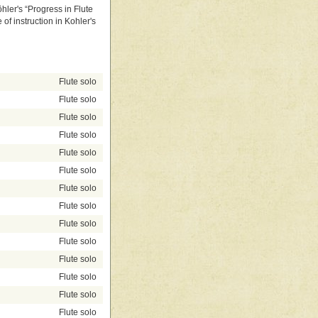
hler's “Progress in Flute
of instruction in Kohler's
Flute solo
Flute solo
Flute solo
Flute solo
Flute solo
Flute solo
Flute solo
Flute solo
Flute solo
Flute solo
Flute solo
Flute solo
Flute solo
Flute solo