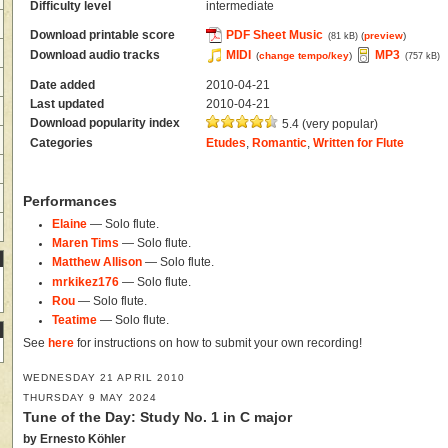
Difficulty level
intermediate
Download printable score
PDF Sheet Music
(
preview
)
(81 kB)
Download audio tracks
MIDI
MP3
(
change tempo/key
)
(757 kB)
Date added
2010-04-21
Last updated
2010-04-21
Download popularity index
5.4 (very popular)
Categories
Etudes
,
Romantic
,
Written for Flute
Performances
Elaine
— Solo flute.
Maren Tims
— Solo flute.
Matthew Allison
— Solo flute.
mrkikez176
— Solo flute.
Rou
— Solo flute.
Teatime
— Solo flute.
See
here
for instructions on how to submit your own recording!
WEDNESDAY 21 APRIL 2010
THURSDAY 9 MAY 2024
Tune of the Day: Study No. 1 in C major
by Ernesto Köhler