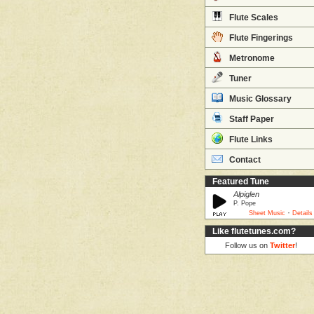
Flute Scales
Flute Fingerings
Metronome
Tuner
Music Glossary
Staff Paper
Flute Links
Contact
Featured Tune
Alpiglen
P. Pope
·
Sheet Music
Details
Like flutetunes.com?
Follow us on
Twitter
!