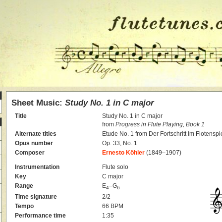
Sheet Music:
Study No. 1 in C major
Title
Study No. 1 in C major
from
Progress in Flute Playing, Book 1
Alternate titles
Etude No. 1 from Der Fortschritt Im Flotenspi
Opus number
Op. 33, No. 1
Composer
Ernesto Köhler
(1849–1907)
Instrumentation
Flute solo
Key
C major
Range
E
–G
4
6
Time signature
2/2
Tempo
66 BPM
Performance time
1:35