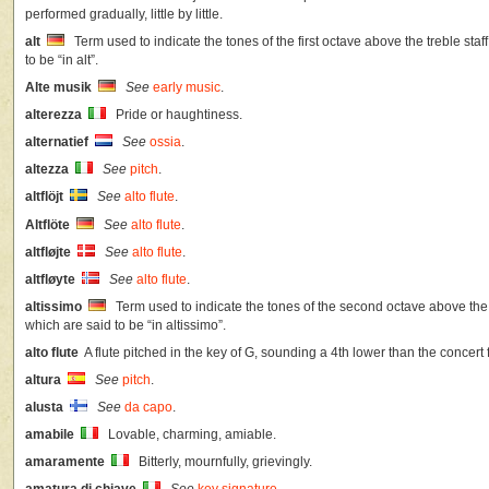
performed gradually, little by little.
alt
Term used to indicate the tones of the first octave above the treble staf
to be “in alt”.
Alte musik
See
early music
.
alterezza
Pride or haughtiness.
alternatief
See
ossia
.
altezza
See
pitch
.
altflöjt
See
alto flute
.
Altflöte
See
alto flute
.
altfløjte
See
alto flute
.
altfløyte
See
alto flute
.
altissimo
Term used to indicate the tones of the second octave above the t
which are said to be “in altissimo”.
alto flute
A flute pitched in the key of G, sounding a 4th lower than the concert f
altura
See
pitch
.
alusta
See
da capo
.
amabile
Lovable, charming, amiable.
amaramente
Bitterly, mournfully, grievingly.
amatura di chiave
See
key signature
.