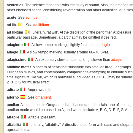
acoustics
The science that deals with the study of sound. Also, the art of opti
other enclosed space, considering reverberation and other acoustical qualities
acute
See
springer
.
ad lib.
See
ad libitum
.
ad libitum
Literally, “at will”. At the discretion of the performer. At pleasu
particular passage. Sometimes, a part that may be omitted if desired.
adagietto
A slow tempo marking, slightly faster than
adagio
.
adagio
A slow tempo marking, usually around 66–76 BPM.
adagissimo
An extremely slow tempo marking, slower than
adagio
.
additive meter
A pattern of beats that subdivide into smaller, irregular groups.
European musics, and contemporary compositions attempting to emulate such
time signature like 9/8, which is normally subdivided as 3+3+3, may be subdi
2+3+2+2 for musical effect.
adirato
Angry, wrathful.
adorno
See
ornament
.
aeolian
A
mode
used in Gregorian chant based upon the sixth tone of the major 
aeolian mode would be based on A, and would include A, B, C, D, E, F, G, A.
affabile
Affable, pleasant.
affabilità
Literally, “affability”. A directive to perform with ease and elega
agreeable manner.