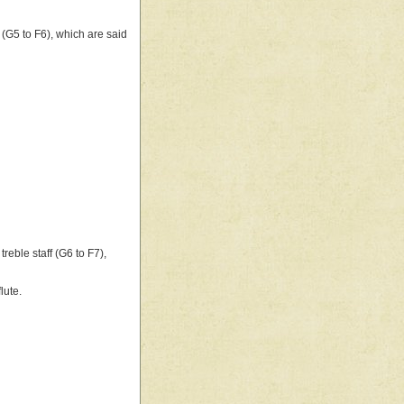
f (G5 to F6), which are said
reble staff (G6 to F7),
lute.