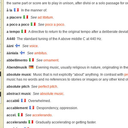
the same part or score are to play in unison, after divisi or a solo passage for o
à la
In the manner of.
a piacere
See
ad libitum
.
a poco a poco
See
poco a poco
.
a tempo
A directive to return to the original tempo after a deliberate deviat
A440
The standard tuning of the A above middle C at 440 Hz.
ääni
See
voice
.
ääniala
See
ambitus
.
abbellimento
See
ornament
.
Abendmusik
Evening music, usually religious in nature, originating in the
absolute music
Music that is not explicitly “about” anything. In contrast with
pr
music has no words and no references to stories or images or any other kind of
absolute pitch
See
perfect pitch
.
abstract music
See
absolute music
.
accablé
Overwhelmed.
accablement
Despondency, oppression.
accel.
See
accelerando
.
accelerando
Gradually accelerating or getting faster.