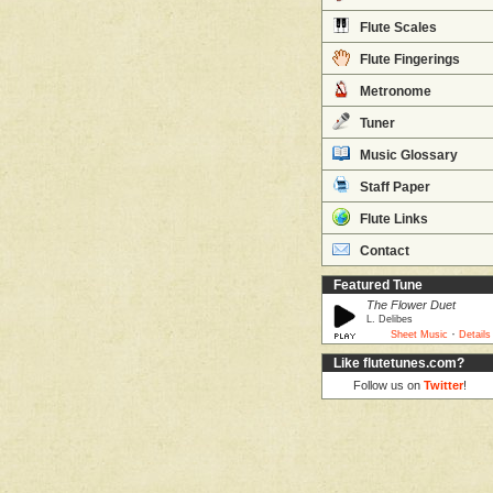
Flute Scales
Flute Fingerings
Metronome
Tuner
Music Glossary
Staff Paper
Flute Links
Contact
Featured Tune
The Flower Duet
L. Delibes
·
Sheet Music
Details
Like flutetunes.com?
Follow us on
Twitter
!