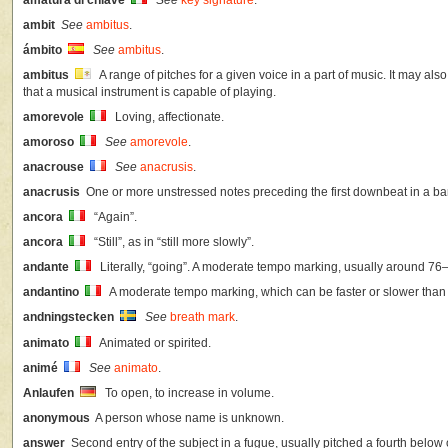
ambit
See
ambitus
.
ámbito
See
ambitus
.
ambitus
A range of pitches for a given voice in a part of music. It may als
that a musical instrument is capable of playing.
amorevole
Loving, affectionate.
amoroso
See
amorevole
.
anacrouse
See
anacrusis
.
anacrusis
One or more unstressed notes preceding the first downbeat in a bar
ancora
“Again”.
ancora
“Still”, as in “still more slowly”.
andante
Literally, “going”. A moderate tempo marking, usually around 7
andantino
A moderate tempo marking, which can be faster or slower than
andningstecken
See
breath mark
.
animato
Animated or spirited.
animé
See
animato
.
Anlaufen
To open, to increase in volume.
anonymous
A person whose name is unknown.
answer
Second entry of the subject in a fugue, usually pitched a fourth below o