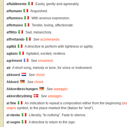
affabilmente
Easily, gently and agreeably.
affannato
Anguished.
affannoso
With anxious expression.
affettuoso
Tender, loving, affectionate.
afflitto
Sad, melancholy.
affrettando
See
accelerando
.
agilità
A directive to perform with lightness or agility.
agitato
Agitated, excited, restless.
agrément
See
ornament
.
air
A short song, melody or tune, for voice or instrument.
akkoord
See
chord
.
Akkord
See
chord
.
Akkordbrechungen
See
arpeggio
.
akkordbrydning
See
arpeggio
.
al fine
An indication to repeat a composition either from the beginning (
da
segno
symbol, to the place marked
fine
(Italian for “end”).
al niente
Literally, “to nothing”. Fade to silence.
al segno
A directive to return to the sign.