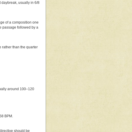
t daybreak, usually in 6/8
sage of a composition one
the passage followed by a
e rather than the quarter
sually around 100–120
168 BPM.
 directive should be