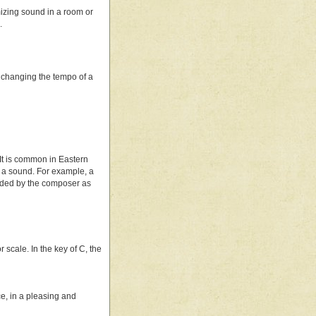
mizing sound in a room or
.
re, changing the tempo of a
 It is common in Eastern
 a sound. For example, a
vided by the composer as
scale. In the key of C, the
nce, in a pleasing and