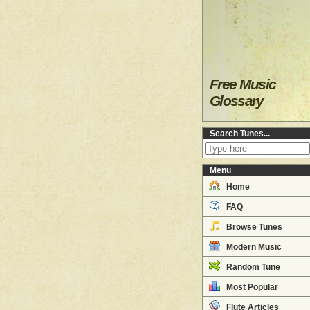
Free Music
Glossary
Search Tunes...
Menu
Home
FAQ
Browse Tunes
Modern Music
Random Tune
Most Popular
Flute Articles