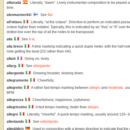
alborada
Literally, “dawn”. Lively instrumental composition to be played a
time.
alennusmerkki
See
flat
.
all'ottava
Literally, “at the octave”. Directive to perform an indicated pas
octave higher than notated. Typically, this is indicated by an “8va” or “8” over 
dotted line over the top of all the notes to be transposed.
alla
See
à la
.
alla breve
A time marking indicating a quick duple meter, with the half not
note getting the beat (2/2 rather than 4/4).
allant
Going on, lively.
allarg.
See
allargando
.
allargando
Growing broader, slowing down.
allegramente
Cheerfully.
allegretto
A rather fast tempo marking between
allegro
and
moderato
, u
BPM.
allegrezza
Cheerfulness, happiness, joyfulness.
allegrissimo
A fast tempo marking, faster than
allegro
.
allegro
Literally, “cheerful”. A quick tempo marking, usually around 120–
allentando
See
rallentando
.
allmählich
Used in conjunction with a tempo directive to indicate that the