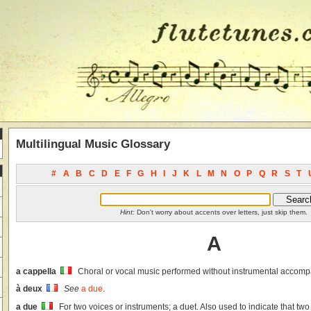
Multilingual Music Glossary
#
A
B
C
D
E
F
G
H
I
J
K
L
M
N
O
P
Q
R
S
T
Hint:
Don't worry about accents over letters, just skip them.
A
a cappella
Choral or vocal music performed without instrumental accom
à deux
See
a due
.
a due
For two voices or instruments; a duet. Also used to indicate that tw