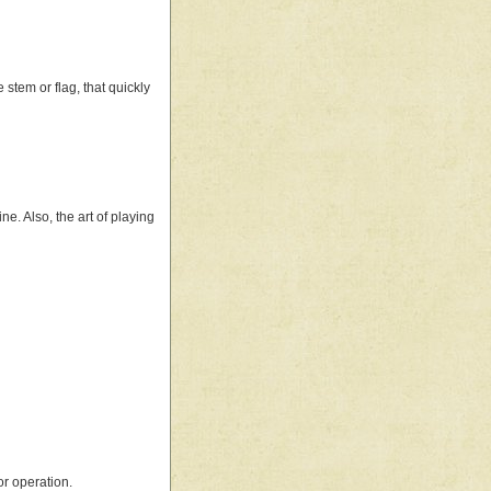
 stem or flag, that quickly
e. Also, the art of playing
or operation.