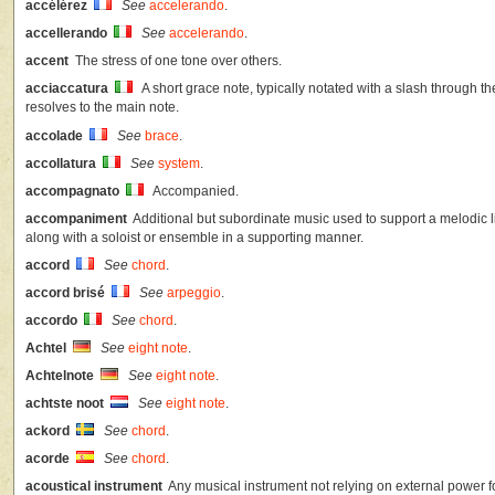
accélérez
See
accelerando
.
accellerando
See
accelerando
.
accent
The stress of one tone over others.
acciaccatura
A short grace note, typically notated with a slash through the
resolves to the main note.
accolade
See
brace
.
accollatura
See
system
.
accompagnato
Accompanied.
accompaniment
Additional but subordinate music used to support a melodic lin
along with a soloist or ensemble in a supporting manner.
accord
See
chord
.
accord brisé
See
arpeggio
.
accordo
See
chord
.
Achtel
See
eight note
.
Achtelnote
See
eight note
.
achtste noot
See
eight note
.
ackord
See
chord
.
acorde
See
chord
.
acoustical instrument
Any musical instrument not relying on external power f