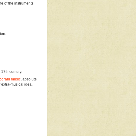
ne of the instruments.
ion.
 17th century.
ogram music
, absolute
 extra-musical idea.