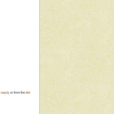
 capo
), or from the
dal