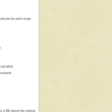
o denote the pitch range
.
6–108 BPM.
 andante.
r a fifth above the original