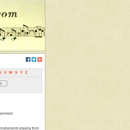
U
V
W
X
Y
Z
paniment.
o instruments playing from