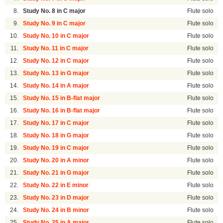
8.
Study No. 8 in C major
Flute solo
9.
Study No. 9 in C major
Flute solo
10.
Study No. 10 in C major
Flute solo
11.
Study No. 11 in C major
Flute solo
12.
Study No. 12 in C major
Flute solo
13.
Study No. 13 in G major
Flute solo
14.
Study No. 14 in A major
Flute solo
15.
Study No. 15 in B-flat major
Flute solo
16.
Study No. 16 in B-flat major
Flute solo
17.
Study No. 17 in C major
Flute solo
18.
Study No. 18 in G major
Flute solo
19.
Study No. 19 in C major
Flute solo
20.
Study No. 20 in A minor
Flute solo
21.
Study No. 21 in G major
Flute solo
22.
Study No. 22 in E minor
Flute solo
23.
Study No. 23 in D major
Flute solo
24.
Study No. 24 in B minor
Flute solo
25.
Study No. 25 in A major
Flute solo