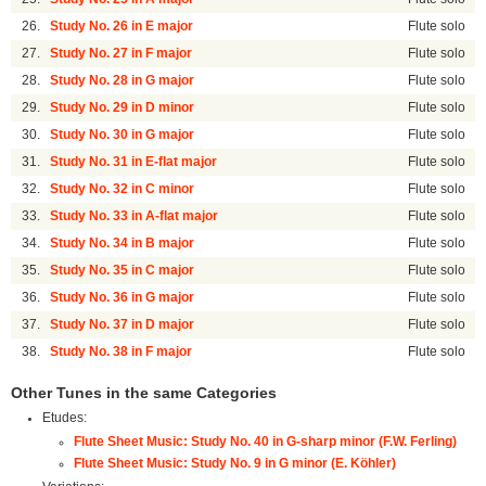
26.
Study No. 26 in E major
Flute solo
27.
Study No. 27 in F major
Flute solo
28.
Study No. 28 in G major
Flute solo
29.
Study No. 29 in D minor
Flute solo
30.
Study No. 30 in G major
Flute solo
31.
Study No. 31 in E-flat major
Flute solo
32.
Study No. 32 in C minor
Flute solo
33.
Study No. 33 in A-flat major
Flute solo
34.
Study No. 34 in B major
Flute solo
35.
Study No. 35 in C major
Flute solo
36.
Study No. 36 in G major
Flute solo
37.
Study No. 37 in D major
Flute solo
38.
Study No. 38 in F major
Flute solo
Other Tunes in the same Categories
Etudes:
Flute Sheet Music: Study No. 40 in G-sharp minor (F.W. Ferling)
Flute Sheet Music: Study No. 9 in G minor (E. Köhler)