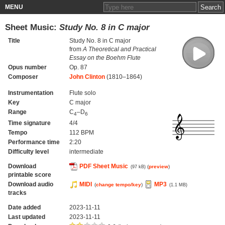
MENU
Sheet Music:
Study No. 8 in C major
Title
Study No. 8 in C major
from
A Theoretical and Practical
Essay on the Boehm Flute
Opus number
Op. 87
Composer
John Clinton
(1810–1864)
Instrumentation
Flute solo
Key
C major
Range
C
–D
4
6
Time signature
4/4
Tempo
112 BPM
Performance time
2:20
Difficulty level
intermediate
Download
PDF Sheet Music
(
preview
)
(97 kB)
printable score
Download audio
MIDI
MP3
(
change tempo/key
)
(1.1 MB)
tracks
Date added
2023-11-11
Last updated
2023-11-11