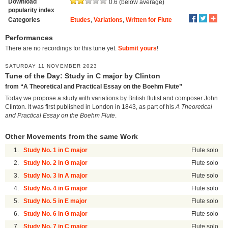
Download
0.6 (below average)
popularity index
Categories
Etudes
,
Variations
,
Written for Flute
Performances
There are no recordings for this tune yet.
Submit yours
!
SATURDAY 11 NOVEMBER 2023
Tune of the Day: Study in C major by Clinton
from “A Theoretical and Practical Essay on the Boehm Flute”
Today we propose a study with variations by British flutist and composer John
Clinton. It was first published in London in 1843, as part of his
A Theoretical
and Practical Essay on the Boehm Flute
.
Other Movements from the same Work
1.
Study No. 1 in C major
Flute solo
2.
Study No. 2 in G major
Flute solo
3.
Study No. 3 in A major
Flute solo
4.
Study No. 4 in G major
Flute solo
5.
Study No. 5 in E major
Flute solo
6.
Study No. 6 in G major
Flute solo
7.
Study No. 7 in C major
Flute solo