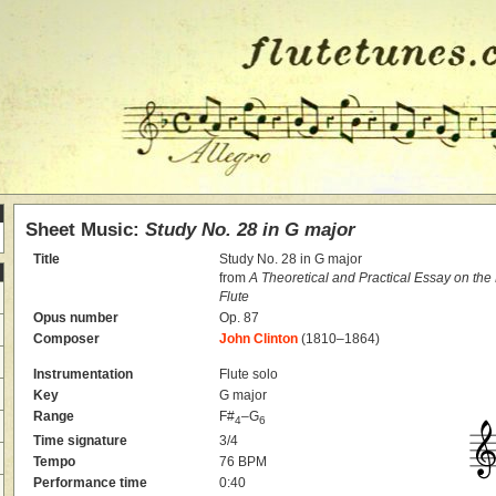
Sheet Music:
Study No. 28 in G major
Title
Study No. 28 in G major
from
A Theoretical and Practical Essay on th
Flute
Opus number
Op. 87
Composer
John Clinton
(1810–1864)
Instrumentation
Flute solo
Key
G major
Range
F#
–G
4
6
Time signature
3/4
Tempo
76 BPM
Performance time
0:40