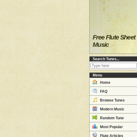
Free Flute Sheet
Music
Search Tunes...
Menu
Home
FAQ
Browse Tunes
Modern Music
Random Tune
Most Popular
Flute Articles