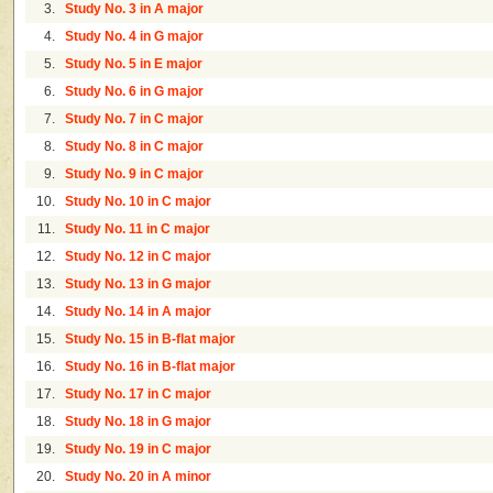
3.
Study No. 3 in A major
4.
Study No. 4 in G major
5.
Study No. 5 in E major
6.
Study No. 6 in G major
7.
Study No. 7 in C major
8.
Study No. 8 in C major
9.
Study No. 9 in C major
10.
Study No. 10 in C major
11.
Study No. 11 in C major
12.
Study No. 12 in C major
13.
Study No. 13 in G major
14.
Study No. 14 in A major
15.
Study No. 15 in B-flat major
16.
Study No. 16 in B-flat major
17.
Study No. 17 in C major
18.
Study No. 18 in G major
19.
Study No. 19 in C major
20.
Study No. 20 in A minor