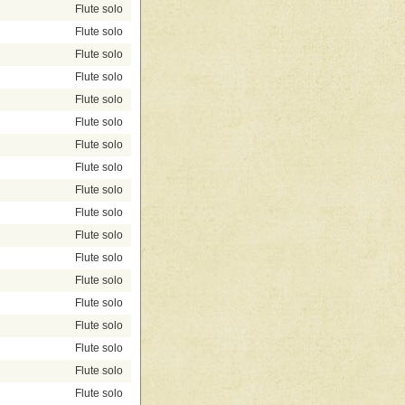
Flute solo
Flute solo
Flute solo
Flute solo
Flute solo
Flute solo
Flute solo
Flute solo
Flute solo
Flute solo
Flute solo
Flute solo
Flute solo
Flute solo
Flute solo
Flute solo
Flute solo
Flute solo