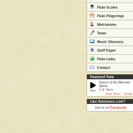
Flute Scales
Flute Fingerings
Metronome
Tuner
Music Glossary
Staff Paper
Flute Links
Contact
Featured Tune
Dance of the Blessed
Spirits
C.W. Gluck
·
Sheet Music
Details
Like flutetunes.com?
Join us on
Facebook
!