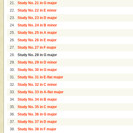
21.
Study No. 21 in G major
22.
Study No. 22 in E minor
23.
Study No. 23 in D major
24.
Study No. 24 in B minor
25.
Study No. 25 in A major
26.
Study No. 26 in E major
27.
Study No. 27 in F major
28.
Study No. 28 in G major
29.
Study No. 29 in D minor
30.
Study No. 30 in G major
31.
Study No. 31 in E-flat major
32.
Study No. 32 in C minor
33.
Study No. 33 in A-flat major
34.
Study No. 34 in B major
35.
Study No. 35 in C major
36.
Study No. 36 in G major
37.
Study No. 37 in D major
38.
Study No. 38 in F major