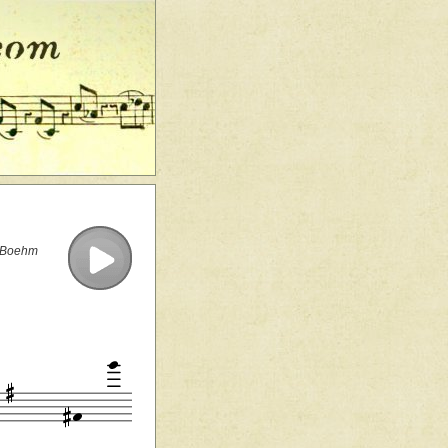
e Boehm