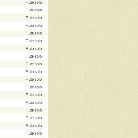
Flute solo
Flute solo
Flute solo
Flute solo
Flute solo
Flute solo
Flute solo
Flute solo
Flute solo
Flute solo
Flute solo
Flute solo
Flute solo
Flute solo
Flute solo
Flute solo
Flute solo
Flute solo