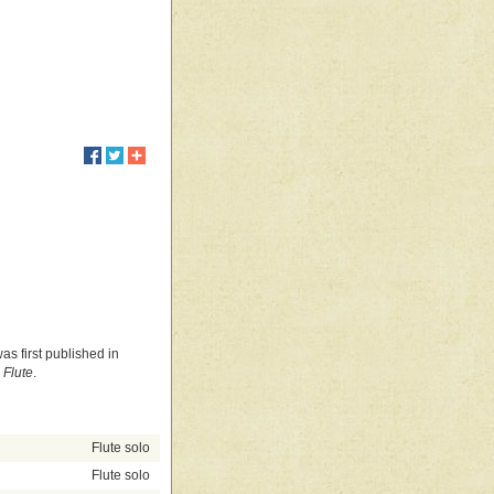
as first published in
 Flute
.
Flute solo
Flute solo