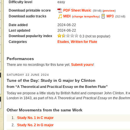
Difficulty level
easy
Download printable score
PDF Sheet Music
(
preview
)
(59 kB)
Download audio tracks
MIDI
MP3
(
change tempo/key
)
(313 kB)
Date added
2024-06-22
Last updated
2024-06-22
Download popularity index
0.3 (not so popular)
Categories
Etudes
,
Written for Flute
Performances
There are no recordings for this tune yet.
Submit yours
!
SATURDAY 22 JUNE 2024
Tune of the Day: Study in G major by Clinton
from “A Theoretical and Practical Essay on the Boehm Flute”
Today we propose a little study by British flutist and composer John Clinton. It w
London in 1843, as part of his
A Theoretical and Practical Essay on the Boehm
Other Movements from the same Work
1.
Study No. 1 in C major
2.
Study No. 2 in G major