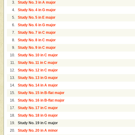
3.
Study No. 3 in A major
4.
Study No. 4 in G major
5.
Study No. 5 in E major
6.
Study No. 6 in G major
7.
Study No. 7 in C major
8.
Study No. 8 in C major
9.
Study No. 9 in C major
10.
Study No. 10 in C major
11.
Study No. 11 in C major
12.
Study No. 12 in C major
13.
Study No. 13 in G major
14.
Study No. 14 in A major
15.
Study No. 15 in B-flat major
16.
Study No. 16 in B-flat major
17.
Study No. 17 in C major
18.
Study No. 18 in G major
19.
Study No. 19 in C major
20.
Study No. 20 in A minor