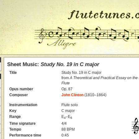
Sheet Music:
Study No. 19 in C major
Title
Study No. 19 in C major
from
A Theoretical and Practical Essay on th
Flute
Opus number
Op. 87
Composer
John Clinton
(1810–1864)
Instrumentation
Flute solo
Key
C major
Range
E
–E
4
6
Time signature
4/4
Tempo
88 BPM
Performance time
0:45