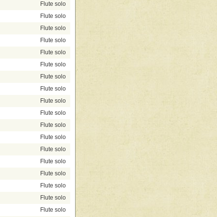
Flute solo
Flute solo
Flute solo
Flute solo
Flute solo
Flute solo
Flute solo
Flute solo
Flute solo
Flute solo
Flute solo
Flute solo
Flute solo
Flute solo
Flute solo
Flute solo
Flute solo
Flute solo