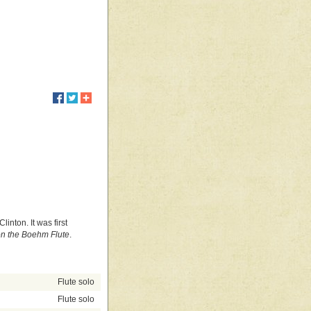
inton. It was first
on the Boehm Flute
.
Flute solo
Flute solo