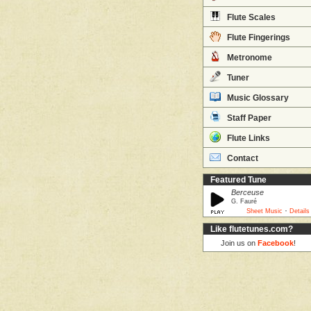
Flute Scales
Flute Fingerings
Metronome
Tuner
Music Glossary
Staff Paper
Flute Links
Contact
Featured Tune
Berceuse
G. Fauré
·
Sheet Music
Details
Like flutetunes.com?
Join us on
Facebook
!