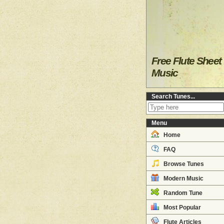
Free Flute Sheet
Music
Search Tunes...
Menu
Home
FAQ
Browse Tunes
Modern Music
Random Tune
Most Popular
Flute Articles