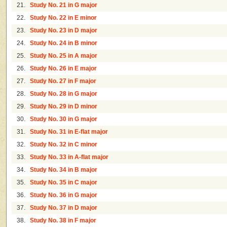
21.
Study No. 21 in G major
22.
Study No. 22 in E minor
23.
Study No. 23 in D major
24.
Study No. 24 in B minor
25.
Study No. 25 in A major
26.
Study No. 26 in E major
27.
Study No. 27 in F major
28.
Study No. 28 in G major
29.
Study No. 29 in D minor
30.
Study No. 30 in G major
31.
Study No. 31 in E-flat major
32.
Study No. 32 in C minor
33.
Study No. 33 in A-flat major
34.
Study No. 34 in B major
35.
Study No. 35 in C major
36.
Study No. 36 in G major
37.
Study No. 37 in D major
38.
Study No. 38 in F major