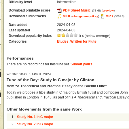
Difficulty level
intermediate
Download printable score
PDF Sheet Music
(
preview
)
(74 kB)
Download audio tracks
MIDI
MP3
(
change tempo/key
)
(360 kB)
Date added
2024-04-03
Last updated
2024-04-03
Download popularity index
0.4 (below average)
Categories
Etudes
,
Written for Flute
Performances
There are no recordings for this tune yet.
Submit yours
!
WEDNESDAY 3 APRIL 2024
Tune of the Day: Study in C major by Clinton
from “A Theoretical and Practical Essay on the Boehm Flute”
Today we propose a little study in C major by British flutist and composer John Cl
published in London in 1843, as part of his
A Theoretical and Practical Essay 
Other Movements from the same Work
1.
Study No. 1 in C major
2.
Study No. 2 in G major