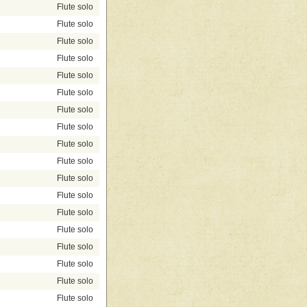
Flute solo
Flute solo
Flute solo
Flute solo
Flute solo
Flute solo
Flute solo
Flute solo
Flute solo
Flute solo
Flute solo
Flute solo
Flute solo
Flute solo
Flute solo
Flute solo
Flute solo
Flute solo