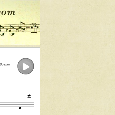
e Boehm