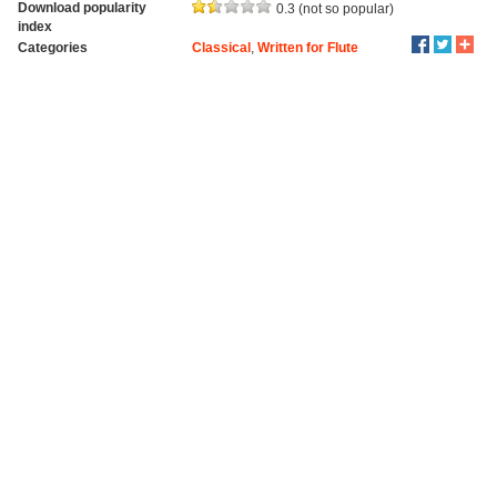
Download popularity
0.3 (not so popular)
index
Categories
Classical
,
Written for Flute