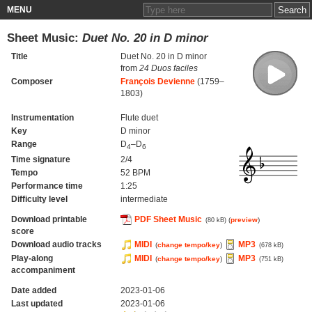
MENU
Sheet Music:
Duet No. 20 in D minor
Title
Duet No. 20 in D minor
from
24 Duos faciles
Composer
François Devienne
(1759–
1803)
Instrumentation
Flute duet
Key
D minor
Range
D
–D
4
6
Time signature
2/4
Tempo
52 BPM
Performance time
1:25
Difficulty level
intermediate
Download printable
PDF Sheet Music
(
preview
)
(80 kB)
score
Download audio tracks
MIDI
MP3
(
change tempo/key
)
(678 kB)
Play-along
MIDI
MP3
(
change tempo/key
)
(751 kB)
accompaniment
Date added
2023-01-06
Last updated
2023-01-06