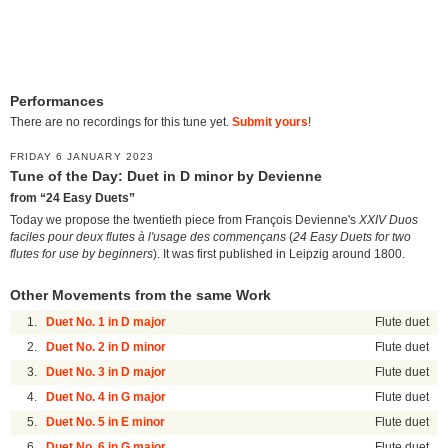
Performances
There are no recordings for this tune yet.
Submit yours
!
FRIDAY 6 JANUARY 2023
Tune of the Day: Duet in D minor by Devienne
from “24 Easy Duets”
Today we propose the twentieth piece from François Devienne's
XXIV Duos
faciles pour deux flutes à l'usage des commençans
(
24 Easy Duets for two
flutes for use by beginners
). It was first published in Leipzig around 1800.
Other Movements from the same Work
1.
Duet No. 1 in D major
Flute duet
2.
Duet No. 2 in D minor
Flute duet
3.
Duet No. 3 in D major
Flute duet
4.
Duet No. 4 in G major
Flute duet
5.
Duet No. 5 in E minor
Flute duet
6.
Duet No. 6 in G major
Flute duet