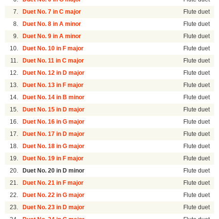
7.
Duet No. 7 in C major
Flute duet
8.
Duet No. 8 in A minor
Flute duet
9.
Duet No. 9 in A minor
Flute duet
10.
Duet No. 10 in F major
Flute duet
11.
Duet No. 11 in C major
Flute duet
12.
Duet No. 12 in D major
Flute duet
13.
Duet No. 13 in F major
Flute duet
14.
Duet No. 14 in B minor
Flute duet
15.
Duet No. 15 in D major
Flute duet
16.
Duet No. 16 in G major
Flute duet
17.
Duet No. 17 in D major
Flute duet
18.
Duet No. 18 in G major
Flute duet
19.
Duet No. 19 in F major
Flute duet
20.
Duet No. 20 in D minor
Flute duet
21.
Duet No. 21 in F major
Flute duet
22.
Duet No. 22 in G major
Flute duet
23.
Duet No. 23 in D major
Flute duet