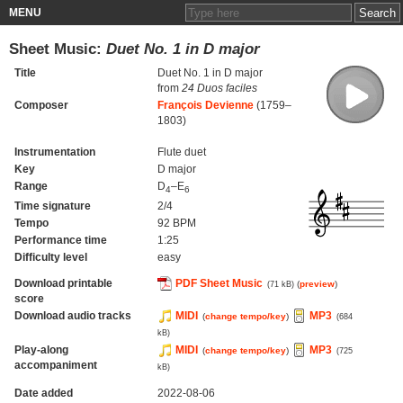
MENU
Sheet Music:
Duet No. 1 in D major
Title
Duet No. 1 in D major
from
24 Duos faciles
Composer
François Devienne
(1759–
1803)
Instrumentation
Flute duet
Key
D major
Range
D
–E
4
6
Time signature
2/4
Tempo
92 BPM
Performance time
1:25
Difficulty level
easy
Download printable
PDF Sheet Music
(
preview
)
(71 kB)
score
Download audio tracks
MIDI
MP3
(
change tempo/key
)
(684
kB)
Play-along
MIDI
MP3
(
change tempo/key
)
(725
accompaniment
kB)
Date added
2022-08-06