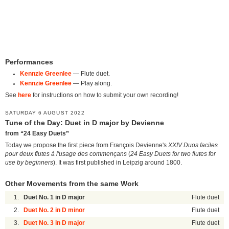
Performances
Kennzie Greenlee
— Flute duet.
Kennzie Greenlee
— Play along.
See
here
for instructions on how to submit your own recording!
SATURDAY 6 AUGUST 2022
Tune of the Day: Duet in D major by Devienne
from “24 Easy Duets”
Today we propose the first piece from François Devienne's
XXIV Duos faciles
pour deux flutes à l'usage des commençans
(
24 Easy Duets for two flutes for
use by beginners
). It was first published in Leipzig around 1800.
Other Movements from the same Work
1.
Duet No. 1 in D major
Flute duet
2.
Duet No. 2 in D minor
Flute duet
3.
Duet No. 3 in D major
Flute duet