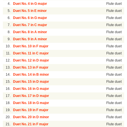
4.
Duet No. 4 in G major
Flute duet
5.
Duet No. 5 in E minor
Flute duet
6.
Duet No. 6 in G major
Flute duet
7.
Duet No. 7 in C major
Flute duet
8.
Duet No. 8 in A minor
Flute duet
9.
Duet No. 9 in A minor
Flute duet
10.
Duet No. 10 in F major
Flute duet
11.
Duet No. 11 in C major
Flute duet
12.
Duet No. 12 in D major
Flute duet
13.
Duet No. 13 in F major
Flute duet
14.
Duet No. 14 in B minor
Flute duet
15.
Duet No. 15 in D major
Flute duet
16.
Duet No. 16 in G major
Flute duet
17.
Duet No. 17 in D major
Flute duet
18.
Duet No. 18 in G major
Flute duet
19.
Duet No. 19 in F major
Flute duet
20.
Duet No. 20 in D minor
Flute duet
21.
Duet No. 21 in F major
Flute duet