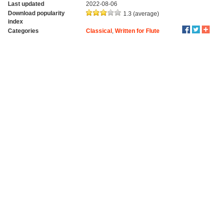
Last updated
2022-08-06
Download popularity
1.3 (average)
index
Categories
Classical
,
Written for Flute