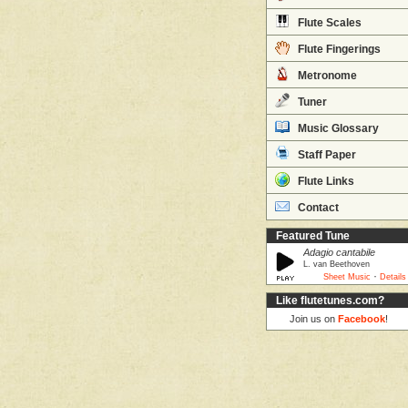
Flute Scales
Flute Fingerings
Metronome
Tuner
Music Glossary
Staff Paper
Flute Links
Contact
Featured Tune
Adagio cantabile
L. van Beethoven
·
Sheet Music
Details
Like flutetunes.com?
Join us on
Facebook
!