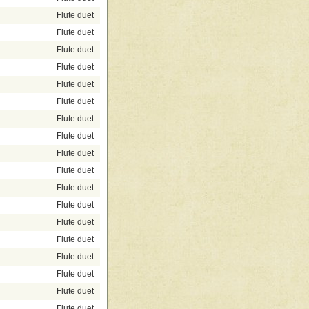
Flute duet
Flute duet
Flute duet
Flute duet
Flute duet
Flute duet
Flute duet
Flute duet
Flute duet
Flute duet
Flute duet
Flute duet
Flute duet
Flute duet
Flute duet
Flute duet
Flute duet
Flute duet