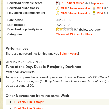
Download printable score
PDF Sheet Music
(
preview
)
(94 kB)
Download audio tracks
MIDI
MP3
(
change tempo/key
)
(2.3
Play-along accompaniment
MIDI
MP3
(
change tempo/key
)
(2.4
Date added
2023-01-02
Last updated
2023-01-02
Download popularity index
0.4 (below average)
Categories
Classical
,
Written for Flute
Performances
There are no recordings for this tune yet.
Submit yours
!
MONDAY 2 JANUARY 2023
Tune of the Day: Duet in F major by Devienne
from “24 Easy Duets”
Today we propose the nineteenth piece from François Devienne's
XXIV Duos fa
l'usage des commençans
(
24 Easy Duets for two flutes for use by beginners
). 
Leipzig around 1800.
Other Movements from the same Work
1.
Duet No. 1 in D major
2.
Duet No. 2 in D minor