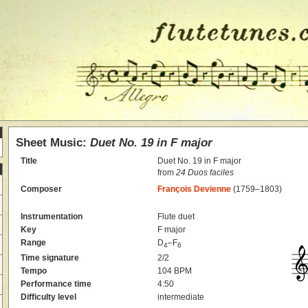
Sheet Music:
Duet No. 19 in F major
Title
Duet No. 19 in F major
from
24 Duos faciles
Composer
François Devienne
(1759–1803)
Instrumentation
Flute duet
Key
F major
Range
D
–F
4
6
Time signature
2/2
Tempo
104 BPM
Performance time
4:50
Difficulty level
intermediate