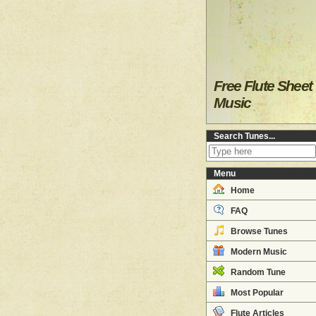
Free Flute Sheet
Music
Search Tunes...
Menu
Home
FAQ
Browse Tunes
Modern Music
Random Tune
Most Popular
Flute Articles