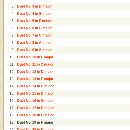
3.
Duet No. 3 in D major
4.
Duet No. 4 in G major
5.
Duet No. 5 in E minor
6.
Duet No. 6 in G major
7.
Duet No. 7 in C major
8.
Duet No. 8 in A minor
9.
Duet No. 9 in A minor
10.
Duet No. 10 in F major
11.
Duet No. 11 in C major
12.
Duet No. 12 in D major
13.
Duet No. 13 in F major
14.
Duet No. 14 in B minor
15.
Duet No. 15 in D major
16.
Duet No. 16 in G major
17.
Duet No. 17 in D major
18.
Duet No. 18 in G major
19.
Duet No. 19 in F major
20.
Duet No. 20 in D minor