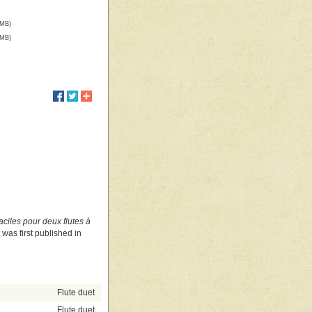
 MB)
 MB)
ciles pour deux flutes à
It was first published in
Flute duet
Flute duet