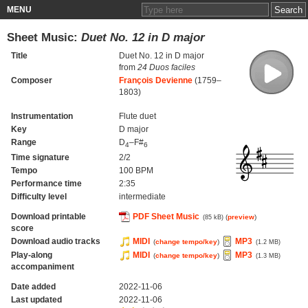
MENU
Sheet Music:
Duet No. 12 in D major
Title
Duet No. 12 in D major
from
24 Duos faciles
Composer
François Devienne
(1759–
1803)
Instrumentation
Flute duet
Key
D major
Range
D
–F#
4
6
Time signature
2/2
Tempo
100 BPM
Performance time
2:35
Difficulty level
intermediate
Download printable
PDF Sheet Music
(
preview
)
(85 kB)
score
Download audio tracks
MIDI
MP3
(
change tempo/key
)
(1.2 MB)
Play-along
MIDI
MP3
(
change tempo/key
)
(1.3 MB)
accompaniment
Date added
2022-11-06
Last updated
2022-11-06