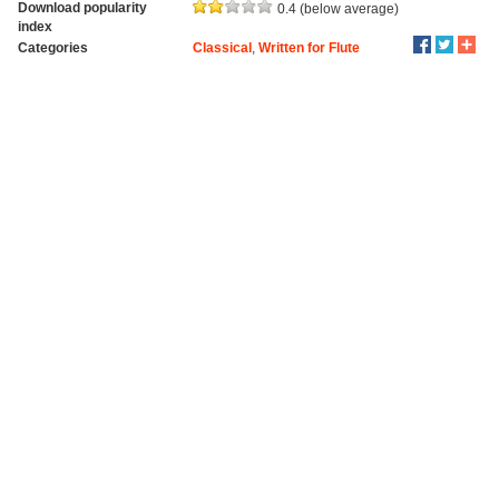
Download popularity
0.4 (below average)
index
Categories
Classical
,
Written for Flute