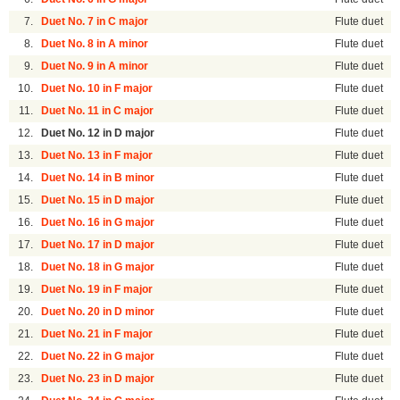
7.
Duet No. 7 in C major
Flute duet
8.
Duet No. 8 in A minor
Flute duet
9.
Duet No. 9 in A minor
Flute duet
10.
Duet No. 10 in F major
Flute duet
11.
Duet No. 11 in C major
Flute duet
12.
Duet No. 12 in D major
Flute duet
13.
Duet No. 13 in F major
Flute duet
14.
Duet No. 14 in B minor
Flute duet
15.
Duet No. 15 in D major
Flute duet
16.
Duet No. 16 in G major
Flute duet
17.
Duet No. 17 in D major
Flute duet
18.
Duet No. 18 in G major
Flute duet
19.
Duet No. 19 in F major
Flute duet
20.
Duet No. 20 in D minor
Flute duet
21.
Duet No. 21 in F major
Flute duet
22.
Duet No. 22 in G major
Flute duet
23.
Duet No. 23 in D major
Flute duet