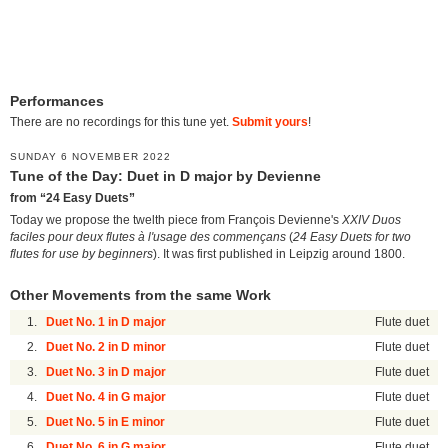
Performances
There are no recordings for this tune yet.
Submit yours
!
SUNDAY 6 NOVEMBER 2022
Tune of the Day: Duet in D major by Devienne
from “24 Easy Duets”
Today we propose the twelth piece from François Devienne's
XXIV Duos
faciles pour deux flutes à l'usage des commençans
(
24 Easy Duets for two
flutes for use by beginners
). It was first published in Leipzig around 1800.
Other Movements from the same Work
1.
Duet No. 1 in D major
Flute duet
2.
Duet No. 2 in D minor
Flute duet
3.
Duet No. 3 in D major
Flute duet
4.
Duet No. 4 in G major
Flute duet
5.
Duet No. 5 in E minor
Flute duet
6.
Duet No. 6 in G major
Flute duet