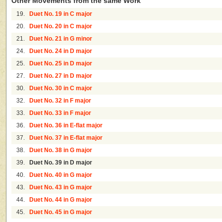
Other Movements from the same Work
19.
Duet No. 19 in C major
20.
Duet No. 20 in C major
21.
Duet No. 21 in G minor
24.
Duet No. 24 in D major
25.
Duet No. 25 in D major
27.
Duet No. 27 in D major
30.
Duet No. 30 in C major
32.
Duet No. 32 in F major
33.
Duet No. 33 in F major
36.
Duet No. 36 in E-flat major
37.
Duet No. 37 in E-flat major
38.
Duet No. 38 in G major
39.
Duet No. 39 in D major
40.
Duet No. 40 in G major
43.
Duet No. 43 in G major
44.
Duet No. 44 in G major
45.
Duet No. 45 in G major