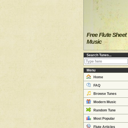
Free Flute Sheet
Music
Search Tunes...
Menu
Home
FAQ
Browse Tunes
Modern Music
Random Tune
Most Popular
Flute Articles