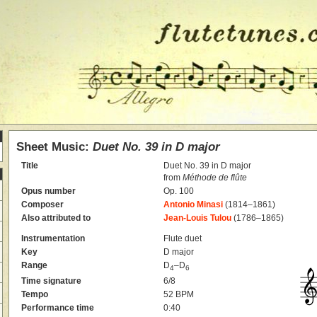
Sheet Music:
Duet No. 39 in D major
Title
Duet No. 39 in D major
from
Méthode de flûte
Opus number
Op. 100
Composer
Antonio Minasi
(1814–1861)
Also attributed to
Jean-Louis Tulou
(1786–1865)
Instrumentation
Flute duet
Key
D major
Range
D
–D
4
6
Time signature
6/8
Tempo
52 BPM
Performance time
0:40