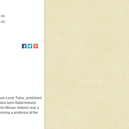
 kB)
 kB)
 Jean-Louis Tulou, published
don-born flutist Antonio
rlo Minasi. Antonio was a
ecoming a professor at the