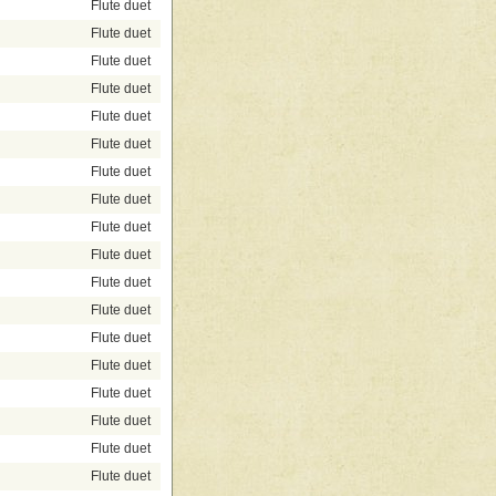
Flute duet
Flute duet
Flute duet
Flute duet
Flute duet
Flute duet
Flute duet
Flute duet
Flute duet
Flute duet
Flute duet
Flute duet
Flute duet
Flute duet
Flute duet
Flute duet
Flute duet
Flute duet