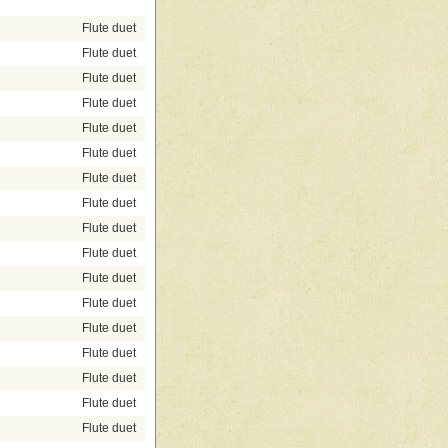
Flute duet
Flute duet
Flute duet
Flute duet
Flute duet
Flute duet
Flute duet
Flute duet
Flute duet
Flute duet
Flute duet
Flute duet
Flute duet
Flute duet
Flute duet
Flute duet
Flute duet