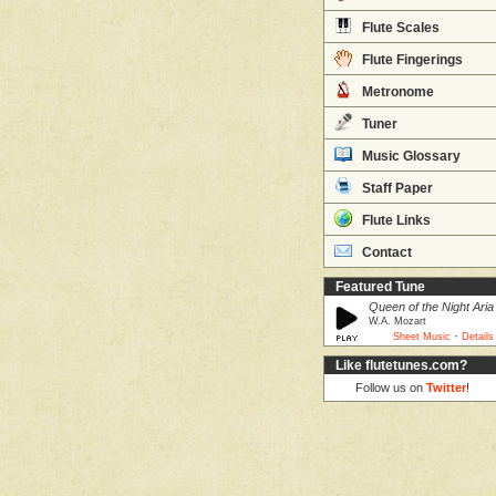
Flute Scales
Flute Fingerings
Metronome
Tuner
Music Glossary
Staff Paper
Flute Links
Contact
Featured Tune
Queen of the Night Aria
W.A. Mozart
·
Sheet Music
Details
Like flutetunes.com?
Follow us on
Twitter
!