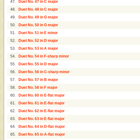
47.
Duet No. 47 in C major
48.
Duet No. 48 in C major
49.
Duet No. 49 in G major
50.
Duet No. 50 in G major
51.
Duet No. 51 in E minor
52.
Duet No. 52 in D major
53.
Duet No. 53 in A major
54.
Duet No. 54 in F-sharp minor
55.
Duet No. 55 in D major
56.
Duet No. 56 in C-sharp minor
57.
Duet No. 57 in B major
58.
Duet No. 58 in F major
60.
Duet No. 60 in E-flat major
61.
Duet No. 61 in E-flat major
62.
Duet No. 62 in E-flat major
63.
Duet No. 63 in E-flat major
64.
Duet No. 64 in D-flat major
65.
Duet No. 65 in A-flat major