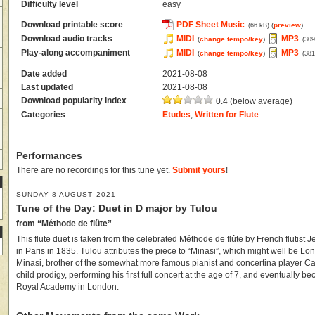
Difficulty level
easy
Download printable score
PDF Sheet Music
(
preview
)
(66 kB)
Download audio tracks
MIDI
MP3
(
change tempo/key
)
(309
Play-along accompaniment
MIDI
MP3
(
change tempo/key
)
(381
Date added
2021-08-08
Last updated
2021-08-08
Download popularity index
0.4 (below average)
Categories
Etudes
,
Written for Flute
Performances
There are no recordings for this tune yet.
Submit yours
!
SUNDAY 8 AUGUST 2021
Tune of the Day: Duet in D major by Tulou
from “Méthode de flûte”
This flute duet is taken from the celebrated Méthode de flûte by French flutist
in Paris in 1835. Tulou attributes the piece to “Minasi”, which might well be Lon
Minasi, brother of the somewhat more famous pianist and concertina player Ca
child prodigy, performing his first full concert at the age of 7, and eventually b
Royal Academy in London.