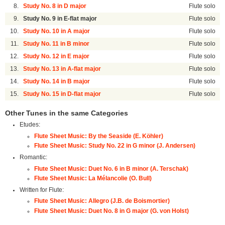
8.
Study No. 8 in D major
Flute solo
9.
Study No. 9 in E-flat major
Flute solo
10.
Study No. 10 in A major
Flute solo
11.
Study No. 11 in B minor
Flute solo
12.
Study No. 12 in E major
Flute solo
13.
Study No. 13 in A-flat major
Flute solo
14.
Study No. 14 in B major
Flute solo
15.
Study No. 15 in D-flat major
Flute solo
Other Tunes in the same Categories
Etudes:
Flute Sheet Music: By the Seaside (E. Köhler)
Flute Sheet Music: Study No. 22 in G minor (J. Andersen)
Romantic:
Flute Sheet Music: Duet No. 6 in B minor (A. Terschak)
Flute Sheet Music: La Mélancolie (O. Bull)
Written for Flute:
Flute Sheet Music: Allegro (J.B. de Boismortier)
Flute Sheet Music: Duet No. 8 in G major (G. von Holst)