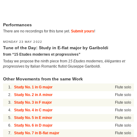
Performances
There are no recordings for this tune yet.
Submit yours
!
MONDAY 23 MAY 2022
Tune of the Day: Study in E-flat major by Gariboldi
from “15 Etudes modernes et progressives”
Today we propose the ninth piece from
15 Etudes modernes, élégantes et
progressives
by Italian Romantic flutist Giuseppe Gariboldi.
Other Movements from the same Work
1.
Study No. 1 in G major
Flute solo
2.
Study No. 2 in A minor
Flute solo
3.
Study No. 3 in F major
Flute solo
4.
Study No. 4 in C major
Flute solo
5.
Study No. 5 in E minor
Flute solo
6.
Study No. 6 in D major
Flute solo
7.
Study No. 7 in B-flat major
Flute solo