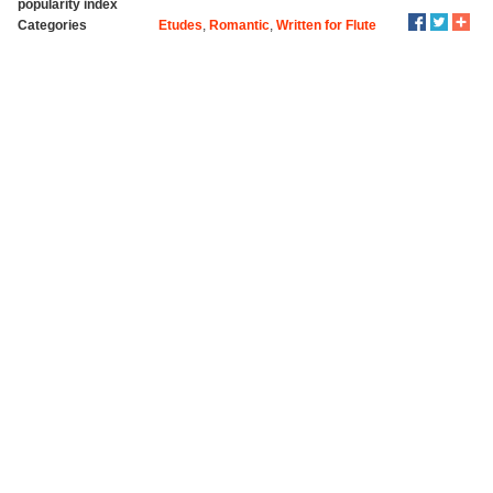
popularity index
Categories
Etudes
,
Romantic
,
Written for Flute