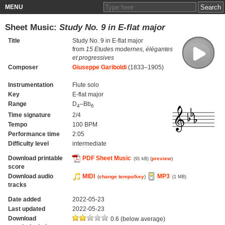
MENU
Sheet Music:
Study No. 9 in E-flat major
Title
Study No. 9 in E-flat major
from
15 Etudes modernes, élégantes
et progressives
Composer
Giuseppe Gariboldi
(1833–1905)
Instrumentation
Flute solo
Key
E-flat major
Range
D
–Bb
4
6
Time signature
2/4
Tempo
100 BPM
Performance time
2:05
Difficulty level
intermediate
Download printable
PDF Sheet Music
(
preview
)
(91 kB)
score
Download audio
MIDI
MP3
(
change tempo/key
)
(1 MB)
tracks
Date added
2022-05-23
Last updated
2022-05-23
Download
0.6 (below average)