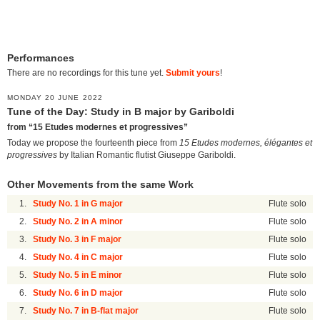
Performances
There are no recordings for this tune yet.
Submit yours
!
MONDAY 20 JUNE 2022
Tune of the Day: Study in B major by Gariboldi
from “15 Etudes modernes et progressives”
Today we propose the fourteenth piece from
15 Etudes modernes, élégantes et
progressives
by Italian Romantic flutist Giuseppe Gariboldi.
Other Movements from the same Work
1.
Study No. 1 in G major
Flute solo
2.
Study No. 2 in A minor
Flute solo
3.
Study No. 3 in F major
Flute solo
4.
Study No. 4 in C major
Flute solo
5.
Study No. 5 in E minor
Flute solo
6.
Study No. 6 in D major
Flute solo
7.
Study No. 7 in B-flat major
Flute solo