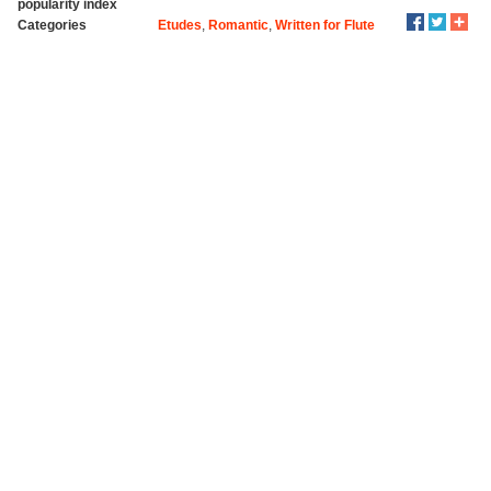
popularity index
Categories
Etudes
,
Romantic
,
Written for Flute