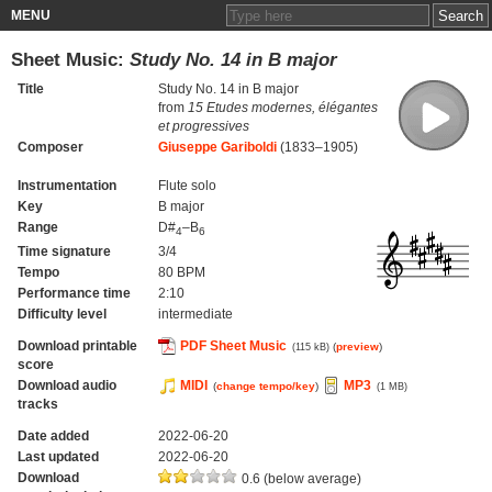
MENU
Sheet Music:
Study No. 14 in B major
Title
Study No. 14 in B major
from
15 Etudes modernes, élégantes
et progressives
Composer
Giuseppe Gariboldi
(1833–1905)
Instrumentation
Flute solo
Key
B major
Range
D#
–B
4
6
Time signature
3/4
Tempo
80 BPM
Performance time
2:10
Difficulty level
intermediate
Download printable
PDF Sheet Music
(
preview
)
(115 kB)
score
Download audio
MIDI
MP3
(
change tempo/key
)
(1 MB)
tracks
Date added
2022-06-20
Last updated
2022-06-20
Download
0.6 (below average)