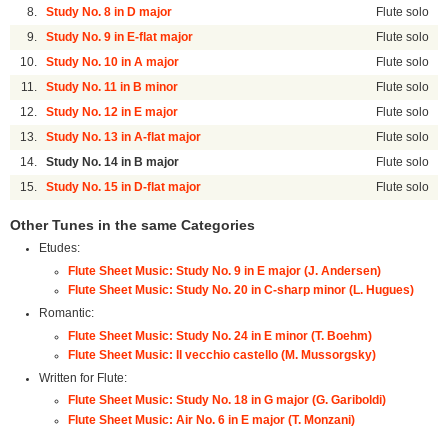
8.
Study No. 8 in D major
Flute solo
9.
Study No. 9 in E-flat major
Flute solo
10.
Study No. 10 in A major
Flute solo
11.
Study No. 11 in B minor
Flute solo
12.
Study No. 12 in E major
Flute solo
13.
Study No. 13 in A-flat major
Flute solo
14.
Study No. 14 in B major
Flute solo
15.
Study No. 15 in D-flat major
Flute solo
Other Tunes in the same Categories
Etudes:
Flute Sheet Music: Study No. 9 in E major (J. Andersen)
Flute Sheet Music: Study No. 20 in C-sharp minor (L. Hugues)
Romantic:
Flute Sheet Music: Study No. 24 in E minor (T. Boehm)
Flute Sheet Music: Il vecchio castello (M. Mussorgsky)
Written for Flute:
Flute Sheet Music: Study No. 18 in G major (G. Gariboldi)
Flute Sheet Music: Air No. 6 in E major (T. Monzani)