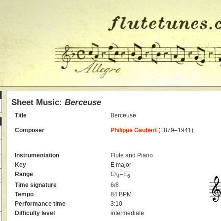
Sheet Music:
Berceuse
Title
Berceuse
Composer
Philippe Gaubert
(1879–1941)
Instrumentation
Flute and Piano
Key
E major
Range
C♮
–E
4
6
Time signature
6/8
Tempo
84 BPM
Performance time
3:10
Difficulty level
intermediate