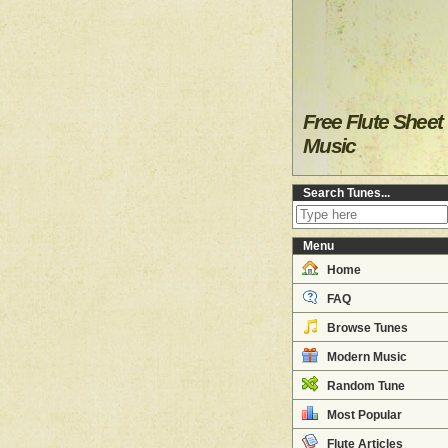
Free Flute Sheet
Music
Search Tunes...
Menu
Home
FAQ
Browse Tunes
Modern Music
Random Tune
Most Popular
Flute Articles