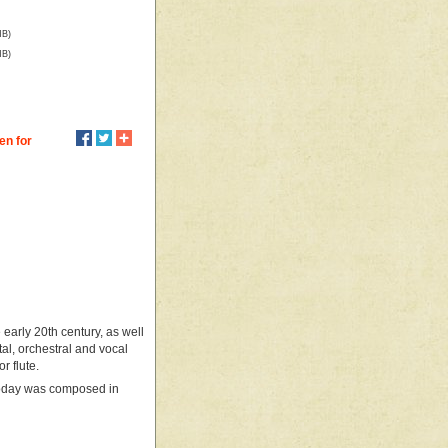
MB)
MB)
en for
 early 20th century, as well
l, orchestral and vocal
r flute.
 today was composed in