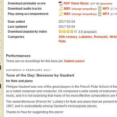
Download printable score
PDF Sheet Music
(
preview
)
(167 kB)
Download audio tracks
MIDI
MP3
(
change tempo/key
)
(2.7 
Play-along accompaniment
MIDI
MP3
(
change tempo/key
)
(2.7 
Date added
2017-02-04
Last updated
2017-02-04
Download popularity index
3.6 (popular)
Categories
20th century
,
Lullabies
,
Romantic
,
Writt
Flute
Performances
There are no recordings for this tune yet.
Submit yours
!
SATURDAY 4 FEBRUARY 2017
Tune of the Day: Berceuse by Gaubert
for flute and piano
Philippe Gaubert was one of the great players in the French Flute School of the
as a noted composer and conductor. He composed a wide variety of instrumenta
music, and it is not surprising that many of his most effective compositions are fo
The sweet
Berceuse
(French for ‛Lullaby’) for flute and piano that we present
1907, and is undoubtedly among Gaubert's most popular pieces.
Thanks to Paul for suggesting this piece!