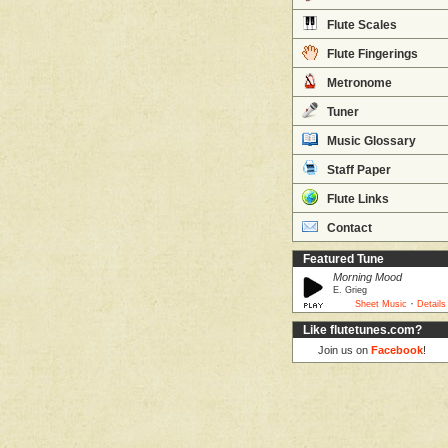
Flute Scales
Flute Fingerings
Metronome
Tuner
Music Glossary
Staff Paper
Flute Links
Contact
Featured Tune
Morning Mood
E. Grieg
·
Sheet Music
Details
Like flutetunes.com?
Join us on
Facebook
!