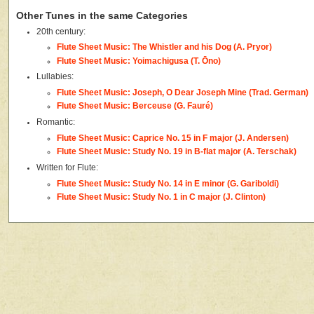
Other Tunes in the same Categories
20th century:
Flute Sheet Music: The Whistler and his Dog (A. Pryor)
Flute Sheet Music: Yoimachigusa (T. Ōno)
Lullabies:
Flute Sheet Music: Joseph, O Dear Joseph Mine (Trad. German)
Flute Sheet Music: Berceuse (G. Fauré)
Romantic:
Flute Sheet Music: Caprice No. 15 in F major (J. Andersen)
Flute Sheet Music: Study No. 19 in B-flat major (A. Terschak)
Written for Flute:
Flute Sheet Music: Study No. 14 in E minor (G. Gariboldi)
Flute Sheet Music: Study No. 1 in C major (J. Clinton)