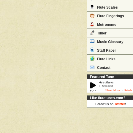
Flute Scales
Flute Fingerings
Metronome
Tuner
Music Glossary
Staff Paper
Flute Links
Contact
Featured Tune
Ave Maria
F. Schubert
·
Sheet Music
Details
Like flutetunes.com?
Follow us on
Twitter
!