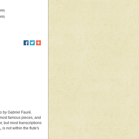
 MB)
 MB)
o by Gabriel Fauré.
 most famous pieces, and
, but most transcriptions
, is not within the flute's
3