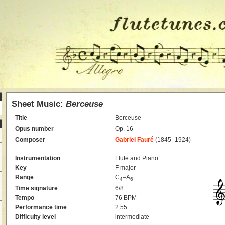
Sheet Music:
Berceuse
Title
Berceuse
Opus number
Op. 16
Composer
Gabriel Fauré
(1845–1924)
Instrumentation
Flute and Piano
Key
F major
Range
C
–A
4
6
Time signature
6/8
Tempo
76 BPM
Performance time
2:55
Difficulty level
intermediate