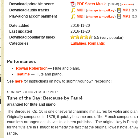
Download printable score
PDF Sheet Music
(
preview
)
(168 kB)
Download audio tracks
MIDI
MP3
(
change tempo/key
)
(2.5
Play-along accompaniment
MIDI
MP3
(
change tempo/key
)
(2.5
Date added
2016-11-20
Last updated
2016-11-20
Download popularity index
5.5 (very popular)
Categories
Lullabies
,
Romantic
Performances
Rowan Robertson
— Flute and piano.
Teatime
— Flute and piano.
See
here
for instructions on how to submit your own recording!
SUNDAY 20 NOVEMBER 2016
Tune of the Day: Berceuse by Fauré
arranged for flute and piano
The Berceuse, Op. 16 is one of several charming miniatures for violin and pian
Originally composed in 1879, it quickly became one of the French composer's
countless arrangements have since been published. The original key is D major
for the flute are in F major, to remedy the fact that the original lowest note, an A
range.