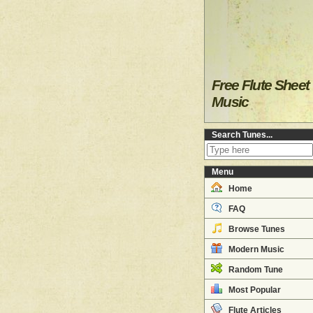
Free Flute Sheet
Music
Search Tunes...
Menu
Home
FAQ
Browse Tunes
Modern Music
Random Tune
Most Popular
Flute Articles