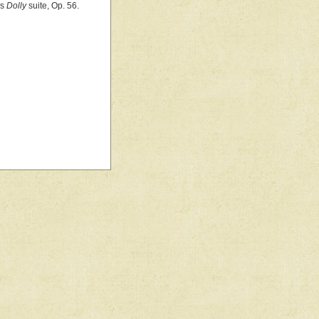
's
Dolly
suite, Op. 56.