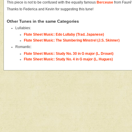
This piece is not to be confused with the equally famous
Berceuse
from Fauré
Thanks to Federica and Kevin for suggesting this tune!
Other Tunes in the same Categories
Lullabies:
Flute Sheet Music: Edo Lullaby (Trad. Japanese)
Flute Sheet Music: The Slumbering Minstrel (J.S. Skinner)
Romantic:
Flute Sheet Music: Study No. 30 in G major (L. Drouet)
Flute Sheet Music: Study No. 4 in G major (L. Hugues)