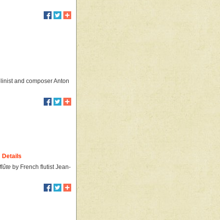
olinist and composer Anton
Details
lûte
by French flutist Jean-