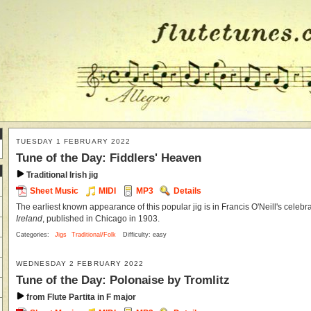
TUESDAY 1 FEBRUARY 2022
Tune of the Day: Fiddlers' Heaven
Traditional Irish jig
Sheet Music
MIDI
MP3
Details
The earliest known appearance of this popular jig is in Francis O'Neill's celebr
Ireland
, published in Chicago in 1903.
Categories:
Jigs
Traditional/Folk
Difficulty: easy
WEDNESDAY 2 FEBRUARY 2022
Tune of the Day: Polonaise by Tromlitz
from Flute Partita in F major