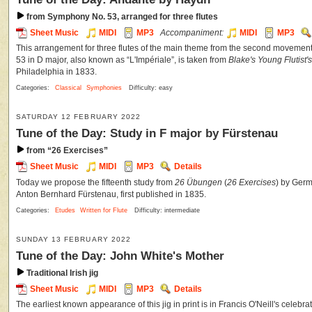
from Symphony No. 53, arranged for three flutes
Sheet Music
MIDI
MP3
Accompaniment:
MIDI
MP3
This arrangement for three flutes of the main theme from the second moveme
53 in D major, also known as “L'Impériale”, is taken from
Blake's Young Flutist
Philadelphia in 1833.
Categories:
Classical
Symphonies
Difficulty: easy
SATURDAY 12 FEBRUARY 2022
Tune of the Day: Study in F major by Fürstenau
from “26 Exercises”
Sheet Music
MIDI
MP3
Details
Today we propose the fifteenth study from
26 Übungen
(
26 Exercises
) by Germ
Anton Bernhard Fürstenau, first published in 1835.
Categories:
Etudes
Written for Flute
Difficulty: intermediate
SUNDAY 13 FEBRUARY 2022
Tune of the Day: John White's Mother
Traditional Irish jig
Sheet Music
MIDI
MP3
Details
The earliest known appearance of this jig in print is in Francis O'Neill's celebra