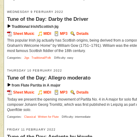
WEDNESDAY 9 FEBRUARY 2022
Tune of the Day: Darby the Driver
Traditional Irish/Scottish jig
Sheet Music
MIDI
MP3
Details
This popular Irish jig actually has Scottish origins, being derived from a composi
Graham's Welcome Home” by William Gow (1751–1791). William was the eldest
most famous Scottish fiddler of the 18th century.
Categories:
Jigs
Traditional/Folk
Difficulty: easy
THURSDAY 10 FEBRUARY 2022
Tune of the Day: Allegro moderato
from Flute Partita in A major
Sheet Music
MIDI
MP3
Details
Today we present the opening movement of Partita No. 4 in A major for solo flu
composer Johann Georg Tromlitz, which was first published in Leipzig as part 
Querflöte solo
.
Categories:
Classical
Written for Flute
Difficulty: intermediate
FRIDAY 11 FEBRUARY 2022
Tune of the Day: Andante by Haydn