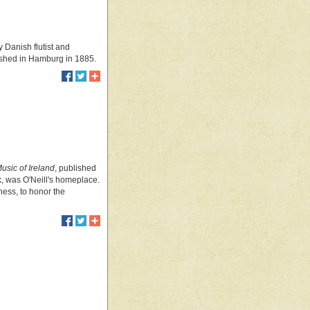
y Danish flutist and
blished in Hamburg in 1885.
usic of Ireland
, published
k, was O'Neill's homeplace.
ness, to honor the