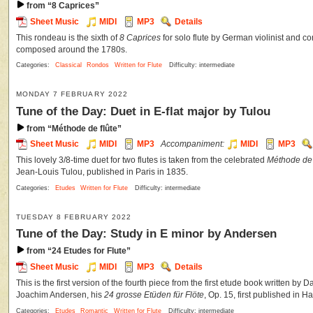
from “8 Caprices”
Sheet Music
MIDI
MP3
Details
This rondeau is the sixth of
8 Caprices
for solo flute by German violinist and c
composed around the 1780s.
Categories:
Classical
Rondos
Written for Flute
Difficulty: intermediate
MONDAY 7 FEBRUARY 2022
Tune of the Day: Duet in E-flat major by Tulou
from “Méthode de flûte”
Sheet Music
MIDI
MP3
Accompaniment:
MIDI
MP3
This lovely 3/8-time duet for two flutes is taken from the celebrated
Méthode de 
Jean-Louis Tulou, published in Paris in 1835.
Categories:
Etudes
Written for Flute
Difficulty: intermediate
TUESDAY 8 FEBRUARY 2022
Tune of the Day: Study in E minor by Andersen
from “24 Etudes for Flute”
Sheet Music
MIDI
MP3
Details
This is the first version of the fourth piece from the first etude book written by 
Joachim Andersen, his
24 grosse Etüden für Flöte
, Op. 15, first published in 
Categories:
Etudes
Romantic
Written for Flute
Difficulty: intermediate