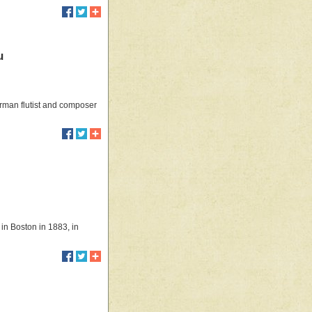
u
rman flutist and composer
 in Boston in 1883, in