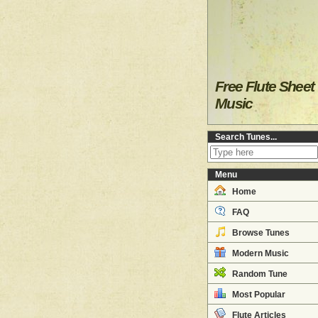
Free Flute Sheet
Music
Search Tunes...
Menu
Home
FAQ
Browse Tunes
Modern Music
Random Tune
Most Popular
Flute Articles