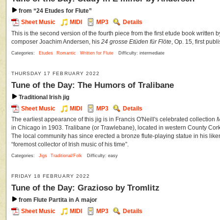
from “24 Etudes for Flute”
Sheet Music
MIDI
MP3
Details
This is the second version of the fourth piece from the first etude book written b
composer Joachim Andersen, his
24 grosse Etüden für Flöte
, Op. 15, first pu
Categories:
Etudes
Romantic
Written for Flute
Difficulty: intermediate
THURSDAY 17 FEBRUARY 2022
Tune of the Day: The Humors of Tralibane
Traditional Irish jig
Sheet Music
MIDI
MP3
Details
The earliest appearance of this jig is in Francis O'Neill's celebrated collection
M
in Chicago in 1903. Tralibane (or Trawlebane), located in western County Cor
The local community has since erected a bronze flute-playing statue in his like
“foremost collector of Irish music of his time”.
Categories:
Jigs
Traditional/Folk
Difficulty: easy
FRIDAY 18 FEBRUARY 2022
Tune of the Day: Grazioso by Tromlitz
from Flute Partita in A major
Sheet Music
MIDI
MP3
Details