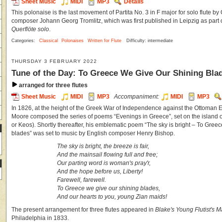
Sheet Music
MIDI
MP3
Details
This polonaise is the last movement of Partita No. 3 in F major for solo flute by
composer Johann Georg Tromlitz, which was first published in Leipzig as part 
Querflöte solo
.
Categories:
Classical
Polonaises
Written for Flute
Difficulty: intermediate
THURSDAY 3 FEBRUARY 2022
Tune of the Day: To Greece We Give Our Shining Bla
arranged for three flutes
Sheet Music
MIDI
MP3
Accompaniment:
MIDI
MP3
In 1826, at the height of the Greek War of Independence against the Ottoman 
Moore composed the series of poems “Evenings in Greece”, set on the island 
or Keos). Shortly thereafter, his emblematic poem “The sky is bright – To Gree
blades” was set to music by English composer Henry Bishop.
The sky is bright, the breeze is fair,
And the mainsail flowing full and free;
Our parting word is woman's pray'r,
And the hope before us, Liberty!
Farewell, farewell.
To Greece we give our shining blades,
And our hearts to you, young Zian maids!
The present arrangement for three flutes appeared in
Blake's Young Flutist's 
Philadelphia in 1833.