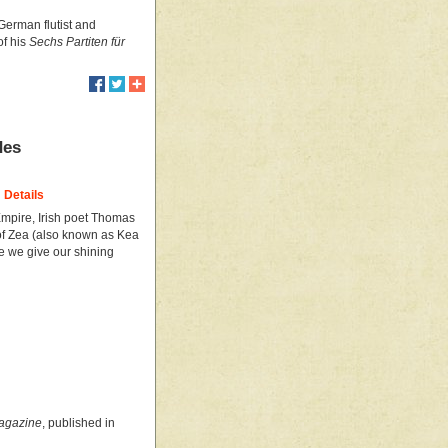
 German flutist and
of his
Sechs Partiten für
des
Details
Empire, Irish poet Thomas
of Zea (also known as Kea
ce we give our shining
Magazine
, published in