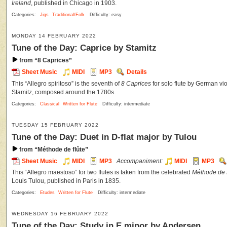
Ireland
, published in Chicago in 1903.
Categories:
Jigs
Traditional/Folk
Difficulty: easy
MONDAY 14 FEBRUARY 2022
Tune of the Day: Caprice by Stamitz
from “8 Caprices”
Sheet Music
MIDI
MP3
Details
This “Allegro spiritoso” is the seventh of
8 Caprices
for solo flute by German vi
Stamitz, composed around the 1780s.
Categories:
Classical
Written for Flute
Difficulty: intermediate
TUESDAY 15 FEBRUARY 2022
Tune of the Day: Duet in D-flat major by Tulou
from “Méthode de flûte”
Sheet Music
MIDI
MP3
Accompaniment:
MIDI
MP3
This “Allegro maestoso” for two flutes is taken from the celebrated
Méthode de f
Louis Tulou, published in Paris in 1835.
Categories:
Etudes
Written for Flute
Difficulty: intermediate
WEDNESDAY 16 FEBRUARY 2022
Tune of the Day: Study in E minor by Andersen