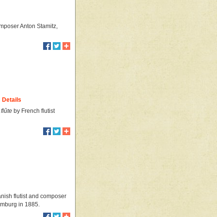
omposer Anton Stamitz,
Details
flûte
by French flutist
Danish flutist and composer
Hamburg in 1885.