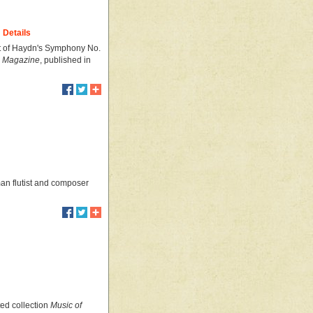
Details
nt of Haydn's Symphony No.
's Magazine
, published in
an flutist and composer
ted collection
Music of