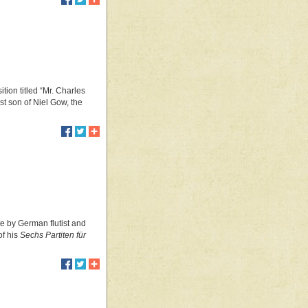
tion titled “Mr. Charles
 son of Niel Gow, the
te by German flutist and
of his
Sechs Partiten für