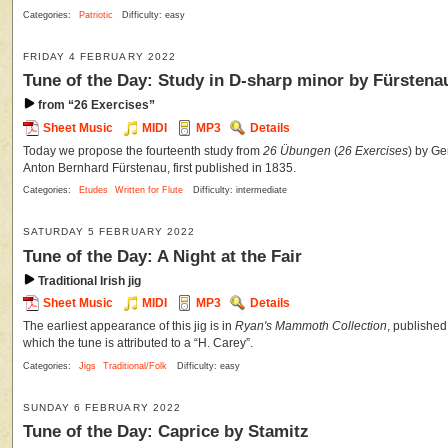
Categories:
Patriotic
Difficulty: easy
FRIDAY 4 FEBRUARY 2022
Tune of the Day: Study in D-sharp minor by Fürstena
from “26 Exercises”
Sheet Music
MIDI
MP3
Details
Today we propose the fourteenth study from
26 Übungen
(
26 Exercises
) by Ge
Anton Bernhard Fürstenau, first published in 1835.
Categories:
Etudes
Written for Flute
Difficulty: intermediate
SATURDAY 5 FEBRUARY 2022
Tune of the Day: A Night at the Fair
Traditional Irish jig
Sheet Music
MIDI
MP3
Details
The earliest appearance of this jig is in
Ryan's Mammoth Collection
, published
which the tune is attributed to a “H. Carey”.
Categories:
Jigs
Traditional/Folk
Difficulty: easy
SUNDAY 6 FEBRUARY 2022
Tune of the Day: Caprice by Stamitz