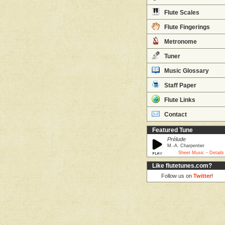
Flute Scales
Flute Fingerings
Metronome
Tuner
Music Glossary
Staff Paper
Flute Links
Contact
Featured Tune
Prélude
M.-A. Charpentier
·
Sheet Music
Details
Like flutetunes.com?
Follow us on
Twitter
!