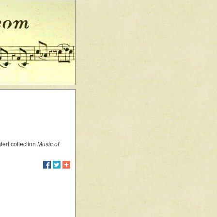
ated collection
Music of