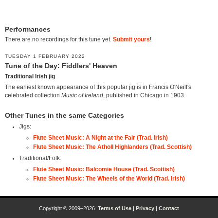
Performances
There are no recordings for this tune yet.
Submit yours
!
TUESDAY 1 FEBRUARY 2022
Tune of the Day: Fiddlers' Heaven
Traditional Irish jig
The earliest known appearance of this popular jig is in Francis O'Neill's
celebrated collection
Music of Ireland
, published in Chicago in 1903.
Other Tunes in the same Categories
Jigs:
Flute Sheet Music: A Night at the Fair (Trad. Irish)
Flute Sheet Music: The Atholl Highlanders (Trad. Scottish)
Traditional/Folk:
Flute Sheet Music: Balcomie House (Trad. Scottish)
Flute Sheet Music: The Wheels of the World (Trad. Irish)
Copyright © 2009–2026.
Terms of Use
|
Privacy
|
Contact