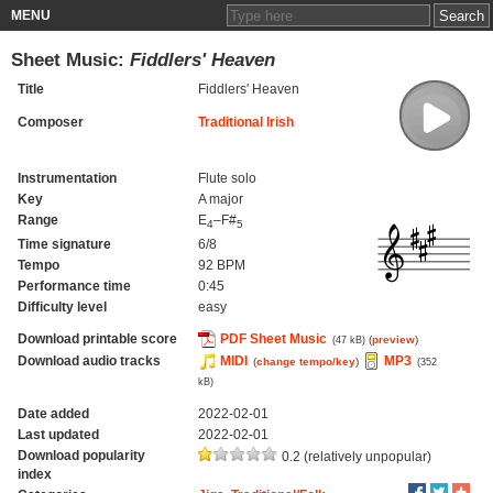
MENU
Sheet Music:
Fiddlers' Heaven
Title
Fiddlers' Heaven
Composer
Traditional Irish
Instrumentation
Flute solo
Key
A major
Range
E
–F#
4
5
Time signature
6/8
Tempo
92 BPM
Performance time
0:45
Difficulty level
easy
Download printable score
PDF Sheet Music
(
preview
)
(47 kB)
Download audio tracks
MIDI
MP3
(
change tempo/key
)
(352
kB)
Date added
2022-02-01
Last updated
2022-02-01
Download popularity
0.2 (relatively unpopular)
index