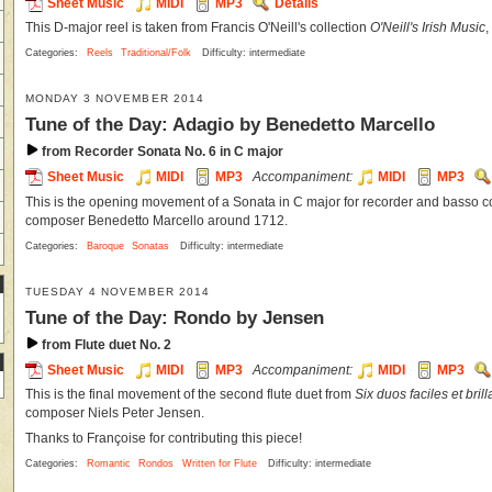
Sheet Music
MIDI
MP3
Details
This D-major reel is taken from Francis O'Neill's collection
O'Neill's Irish Music
,
Categories:
Reels
Traditional/Folk
Difficulty: intermediate
MONDAY 3 NOVEMBER 2014
Tune of the Day: Adagio by Benedetto Marcello
from Recorder Sonata No. 6 in C major
Sheet Music
MIDI
MP3
Accompaniment:
MIDI
MP3
This is the opening movement of a Sonata in C major for recorder and basso con
composer Benedetto Marcello around 1712.
Categories:
Baroque
Sonatas
Difficulty: intermediate
TUESDAY 4 NOVEMBER 2014
Tune of the Day: Rondo by Jensen
from Flute duet No. 2
Sheet Music
MIDI
MP3
Accompaniment:
MIDI
MP3
This is the final movement of the second flute duet from
Six duos faciles et brill
composer Niels Peter Jensen.
Thanks to Françoise for contributing this piece!
Categories:
Romantic
Rondos
Written for Flute
Difficulty: intermediate