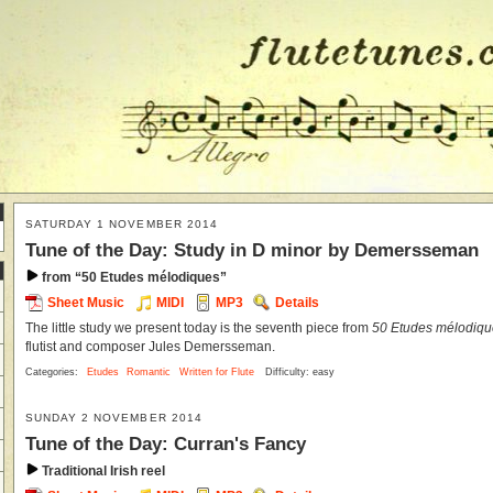
SATURDAY 1 NOVEMBER 2014
Tune of the Day: Study in D minor by Demersseman
from “50 Etudes mélodiques”
Sheet Music
MIDI
MP3
Details
The little study we present today is the seventh piece from
50 Etudes mélodique
flutist and composer Jules Demersseman.
Categories:
Etudes
Romantic
Written for Flute
Difficulty: easy
SUNDAY 2 NOVEMBER 2014
Tune of the Day: Curran's Fancy
Traditional Irish reel