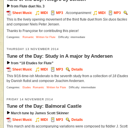
from Flute duet No. 3
Sheet Music
MIDI
MP3
Accompaniment:
MIDI
MP3
This is the lively opening movement of the third flute duet from
Six duos faciles 
and composer Niels Peter Jensen.
Thanks to Françoise for contributing this piece!
Categories:
Romantic
Written for Flute
Difficulty: intermediate
THURSDAY 13 NOVEMBER 2014
Tune of the Day: Study in A major by Andersen
from “18 Etudes for Flute”
Sheet Music
MIDI
MP3
Details
This 9/16-time-ish Moderato is the seventh study from a collection of
18 Etudes 
by Danish flutist and composer Joachim Andersen.
Categories:
Etudes
Romantic
Written for Flute
Difficulty: intermediate
FRIDAY 14 NOVEMBER 2014
Tune of the Day: Balmoral Castle
March tune by James Scott Skinner
Sheet Music
MIDI
MP3
Details
This march and its accompanying variations were composed by fiddler J. Scott S