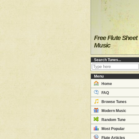
Free Flute Sheet
Music
Search Tunes...
Menu
Home
FAQ
Browse Tunes
Modern Music
Random Tune
Most Popular
Flute Articles