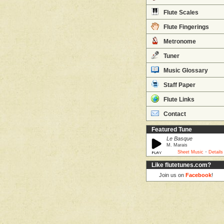
Flute Scales
Flute Fingerings
Metronome
Tuner
Music Glossary
Staff Paper
Flute Links
Contact
Featured Tune
Le Basque
M. Marais
·
Sheet Music
Details
Like flutetunes.com?
Join us on
Facebook
!