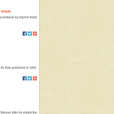
Details
et brillants
by Danish flutist
for flute
published in 1891
kinner after he visited the