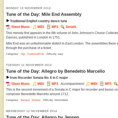
MONDAY 10 NOVEMBER 2014
Tune of the Day: Mile End Assembly
Traditional English country dance tune
Sheet Music
MIDI
MP3
Details
This melody first appears in the 6th volume of John Johnson's
Choice Collecti
Dances
, published in London in 1751.
Mile End was an unfashionable district in East London. The assemblies there 
through the purchase of a ticket.
Categories:
Jigs
Traditional/Folk
Difficulty: easy
TUESDAY 11 NOVEMBER 2014
Tune of the Day: Allegro by Benedetto Marcello
from Recorder Sonata No. 6 in C major
Sheet Music
MIDI
MP3
Accompaniment:
MIDI
MP3
This is the second movement of a Sonata in C major for recorder and basso cont
composer Benedetto Marcello around 1712.
Categories:
Baroque
Sonatas
Difficulty: intermediate
WEDNESDAY 12 NOVEMBER 2014
Tune of the Day: Allegro by Jensen