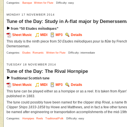
Categories:
Baroque
Written for Flute
Difficulty: easy
MONDAY 17 NOVEMBER 2014
Tune of the Day: Study in A-flat major by Demersse
from “50 Etudes mélodiques”
Sheet Music
MIDI
MP3
Details
This study is the ninth piece from
50 Etudes mélodiques pour la flûte
by French 
Demersseman.
Categories:
Etudes
Romantic
Written for Flute
Difficulty: intermediate
TUESDAY 18 NOVEMBER 2014
Tune of the Day: The Rival Hornpipe
Traditional Scottish tune
Sheet Music
MIDI
MP3
Details
This tune can be played either as a hornpipe or as a reel. It is taken from
Ryan'
published in 1883.
The tune could possibly have been named for the clipper ship Rival, a name t
Clipper Ships 1833-1858
by Howe and Matthews, and in fact a few other tunes
be named after engineering or transportation accomplishments of the mid-19th
Categories:
Hornpipes
Reels
Traditional/Folk
Difficulty: easy