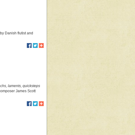
by Danish flutist and
ochs, laments, quicksteps
d composer James Scott