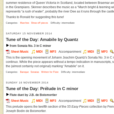
summer residence of Queen Victoria in Scotland, located between Braemar and
in the Grampians. Skinner describes the music as a “March bright & teeming with 
represents “a rush of water”, probably the river Dee as it runs through the castl
Thanks to Ronald for suggesting this tune!
Categories:
Marches
Show-off pieces
Difficulty: intermediate
SATURDAY 15 NOVEMBER 2014
Tune of the Day: Amabile by Quantz
from Sonata No. 3 in C minor
Sheet Music
MIDI
MP3
Accompaniment:
MIDI
MP3
This is the opening movement of Johann Joachim Quantz's Sonata No. 3 in C mi
continuo. While the piece appears without a tempo indication in manuscripts,
the (almost certainly not original) marking “Amabile” on it.
Categories:
Baroque
Sonatas
Written for Flute
Difficulty: intermediate
SUNDAY 16 NOVEMBER 2014
Tune of the Day: Prélude in C minor
Flute duet by J.B. de Boismortier
Sheet Music
MIDI
MP3
Accompaniment:
MIDI
MP3
This prelude opens the twelfth section of the
55 Easy Pieces
collection by Fr
Joseph Bodin de Boismortier.