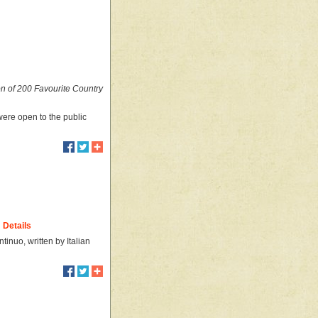
on of 200 Favourite Country
were open to the public
Details
inuo, written by Italian