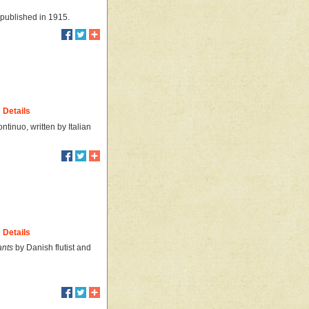
 published in 1915.
Details
tinuo, written by Italian
Details
ants
by Danish flutist and