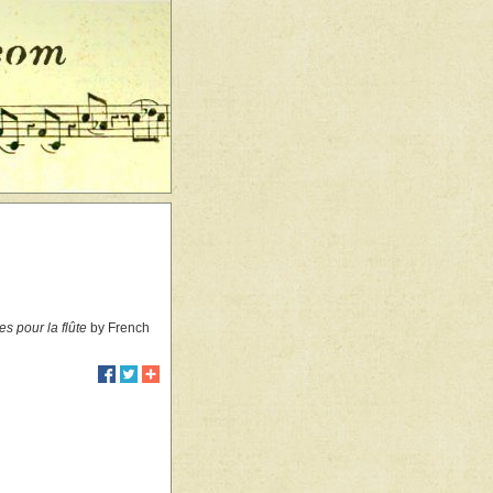
s pour la flûte
by French