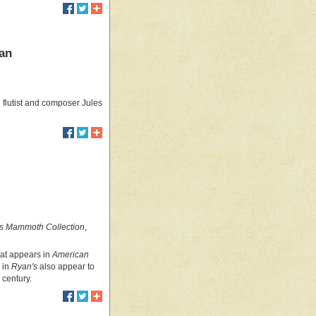
man
flutist and composer Jules
s Mammoth Collection
,
hat appears in
American
 in
Ryan's
also appear to
 century.