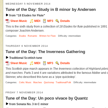
WEDNESDAY 5 NOVEMBER 2014
Tune of the Day: Study in B minor by Andersen
from “18 Etudes for Flute”
Sheet Music
MIDI
MP3
Details
This is the sixth study from a collection of
18 Etudes for flute
published in 1891 
composer Joachim Andersen.
Categories:
Etudes
Romantic
Written for Flute
Difficulty: intermediate
THURSDAY 6 NOVEMBER 2014
Tune of the Day: The Inverness Gathering
Traditional Scottish tune
Sheet Music
MIDI
MP3
Details
This Scottish pipe march appears in
The Inverness collection of Highland pibr
and marches
. Parts 3 and 4 are variations attributed to the famous fiddler an
Skinner, who described this tune as a ‘pipe quickstep’.
Categories:
Celtic Music
Marches
Quickstep
Traditional/Folk
Difficulty: intermediate
FRIDAY 7 NOVEMBER 2014
Tune of the Day: Un poco vivace by Quantz
from Sonata No. 3 in C minor