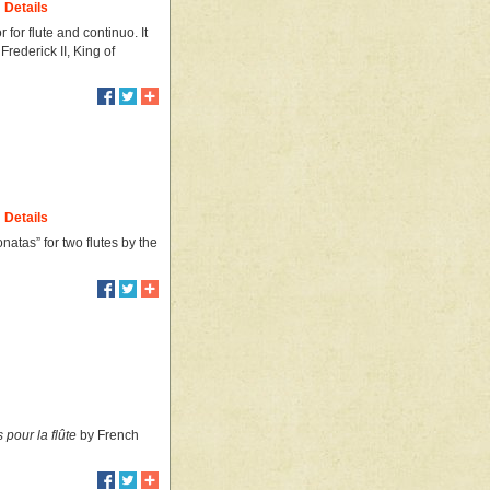
Details
for flute and continuo. It
rederick II, King of
Details
onatas” for two flutes by the
pour la flûte
by French