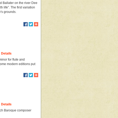
 Ballater on the river Dee
life”. The first variation
e's grounds.
Details
nor for flute and
 some modern editions put
Details
ench Baroque composer