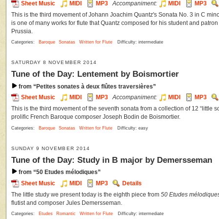
Sheet Music
MIDI
MP3
Accompaniment:
MIDI
MP3
This is the third movement of Johann Joachim Quantz's Sonata No. 3 in C minor 
is one of many works for flute that Quantz composed for his student and patron F
Prussia.
Categories:
Baroque
Sonatas
Written for Flute
Difficulty: intermediate
SATURDAY 8 NOVEMBER 2014
Tune of the Day: Lentement by Boismortier
from “Petites sonates à deux flûtes traversières”
Sheet Music
MIDI
MP3
Accompaniment:
MIDI
MP3
This is the third movement of the seventh sonata from a collection of 12 “little s
prolific French Baroque composer Joseph Bodin de Boismortier.
Categories:
Baroque
Sonatas
Written for Flute
Difficulty: easy
SUNDAY 9 NOVEMBER 2014
Tune of the Day: Study in B major by Demersseman
from “50 Etudes mélodiques”
Sheet Music
MIDI
MP3
Details
The little study we present today is the eighth piece from
50 Etudes mélodiques 
flutist and composer Jules Demersseman.
Categories:
Etudes
Romantic
Written for Flute
Difficulty: intermediate