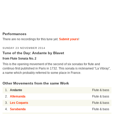
Performances
There are no recordings for this tune yet.
Submit yours
!
SUNDAY 23 NOVEMBER 2014
Tune of the Day: Andante by Blavet
from Flute Sonata No. 2
This is the opening movement of the second of six sonatas for flute and
continuo first published in Paris in 1732. This sonata is nicknamed “La Vibray”,
a name which probably referred to some place in France.
Other Movements from the same Work
1.
Andante
Flute & bass
2.
Allemanda
Flute & bass
3.
Les Coquets
Flute & bass
4.
Sarabanda
Flute & bass