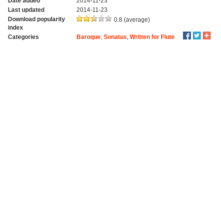
Date added
2014-11-23
Last updated
2014-11-23
Download popularity
0.8 (average)
index
Categories
Baroque
,
Sonatas
,
Written for Flute