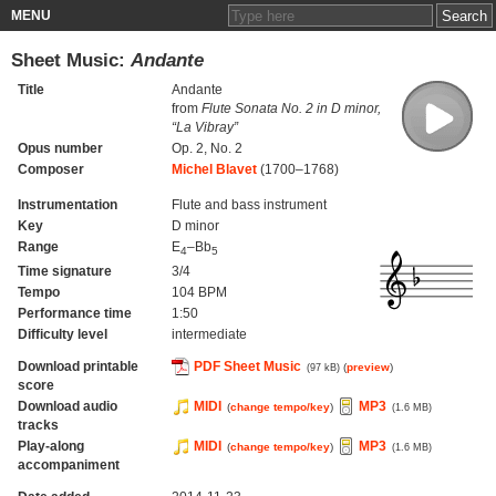
MENU
Sheet Music:
Andante
Title
Andante
from
Flute Sonata No. 2 in D minor,
“La Vibray”
Opus number
Op. 2, No. 2
Composer
Michel Blavet
(1700–1768)
Instrumentation
Flute and bass instrument
Key
D minor
Range
E
–Bb
4
5
Time signature
3/4
Tempo
104 BPM
Performance time
1:50
Difficulty level
intermediate
Download printable
PDF Sheet Music
(
preview
)
(97 kB)
score
Download audio
MIDI
MP3
(
change tempo/key
)
(1.6 MB)
tracks
Play-along
MIDI
MP3
(
change tempo/key
)
(1.6 MB)
accompaniment