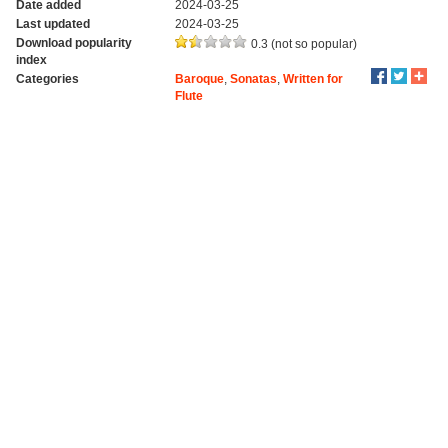
Date added
2024-03-25
Last updated
2024-03-25
Download popularity
0.3 (not so popular)
index
Categories
Baroque
,
Sonatas
,
Written for
Flute