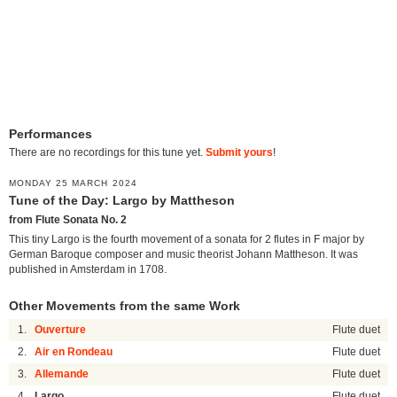
Performances
There are no recordings for this tune yet.
Submit yours
!
MONDAY 25 MARCH 2024
Tune of the Day: Largo by Mattheson
from Flute Sonata No. 2
This tiny Largo is the fourth movement of a sonata for 2 flutes in F major by
German Baroque composer and music theorist Johann Mattheson. It was
published in Amsterdam in 1708.
Other Movements from the same Work
1.
Ouverture
Flute duet
2.
Air en Rondeau
Flute duet
3.
Allemande
Flute duet
4.
Largo
Flute duet