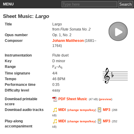
MENU
Sheet Music:
Largo
Title
Largo
from
Flute Sonata No. 2
Opus number
Op. 1, No. 2
Composer
Johann Mattheson
(1681–
1764)
Instrumentation
Flute duet
Key
D minor
Range
F
–A
4
5
Time signature
4/4
Tempo
46 BPM
Performance time
0:35
Difficulty level
easy
Download printable
PDF Sheet Music
(
preview
)
(47 kB)
score
Download audio tracks
MIDI
MP3
(
change tempo/key
)
(268
kB)
Play-along
MIDI
MP3
(
change tempo/key
)
(352
accompaniment
kB)