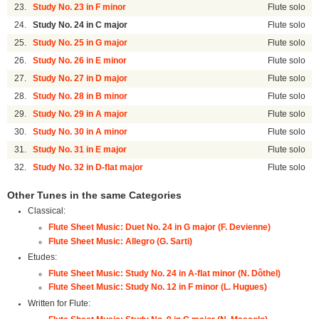
23.
Study No. 23 in F minor
Flute solo
24.
Study No. 24 in C major
Flute solo
25.
Study No. 25 in G major
Flute solo
26.
Study No. 26 in E minor
Flute solo
27.
Study No. 27 in D major
Flute solo
28.
Study No. 28 in B minor
Flute solo
29.
Study No. 29 in A major
Flute solo
30.
Study No. 30 in A minor
Flute solo
31.
Study No. 31 in E major
Flute solo
32.
Study No. 32 in D-flat major
Flute solo
Other Tunes in the same Categories
Classical:
Flute Sheet Music: Duet No. 24 in G major (F. Devienne)
Flute Sheet Music: Allegro (G. Sarti)
Etudes:
Flute Sheet Music: Study No. 24 in A-flat minor (N. Dôthel)
Flute Sheet Music: Study No. 12 in F minor (L. Hugues)
Written for Flute: