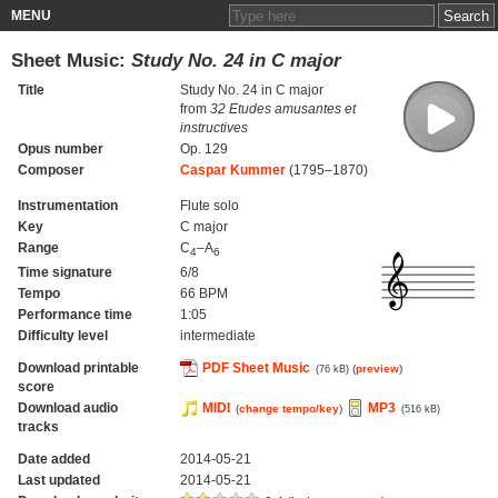
MENU
Sheet Music:
Study No. 24 in C major
Title
Study No. 24 in C major
from
32 Etudes amusantes et
instructives
Opus number
Op. 129
Composer
Caspar Kummer
(1795–1870)
Instrumentation
Flute solo
Key
C major
Range
C
–A
4
6
Time signature
6/8
Tempo
66 BPM
Performance time
1:05
Difficulty level
intermediate
Download printable
PDF Sheet Music
(
preview
)
(76 kB)
score
Download audio
MIDI
MP3
(
change tempo/key
)
(516 kB)
tracks
Date added
2014-05-21
Last updated
2014-05-21