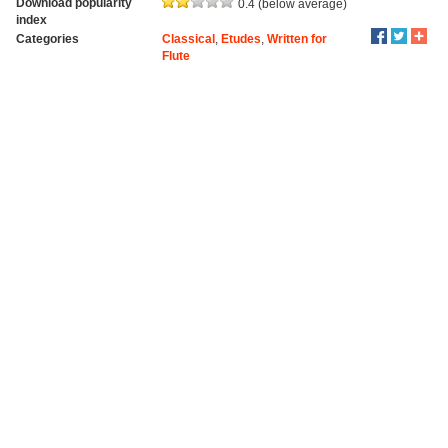
Download popularity
0.4 (below average)
index
Categories
Classical
,
Etudes
,
Written for
Flute