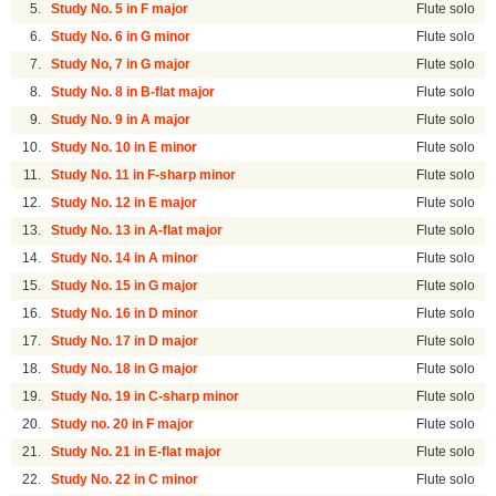
5.
Study No. 5 in F major
Flute solo
6.
Study No. 6 in G minor
Flute solo
7.
Study No, 7 in G major
Flute solo
8.
Study No. 8 in B-flat major
Flute solo
9.
Study No. 9 in A major
Flute solo
10.
Study No. 10 in E minor
Flute solo
11.
Study No. 11 in F-sharp minor
Flute solo
12.
Study No. 12 in E major
Flute solo
13.
Study No. 13 in A-flat major
Flute solo
14.
Study No. 14 in A minor
Flute solo
15.
Study No. 15 in G major
Flute solo
16.
Study No. 16 in D minor
Flute solo
17.
Study No. 17 in D major
Flute solo
18.
Study No. 18 in G major
Flute solo
19.
Study No. 19 in C-sharp minor
Flute solo
20.
Study no. 20 in F major
Flute solo
21.
Study No. 21 in E-flat major
Flute solo
22.
Study No. 22 in C minor
Flute solo