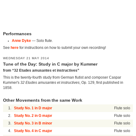
Performances
Anne Dyke
— Solo flute.
See
here
for instructions on how to submit your own recording!
WEDNESDAY 21 MAY 2014
Tune of the Day: Study in C major by Kummer
from “32 Etudes amusantes et instructives”
This is the twenty-fourth study from German flutist and composer Caspar
Kummer's
32 Etudes amusantes et instructives
, Op. 129, first published in
1858.
Other Movements from the same Work
1.
Study No. 1 in D major
Flute solo
2.
Study No. 2 in G major
Flute solo
3.
Study No. 3 in B minor
Flute solo
4.
Study No. 4 in C major
Flute solo