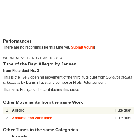
Performances
There are no recordings for this tune yet.
Submit yours
!
WEDNESDAY 12 NOVEMBER 2014
Tune of the Day: Allegro by Jensen
from Flute duet No. 3
This is the lively opening movement of the third flute duet from
Six duos faciles
et brillants
by Danish flutist and composer Niels Peter Jensen.
Thanks to Françoise for contributing this piece!
Other Movements from the same Work
1.
Allegro
Flute duet
2.
Andante con variatione
Flute duet
Other Tunes in the same Categories
Romantic: