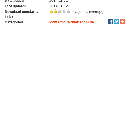
Date added
2014-11-12
Last updated
2014-11-12
Download popularity
0.4 (below average)
index
Categories
Romantic
,
Written for Flute