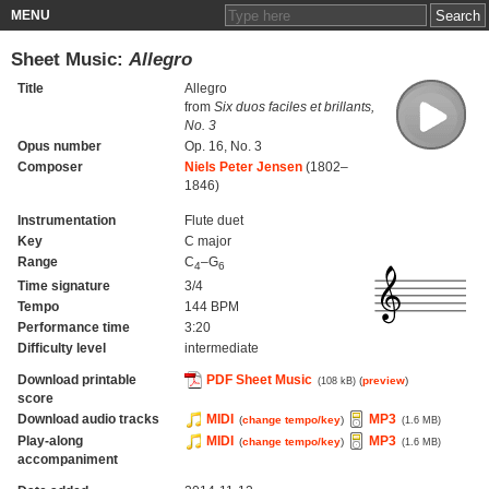
MENU
Sheet Music:
Allegro
Title
Allegro
from
Six duos faciles et brillants,
No. 3
Opus number
Op. 16, No. 3
Composer
Niels Peter Jensen
(1802–
1846)
Instrumentation
Flute duet
Key
C major
Range
C
–G
4
6
Time signature
3/4
Tempo
144 BPM
Performance time
3:20
Difficulty level
intermediate
Download printable
PDF Sheet Music
(
preview
)
(108 kB)
score
Download audio tracks
MIDI
MP3
(
change tempo/key
)
(1.6 MB)
Play-along
MIDI
MP3
(
change tempo/key
)
(1.6 MB)
accompaniment